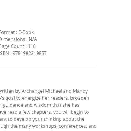
Format
:
E-Book
Dimensions
:
N/A
Page Count
:
118
ISBN
:
9781982219857
k written by Archangel Michael and Mandy
y’s goal to energize her readers, broaden
th guidance and wisdom that she has
ve read a few chapters, you will begin to
ant to develop your thinking about the
hrough the many workshops, conferences, and