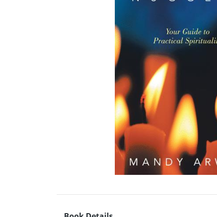
Book Details