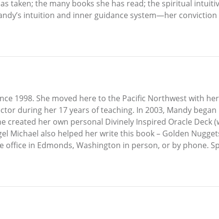
as taken; the many books she has read; the spiritual intuit
dy’s intuition and inner guidance system—her conviction is 
nce 1998. She moved here to the Pacific Northwest with he
tor during her 17 years of teaching. In 2003, Mandy began 
, she created her own personal Divinely Inspired Oracle Deck
l Michael also helped her write this book – Golden Nuggets 
e office in Edmonds, Washington in person, or by phone. S