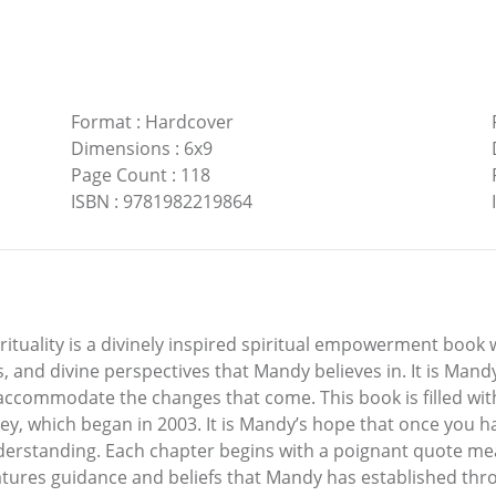
Format
:
Hardcover
Dimensions
:
6x9
Page Count
:
118
ISBN
:
9781982219864
rituality is a divinely inspired spiritual empowerment boo
, and divine perspectives that Mandy believes in. It is Mand
accommodate the changes that come. This book is filled wi
y, which began in 2003. It is Mandy’s hope that once you ha
derstanding. Each chapter begins with a poignant quote me
features guidance and beliefs that Mandy has established t