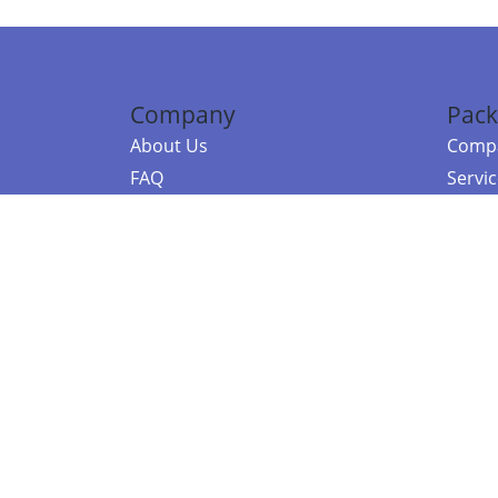
Company
Pack
About Us
Compa
FAQ
Servi
Contact Us
Resou
Referral Program
Fraud Alert
©2026 Copy
E-Commer