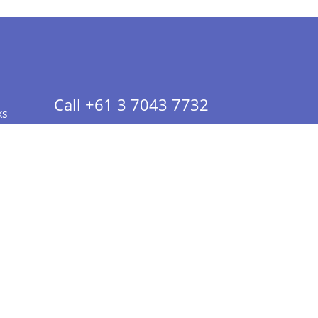
Call +61 3 7043 7732
ks
 Info - CA Residents Only