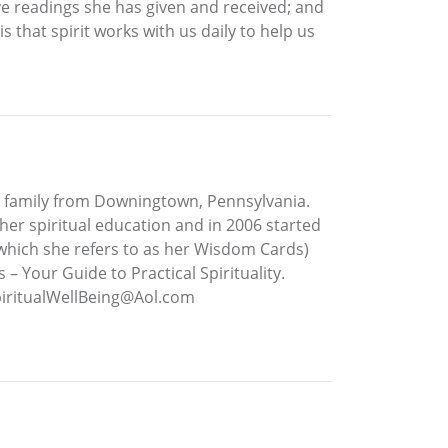
ive readings she has given and received; and
that spirit works with us daily to help us
r family from Downingtown, Pennsylvania.
her spiritual education and in 2006 started
 (which she refers to as her Wisdom Cards)
– Your Guide to Practical Spirituality.
piritualWellBeing@Aol.com