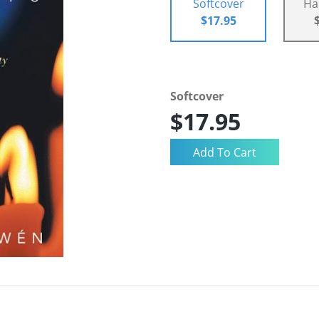
Softcover
Ha
$17.95
Softcover
$17.95