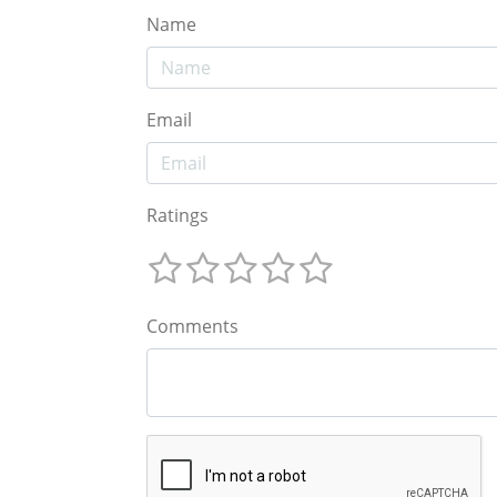
Name
Email
Ratings
Comments