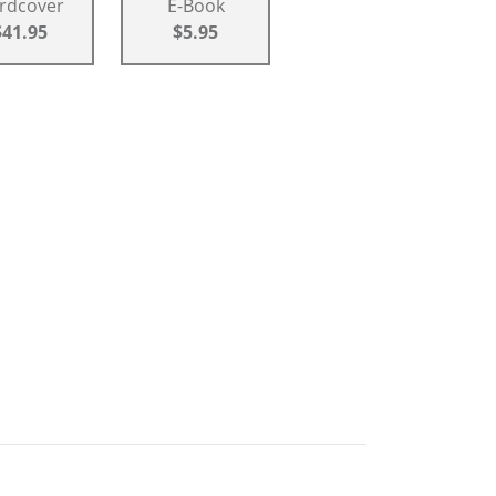
rdcover
E-Book
$41.95
$5.95