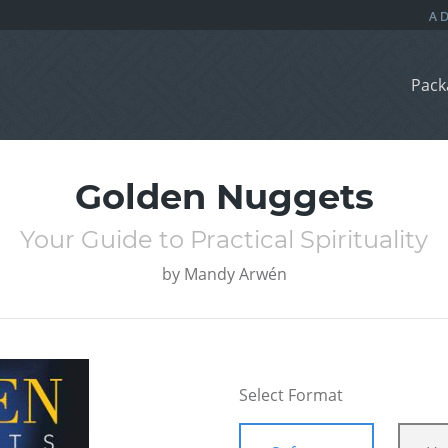
Pack
Golden Nuggets
Your Guide to Practical Spirituality
by
Mandy Arwén
Select Format