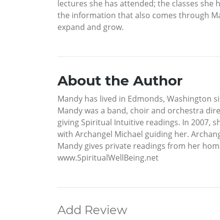
lectures she has attended; the classes she h
the information that also comes through Man
expand and grow.
About the Author
Mandy has lived in Edmonds, Washington si
Mandy was a band, choir and orchestra direc
giving Spiritual Intuitive readings. In 2007
with Archangel Michael guiding her. Archange
Mandy gives private readings from her hom
www.SpiritualWellBeing.net
Add Review