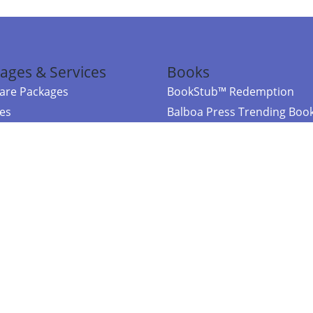
ages & Services
Books
re Packages
BookStub™ Redemption
ces
Balboa Press Trending Boo
rces
Balboa Press New Releases
right Balboa Press ·
Privacy Policy
·
Accessibility Statement
·
Do Not Sell My
ce
Powered by nopCommerce