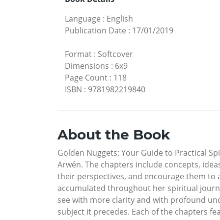
Language
:
English
Publication Date
:
17/01/2019
Format
:
Softcover
Dimensions
:
6x9
Page Count
:
118
ISBN
:
9781982219840
About the Book
Golden Nuggets: Your Guide to Practical Spi
Arwén. The chapters include concepts, ideas
their perspectives, and encourage them to 
accumulated throughout her spiritual journe
see with more clarity and with profound un
subject it precedes. Each of the chapters 