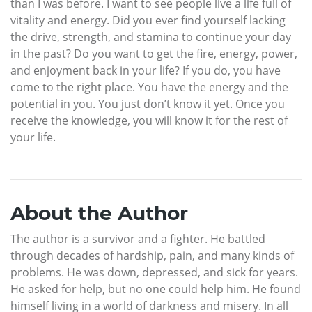
than I was before. I want to see people live a life full of
vitality and energy. Did you ever find yourself lacking
the drive, strength, and stamina to continue your day
in the past? Do you want to get the fire, energy, power,
and enjoyment back in your life? If you do, you have
come to the right place. You have the energy and the
potential in you. You just don’t know it yet. Once you
receive the knowledge, you will know it for the rest of
your life.
About the Author
The author is a survivor and a fighter. He battled
through decades of hardship, pain, and many kinds of
problems. He was down, depressed, and sick for years.
He asked for help, but no one could help him. He found
himself living in a world of darkness and misery. In all