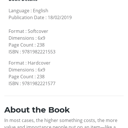
Language
:
English
Publication Date
:
18/02/2019
Format
:
Softcover
Dimensions
:
6x9
Page Count
:
238
ISBN
:
9781982221553
Format
:
Hardcover
Dimensions
:
6x9
Page Count
:
238
ISBN
:
9781982221577
About the Book
In most cases, the higher something costs, the more
value and importance people put on an item—like a