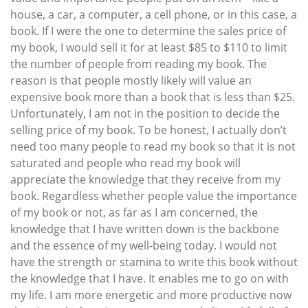
house, a car, a computer, a cell phone, or in this case, a
book. If I were the one to determine the sales price of
my book, I would sell it for at least $85 to $110 to limit
the number of people from reading my book. The
reason is that people mostly likely will value an
expensive book more than a book that is less than $25.
Unfortunately, I am not in the position to decide the
selling price of my book. To be honest, I actually don’t
need too many people to read my book so that it is not
saturated and people who read my book will
appreciate the knowledge that they receive from my
book. Regardless whether people value the importance
of my book or not, as far as I am concerned, the
knowledge that I have written down is the backbone
and the essence of my well-being today. I would not
have the strength or stamina to write this book without
the knowledge that I have. It enables me to go on with
my life. I am more energetic and more productive now