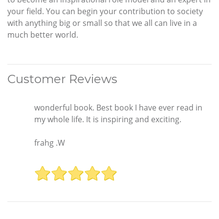
your field. You can begin your contribution to society
with anything big or small so that we all can live in a
much better world.
Customer Reviews
wonderful book. Best book I have ever read in
my whole life. It is inspiring and exciting.
frahg .W