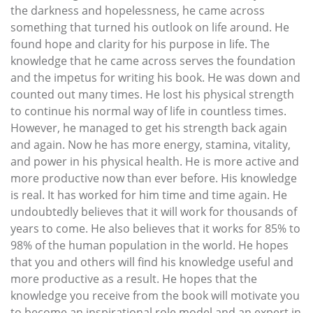
the darkness and hopelessness, he came across
something that turned his outlook on life around. He
found hope and clarity for his purpose in life. The
knowledge that he came across serves the foundation
and the impetus for writing his book. He was down and
counted out many times. He lost his physical strength
to continue his normal way of life in countless times.
However, he managed to get his strength back again
and again. Now he has more energy, stamina, vitality,
and power in his physical health. He is more active and
more productive now than ever before. His knowledge
is real. It has worked for him time and time again. He
undoubtedly believes that it will work for thousands of
years to come. He also believes that it works for 85% to
98% of the human population in the world. He hopes
that you and others will find his knowledge useful and
more productive as a result. He hopes that the
knowledge you receive from the book will motivate you
to become an inspirational role model and an expert in