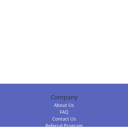
Company
About Us
FAQ
Contact Us
Referral Program