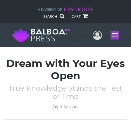
SEARCH
CART
User Me
Menu
Dream with Your Eyes
Open
True Knowledge Stands the Test
of Time
by
S.G. Cao