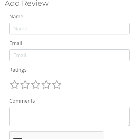
Add Review
Name
Email
Ratings
Comments