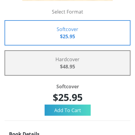
Select Format
Softcover
$25.95
Hardcover
$48.95
Softcover
$25.95
Book Details