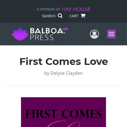
SEARCH
CART
User Me
Menu
First Comes Love
by
Delyse Clayden