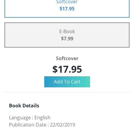
Softcover
$17.95
E-Book
$7.99
Softcover
$17.95
Book Details
Language
:
English
Publication Date
:
22/02/2019