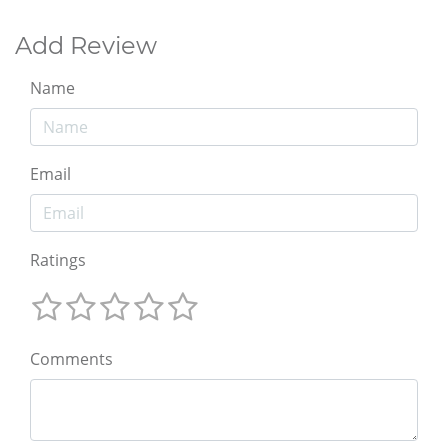
Add Review
Name
Email
Ratings
Comments