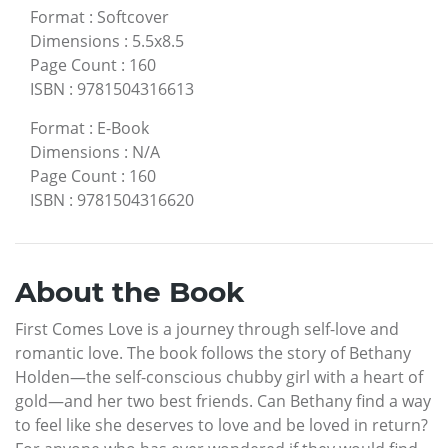
Format
:
Softcover
Dimensions
:
5.5x8.5
Page Count
:
160
ISBN
:
9781504316613
Format
:
E-Book
Dimensions
:
N/A
Page Count
:
160
ISBN
:
9781504316620
About the Book
First Comes Love is a journey through self-love and
romantic love. The book follows the story of Bethany
Holden—the self-conscious chubby girl with a heart of
gold—and her two best friends. Can Bethany find a way
to feel like she deserves to love and be loved in return?