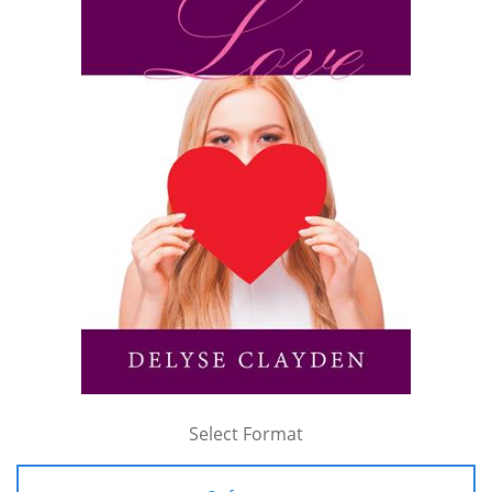
Select Format