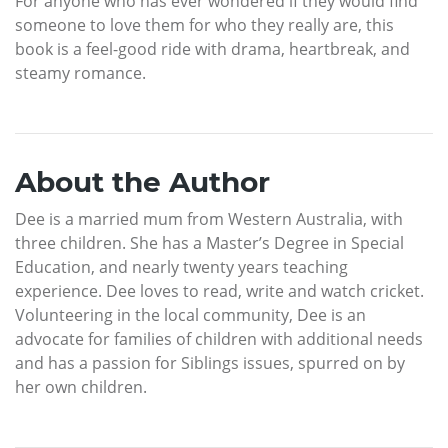
For anyone who has ever wondered if they would find
someone to love them for who they really are, this
book is a feel-good ride with drama, heartbreak, and
steamy romance.
About the Author
Dee is a married mum from Western Australia, with
three children. She has a Master’s Degree in Special
Education, and nearly twenty years teaching
experience. Dee loves to read, write and watch cricket.
Volunteering in the local community, Dee is an
advocate for families of children with additional needs
and has a passion for Siblings issues, spurred on by
her own children.