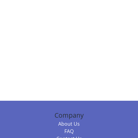
Company
About Us
FAQ