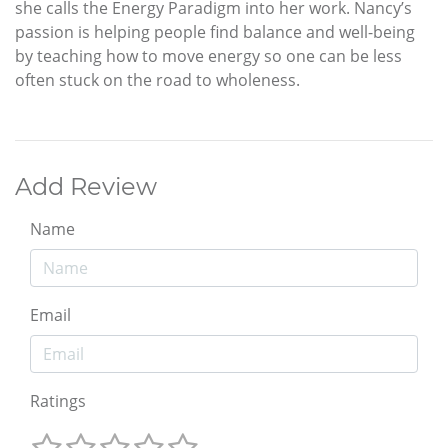
she calls the Energy Paradigm into her work. Nancy’s
passion is helping people find balance and well-being
by teaching how to move energy so one can be less
often stuck on the road to wholeness.
Add Review
Name
Email
Ratings