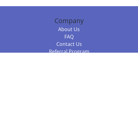
Company
About Us
FAQ
Contact Us
Referral Program
Fraud Alert
Packages & Services
Compare Packages
Services
Resources
Books
BookStub™ Redemption
Balboa Press Trending Books
Balboa Press New Releases