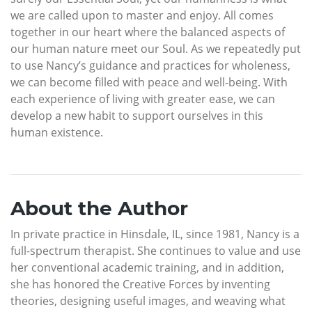
we are called upon to master and enjoy. All comes
together in our heart where the balanced aspects of
our human nature meet our Soul. As we repeatedly put
to use Nancy’s guidance and practices for wholeness,
we can become filled with peace and well-being. With
each experience of living with greater ease, we can
develop a new habit to support ourselves in this
human existence.
About the Author
In private practice in Hinsdale, IL, since 1981, Nancy is a
full-spectrum therapist. She continues to value and use
her conventional academic training, and in addition,
she has honored the Creative Forces by inventing
theories, designing useful images, and weaving what