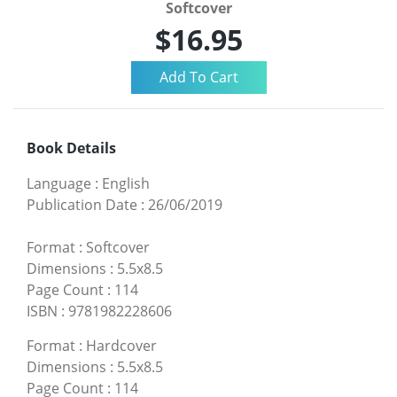
Softcover
$16.95
Book Details
Language
:
English
Publication Date
:
26/06/2019
Format
:
Softcover
Dimensions
:
5.5x8.5
Page Count
:
114
ISBN
:
9781982228606
Format
:
Hardcover
Dimensions
:
5.5x8.5
Page Count
:
114