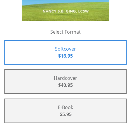
Select Format
Softcover
$16.95
Hardcover
$40.95
E-Book
$5.95