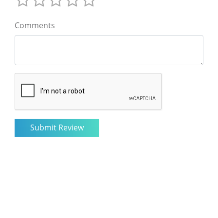
Comments