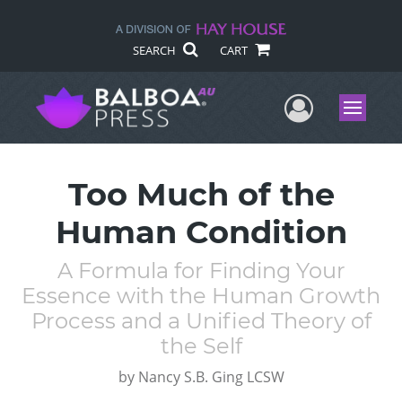
SEARCH
CART
User Me
Menu
Too Much of the
Human Condition
A Formula for Finding Your
Essence with the Human Growth
Process and a Unified Theory of
the Self
by
Nancy S.B. Ging LCSW