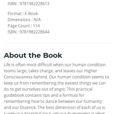
ISBN
:
9781982228613
Format
:
E-Book
Dimensions
:
N/A
Page Count
:
114
ISBN
:
9781982228644
About the Book
Life is often most difficult when our human condition
looms large, takes charge, and leaves our Higher
Consciousness behind. Our human condition seems to
keep us from remembering the easiest things we can
do to get ourselves out of angst. This practical
guidebook contains tips and a formula for
remembering how to dance between our humanity
and our Essence. The best dimension of each of us is
surely our Essential Soul, yet our humanness is what