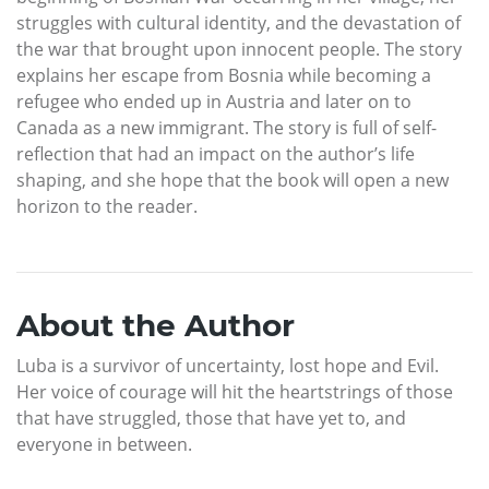
struggles with cultural identity, and the devastation of
the war that brought upon innocent people. The story
explains her escape from Bosnia while becoming a
refugee who ended up in Austria and later on to
Canada as a new immigrant. The story is full of self-
reflection that had an impact on the author’s life
shaping, and she hope that the book will open a new
horizon to the reader.
About the Author
Luba is a survivor of uncertainty, lost hope and Evil.
Her voice of courage will hit the heartstrings of those
that have struggled, those that have yet to, and
everyone in between.