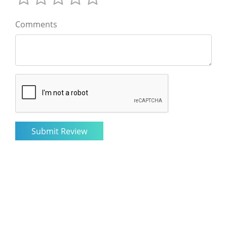
Comments