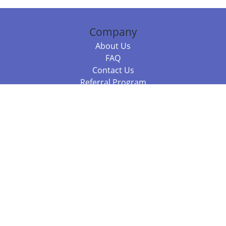
Company
About Us
FAQ
Contact Us
Referral Program
Fraud Alert
Packages & Services
Compare Packages
Services
Resources
Books
BookStub™ Redemption
Balboa Press Trending Books
Balboa Press New Releases