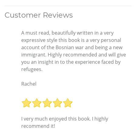
Customer Reviews
A must read, beautifully written in a very
expressive style this book is a very personal
account of the Bosnian war and being a new
immigrant. Highly recommended and will give
you an insight in to the experience faced by
refugees.
Rachel
I very much enjoyed this book. I highly
recommend it!