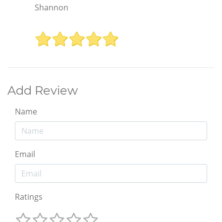
Shannon
Add Review
Name
Email
Ratings