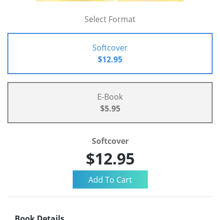
Select Format
Softcover
$12.95
E-Book
$5.95
Softcover
$12.95
Book Details