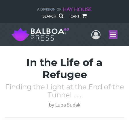
SEARCH
CART
User Me
Menu
In the Life of a
Refugee
Finding the Light at the End of the
Tunnel . . .
by
Luba Sudak