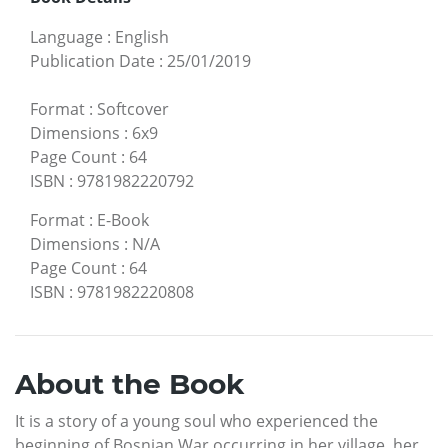
Language
:
English
Publication Date
:
25/01/2019
Format
:
Softcover
Dimensions
:
6x9
Page Count
:
64
ISBN
:
9781982220792
Format
:
E-Book
Dimensions
:
N/A
Page Count
:
64
ISBN
:
9781982220808
About the Book
It is a story of a young soul who experienced the
beginning of Bosnian War occurring in her village, her