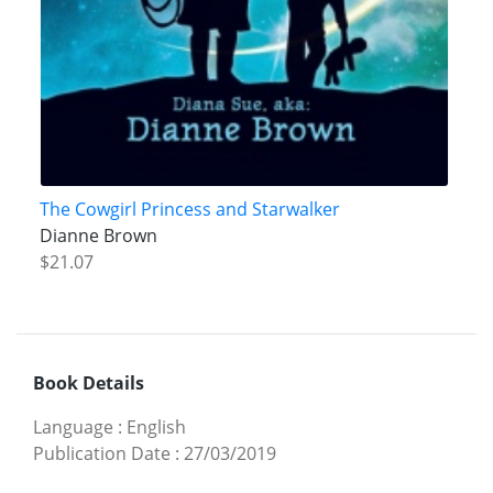
The Cowgirl Princess and Starwalker
Dianne Brown
$21.07
Book Details
Language
:
English
Publication Date
:
27/03/2019