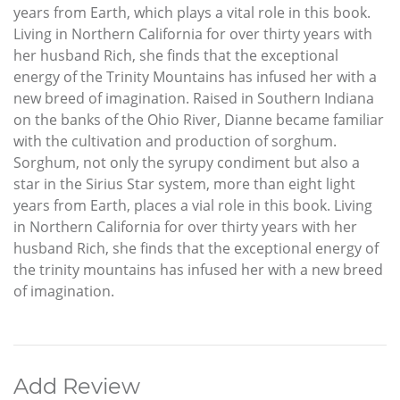
years from Earth, which plays a vital role in this book.
Living in Northern California for over thirty years with
her husband Rich, she finds that the exceptional
energy of the Trinity Mountains has infused her with a
new breed of imagination. Raised in Southern Indiana
on the banks of the Ohio River, Dianne became familiar
with the cultivation and production of sorghum.
Sorghum, not only the syrupy condiment but also a
star in the Sirius Star system, more than eight light
years from Earth, places a vial role in this book. Living
in Northern California for over thirty years with her
husband Rich, she finds that the exceptional energy of
the trinity mountains has infused her with a new breed
of imagination.
Add Review