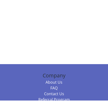
Company
About Us
FAQ
Contact Us
Referral Program
Fraud Alert