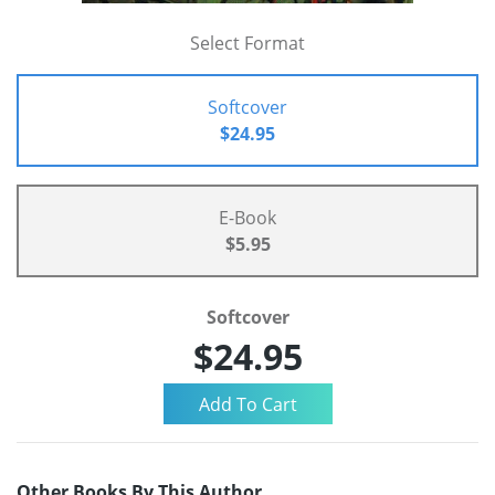
Select Format
Softcover
$24.95
E-Book
$5.95
Softcover
$24.95
Other Books By This Author