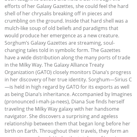
efforts of her Galaxy Gazettes, she could feel the hard
shell of her chrysalis breaking off in pieces and
crumbling on the ground. Inside that hard shell was a
mulch-like soup of old beliefs and paradigms that
would produce her emergence as a new creature.
Sorghum’s Galaxy Gazettes are streaming, soul-
changing tales told in symbolic form. The Gazettes
have a wide distribution along the many ports of trade
in the Milky Way. The Galaxy Alliance Treaty
Organization (GATO) closely monitors Diana’s progress
in her discovery of her true identity. Sorghum—Sirius C
—is held in high regard by GATO for its exports as well
as being Diana’s inheritance. Accompanied by Imagines
(pronounced i-mah-ja-nees), Diana Sue finds herself
traveling the Milky Way galaxy with her handsome
navigator. She discovers a surprising and ageless
relationship between them that began long before her
birth on Earth. Throughout their travels, they form an