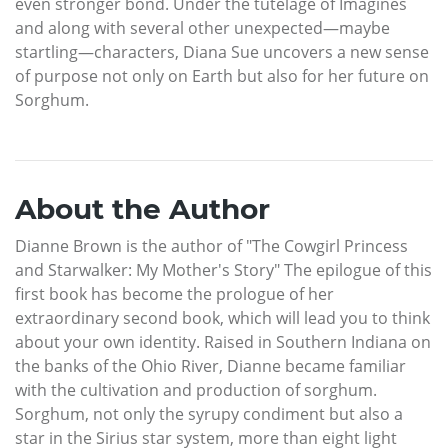
even stronger bond. Under the tutelage of Imagines
and along with several other unexpected—maybe
startling—characters, Diana Sue uncovers a new sense
of purpose not only on Earth but also for her future on
Sorghum.
About the Author
Dianne Brown is the author of "The Cowgirl Princess
and Starwalker: My Mother's Story" The epilogue of this
first book has become the prologue of her
extraordinary second book, which will lead you to think
about your own identity. Raised in Southern Indiana on
the banks of the Ohio River, Dianne became familiar
with the cultivation and production of sorghum.
Sorghum, not only the syrupy condiment but also a
star in the Sirius star system, more than eight light