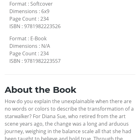
Format
:
Softcover
Dimensions
:
6x9
Page Count
:
234
ISBN
:
9781982223526
Format
:
E-Book
Dimensions
:
N/A
Page Count
:
234
ISBN
:
9781982223557
About the Book
How do you explain the unexplainable when there are
no words or colors to describe the transformation of a
starwalker? For Diana Sue, who retired from the art
scene years ago, the change was a long and arduous
journey, weighing in the balance scale all that she had
been taught to believe and hold true. Through the