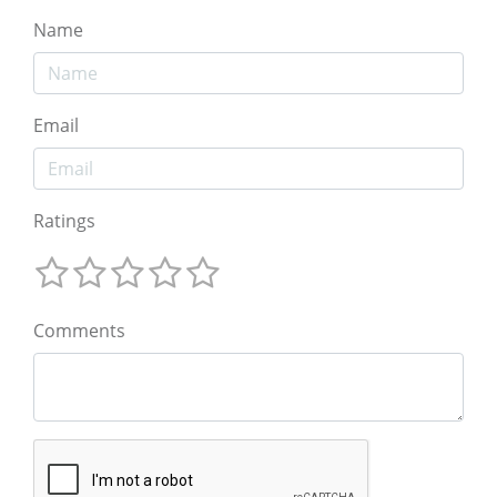
Name
Email
Ratings
Comments