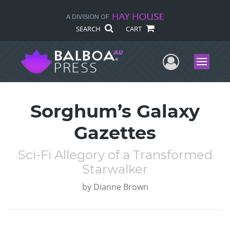
SEARCH
CART
User Me
Menu
Sorghum’s Galaxy
Gazettes
Sci-Fi Allegory of a Transformed
Starwalker
by
Dianne Brown