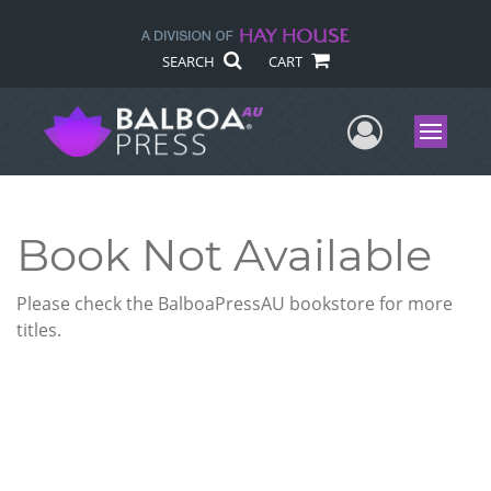
SEARCH
CART
User Me
Menu
Book Not Available
Please check the BalboaPressAU bookstore for more
titles.