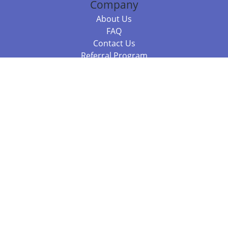
Company
About Us
FAQ
Contact Us
Referral Program
Fraud Alert
Packages & Services
Compare Packages
Services
Resources
Books
BookStub™ Redemption
Balboa Press Trending Books
Balboa Press New Releases
Call +61 3 7043 7732