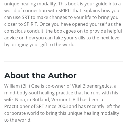
unique healing modality. This book is your guide into a
world of connection with SPIRIT that explains how you
can use SRT to make changes to your life to bring you
closer to SPIRIT. Once you have opened yourself as the
conscious conduit, the book goes on to provide helpful
advice on how you can take your skills to the next level
by bringing your gift to the world.
About the Author
William (Bill) Gee is co-owner of Vital Bioenergetics, a
mind-body-soul healing practice that he runs with his
wife, Nina, in Rutland, Vermont. Bill has been a
Practitioner of SRT since 2003 and has recently left the
corporate world to bring this unique healing modality
to the world.