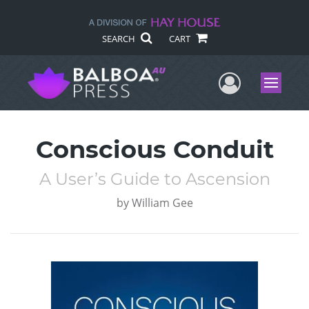
SEARCH
CART
User Me
Menu
Conscious Conduit
A User’s Guide to Ascension
by
William Gee