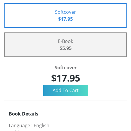
Softcover
$17.95
E-Book
$5.95
Softcover
$17.95
Book Details
Language
:
English