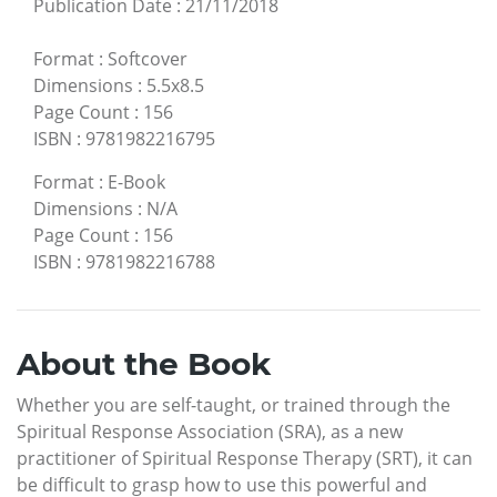
Publication Date
:
21/11/2018
Format
:
Softcover
Dimensions
:
5.5x8.5
Page Count
:
156
ISBN
:
9781982216795
Format
:
E-Book
Dimensions
:
N/A
Page Count
:
156
ISBN
:
9781982216788
About the Book
Whether you are self-taught, or trained through the
Spiritual Response Association (SRA), as a new
practitioner of Spiritual Response Therapy (SRT), it can
be difficult to grasp how to use this powerful and