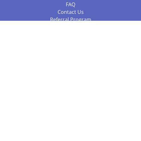
FAQ
Contact Us
Referral Program
Fraud Alert
Packages & Services
Compare Packages
Services
Resources
Books
BookStub™ Redemption
Balboa Press Trending Books
Balboa Press New Releases
Call +61 3 7043 7732