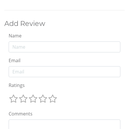
Add Review
Name
Email
Ratings
Comments