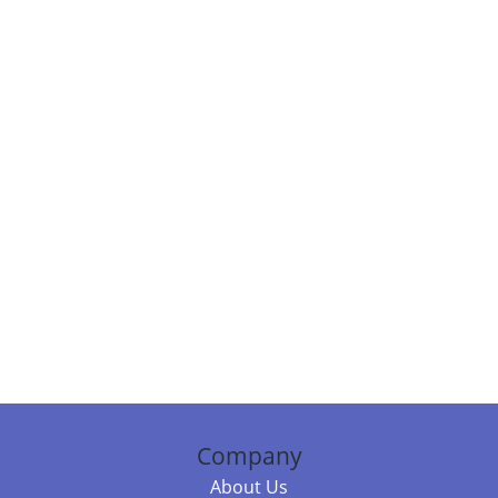
Company
About Us