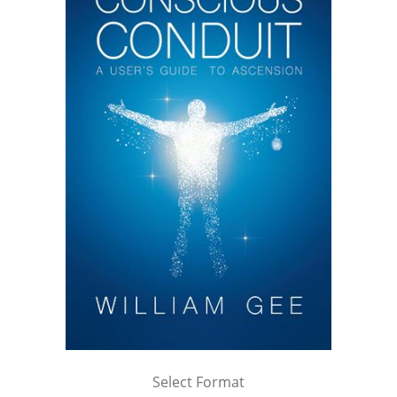
Select Format