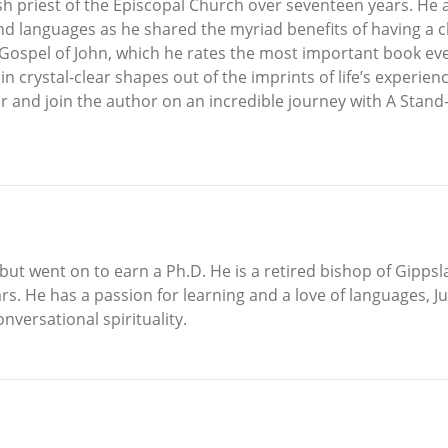
sh priest of the Episcopal Church over seventeen years. He al
d languages as he shared the myriad benefits of having a clo
 Gospel of John, which he rates the most important book eve
n crystal-clear shapes out of the imprints of life’s experien
or and join the author on an incredible journey with A Sta
n but went on to earn a Ph.D. He is a retired bishop of Gipps
rs. He has a passion for learning and a love of languages, J
nversational spirituality.