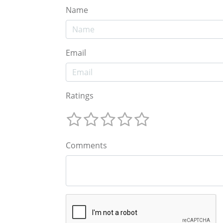
Name
Email
Ratings
Comments