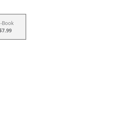
E-Book
$7.99