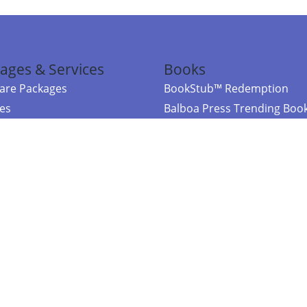
ages & Services
Books
re Packages
BookStub™ Redemption
ces
Balboa Press Trending Boo
rces
Balboa Press New Releases
right Balboa Press ·
Privacy Policy
·
Accessibility Statement
·
Do Not Sell My
ce
Powered by nopCommerce