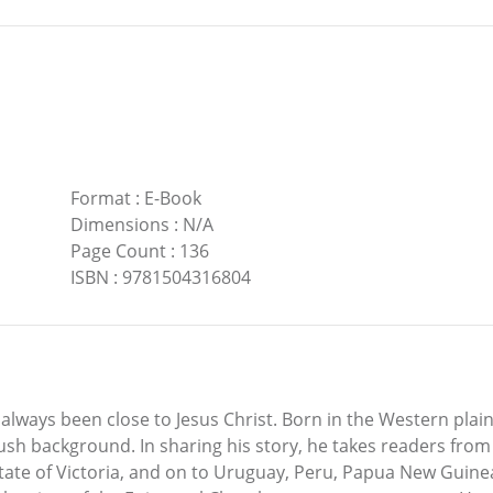
Format
:
E-Book
Dimensions
:
N/A
Page Count
:
136
ISBN
:
9781504316804
 always been close to Jesus Christ. Born in the Western pla
bush background. In sharing his story, he takes readers from
ate of Victoria, and on to Uruguay, Peru, Papua New Guinea