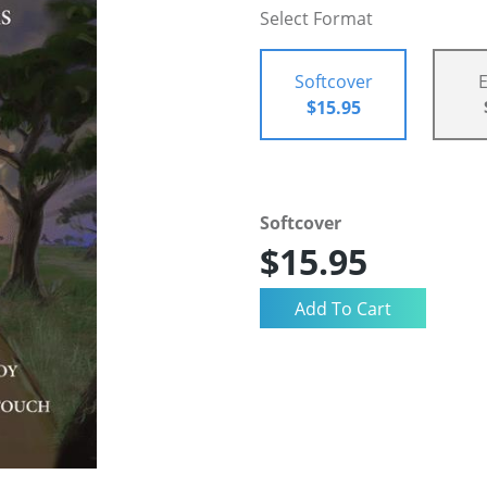
Select Format
Softcover
$15.95
Softcover
$15.95