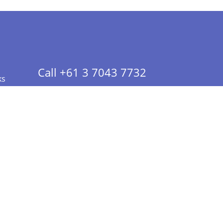
Call +61 3 7043 7732
ks
 Info - CA Residents Only