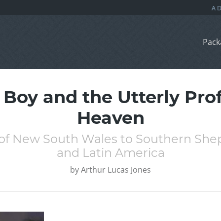
Pack
 Boy and the Utterly Pro
Heaven
of New South Wales to Southern Shep
and Latin America
by
Arthur Lucas Jones