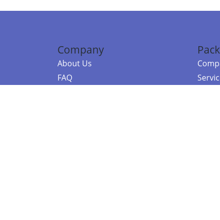
Company
Pack
About Us
Compa
FAQ
Servi
Contact Us
Resou
Referral Program
Fraud Alert
©2026 Copy
E-Commer