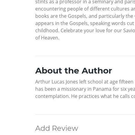
stints as a professor in a seminary and pari
encountering people of different cultures an
books are the Gospels, and particularly the
appears in the Gospels, speaking words cut i
childhood. Celebrate your love for our Savi
of Heaven.
About the Author
Arthur Lucas Jones left school at age fiftee
has been a missionary in Panama for six yea
contemplation. He practices what he calls co
Add Review