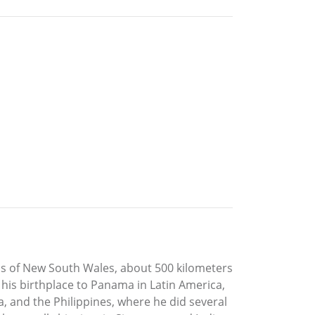
ins of New South Wales, about 500 kilometers
 his birthplace to Panama in Latin America,
, and the Philippines, where he did several