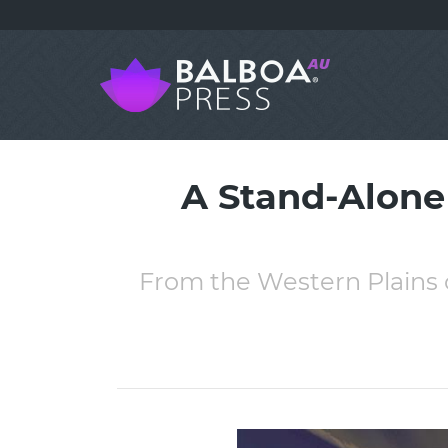
A Stand-Alone
From the Western Plains 