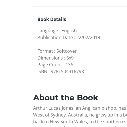
Book Details
Language
:
English
Publication Date
:
22/02/2019
Format
:
Softcover
Dimensions
:
6x9
Page Count
:
136
ISBN
:
9781504316798
About the Book
Arthur Lucas Jones, an Anglican bishop, has
West of Sydney, Australia, he grew up in a 
back to New South Wales, to the southern st