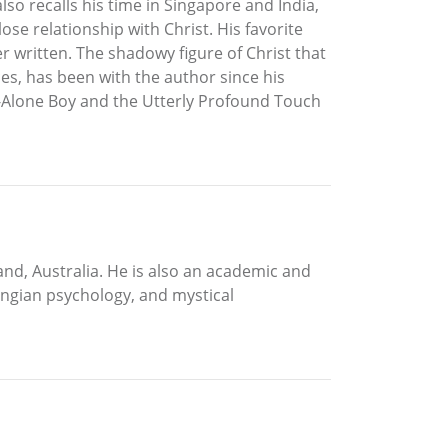
so recalls his time in Singapore and India,
se relationship with Christ. His favorite
r written. The shadowy figure of Christ that
ces, has been with the author since his
nd-Alone Boy and the Utterly Profound Touch
land, Australia. He is also an academic and
ungian psychology, and mystical