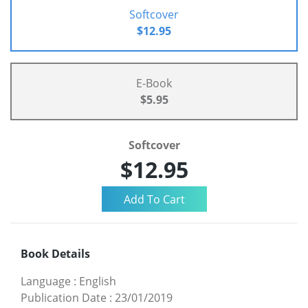
Softcover
$12.95
E-Book
$5.95
Softcover
$12.95
Book Details
Language
:
English
Publication Date
:
23/01/2019