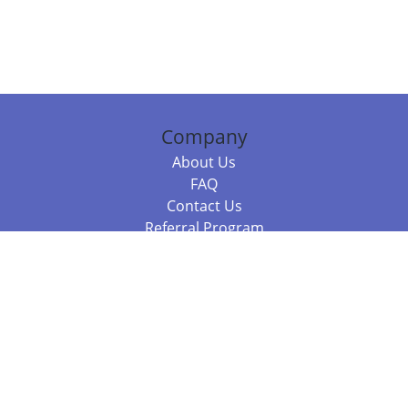
Company
About Us
FAQ
Contact Us
Referral Program
Fraud Alert
Packages & Services
Compare Packages
Services
Resources
Books