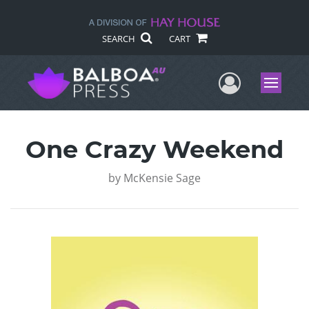
SEARCH
CART
User Me
Menu
One Crazy Weekend
by
McKensie Sage