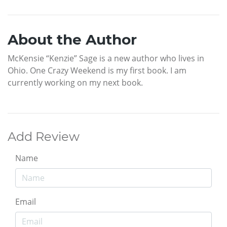
About the Author
McKensie “Kenzie” Sage is a new author who lives in
Ohio. One Crazy Weekend is my first book. I am
currently working on my next book.
Add Review
Name
Email