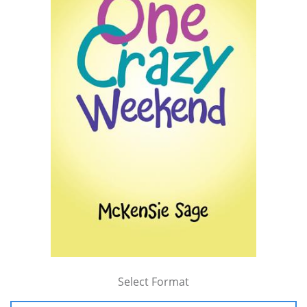
Select Format