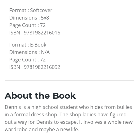
Format
:
Softcover
Dimensions
:
5x8
Page Count
:
72
ISBN
:
9781982216016
Format
:
E-Book
Dimensions
:
N/A
Page Count
:
72
ISBN
:
9781982216092
About the Book
Dennis is a high school student who hides from bullies
in a formal dress shop. The shop ladies have figured
out a way for Dennis to escape. It involves a whole new
wardrobe and maybe a new life.