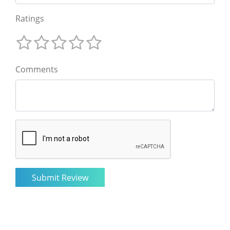
Ratings
Comments