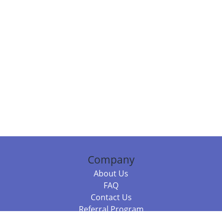
Company
About Us
FAQ
Contact Us
Referral Program
Fraud Alert