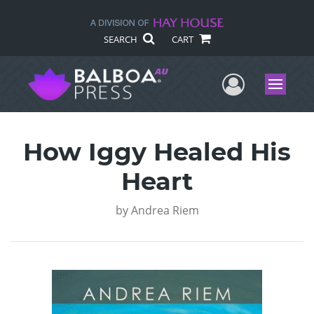
SEARCH
CART
User Me
Menu
How Iggy Healed His
Heart
by
Andrea Riem