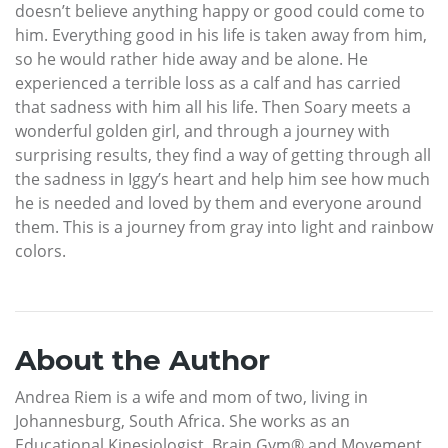
doesn’t believe anything happy or good could come to
him. Everything good in his life is taken away from him,
so he would rather hide away and be alone. He
experienced a terrible loss as a calf and has carried
that sadness with him all his life. Then Soary meets a
wonderful golden girl, and through a journey with
surprising results, they find a way of getting through all
the sadness in Iggy’s heart and help him see how much
he is needed and loved by them and everyone around
them. This is a journey from gray into light and rainbow
colors.
About the Author
Andrea Riem is a wife and mom of two, living in
Johannesburg, South Africa. She works as an
Educational Kinesiologist, Brain Gym® and Movement