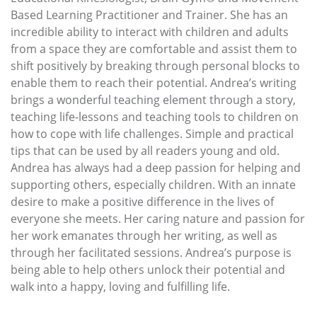
Based Learning Practitioner and Trainer. She has an
incredible ability to interact with children and adults
from a space they are comfortable and assist them to
shift positively by breaking through personal blocks to
enable them to reach their potential. Andrea’s writing
brings a wonderful teaching element through a story,
teaching life-lessons and teaching tools to children on
how to cope with life challenges. Simple and practical
tips that can be used by all readers young and old.
Andrea has always had a deep passion for helping and
supporting others, especially children. With an innate
desire to make a positive difference in the lives of
everyone she meets. Her caring nature and passion for
her work emanates through her writing, as well as
through her facilitated sessions. Andrea’s purpose is
being able to help others unlock their potential and
walk into a happy, loving and fulfilling life.