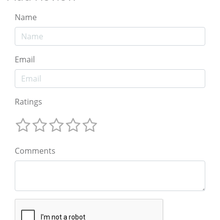
Name
Email
Ratings
Comments