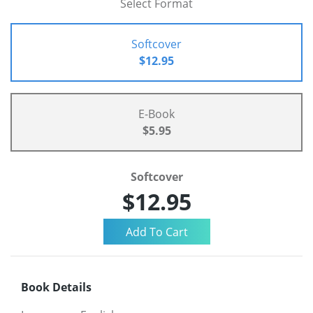
Select Format
Softcover
$12.95
E-Book
$5.95
Softcover
$12.95
Book Details