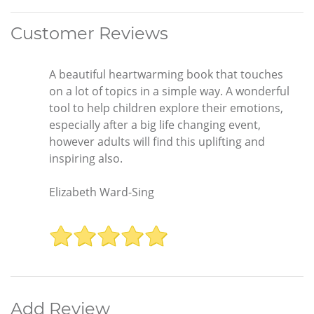
Customer Reviews
A beautiful heartwarming book that touches
on a lot of topics in a simple way. A wonderful
tool to help children explore their emotions,
especially after a big life changing event,
however adults will find this uplifting and
inspiring also.
Elizabeth Ward-Sing
Add Review