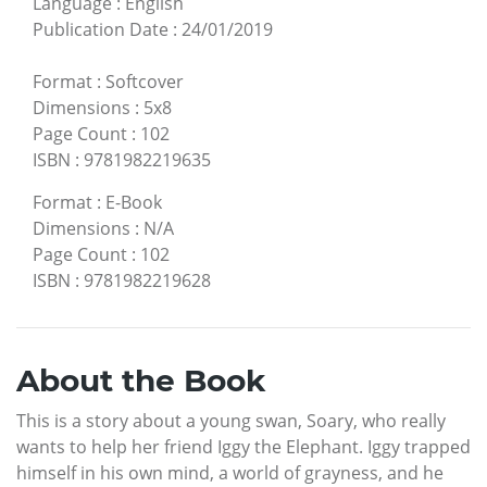
Language
:
English
Publication Date
:
24/01/2019
Format
:
Softcover
Dimensions
:
5x8
Page Count
:
102
ISBN
:
9781982219635
Format
:
E-Book
Dimensions
:
N/A
Page Count
:
102
ISBN
:
9781982219628
About the Book
This is a story about a young swan, Soary, who really
wants to help her friend Iggy the Elephant. Iggy trapped
himself in his own mind, a world of grayness, and he