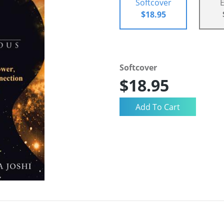
Softcover
$18.95
Softcover
$18.95