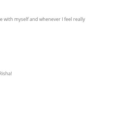
 with myself and whenever I feel really
Risha!