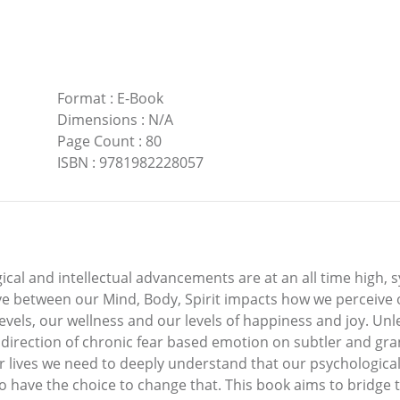
Format
:
E-Book
Dimensions
:
N/A
Page Count
:
80
ISBN
:
9781982228057
al and intellectual advancements are at an all time high, 
ave between our Mind, Body, Spirit impacts how we perceive 
s levels, our wellness and our levels of happiness and joy. U
he direction of chronic fear based emotion on subtler and gra
ur lives we need to deeply understand that our psychological
have the choice to change that. This book aims to bridge 