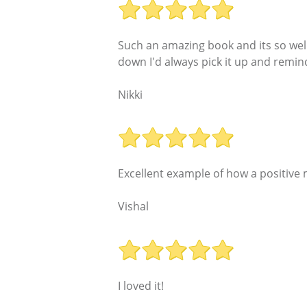
Such an amazing book and its so well
down I'd always pick it up and remind
Nikki
Excellent example of how a positive
Vishal
I loved it!