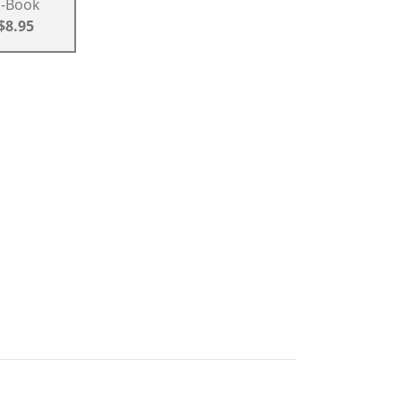
E-Book
$8.95