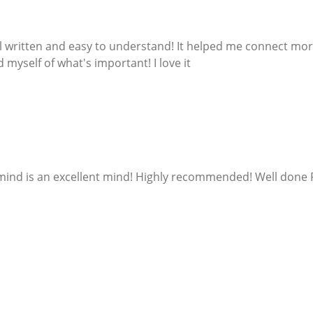
 written and easy to understand! It helped me connect more
 myself of what's important! I love it
 mind is an excellent mind! Highly recommended! Well done 