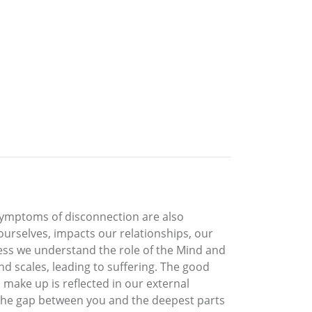
symptoms of disconnection are also
ourselves, impacts our relationships, our
nless we understand the role of the Mind and
nd scales, leading to suffering. The good
 make up is reflected in our external
the gap between you and the deepest parts