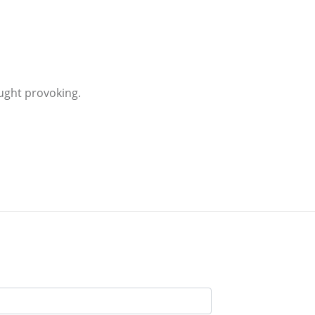
ught provoking.