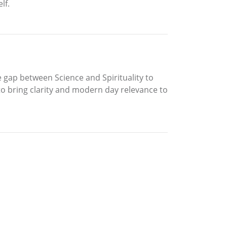
lf.
 gap between Science and Spirituality to
 to bring clarity and modern day relevance to