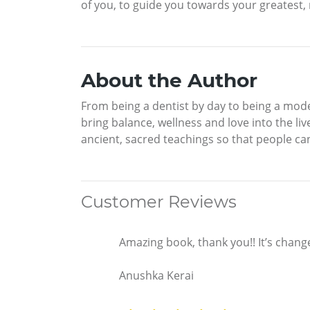
of you, to guide you towards your greatest, 
About the Author
From being a dentist by day to being a mod
bring balance, wellness and love into the li
ancient, sacred teachings so that people can l
Customer Reviews
Amazing book, thank you!! It’s chang
Anushka Kerai