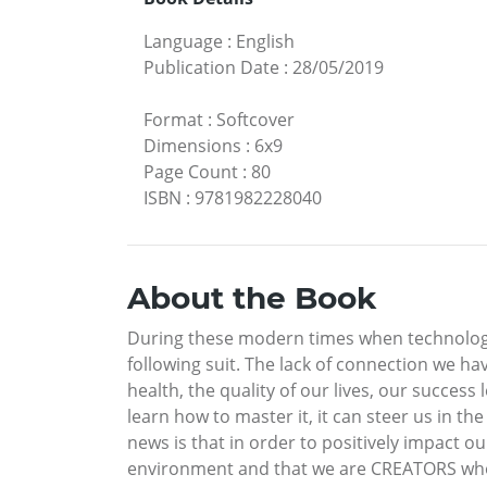
Language
:
English
Publication Date
:
28/05/2019
Format
:
Softcover
Dimensions
:
6x9
Page Count
:
80
ISBN
:
9781982228040
About the Book
During these modern times when technologic
following suit. The lack of connection we h
health, the quality of our lives, our succes
learn how to master it, it can steer us in t
news is that in order to positively impact o
environment and that we are CREATORS who 