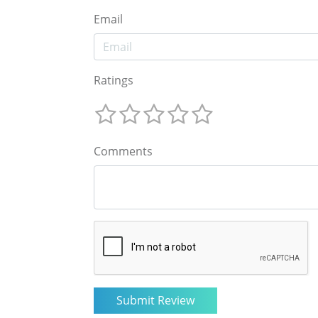
Email
Ratings
Comments