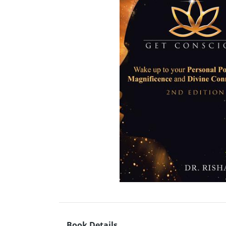
Book Details