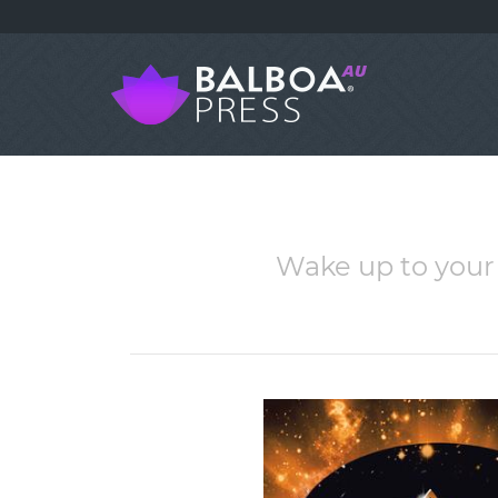
Wake up to your