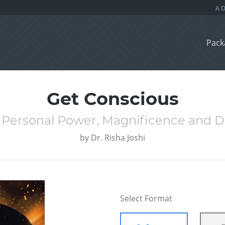
Pack
Get Conscious
 Personal Power, Magnificence and D
by
Dr. Risha Joshi
Select Format