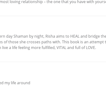
most loving relationship – the one that you have with yourse
ern day Shaman by night, Risha aims to HEAL and bridge the
ves of those she crosses paths with. This book is an attempt
ive a life feeling more fulfilled, VITAL and full of LOVE.
ed my life around