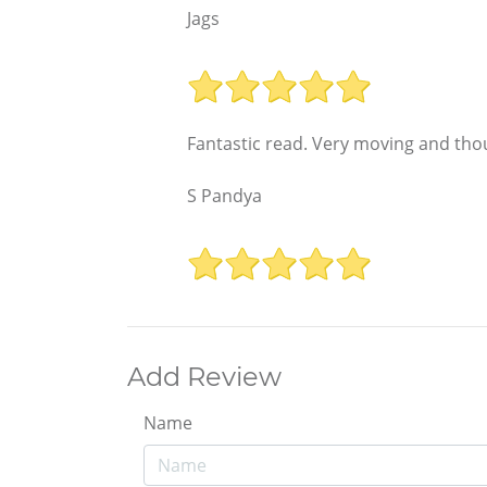
Jags
Fantastic read. Very moving and tho
S Pandya
Add Review
Name