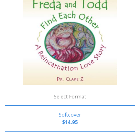
Select Format
Softcover
$14.95