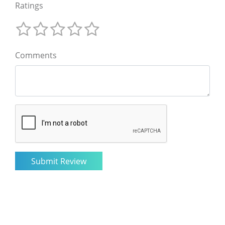
Ratings
Comments