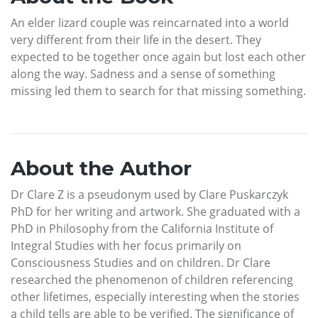
An elder lizard couple was reincarnated into a world
very different from their life in the desert. They
expected to be together once again but lost each other
along the way. Sadness and a sense of something
missing led them to search for that missing something.
About the Author
Dr Clare Z is a pseudonym used by Clare Puskarczyk
PhD for her writing and artwork. She graduated with a
PhD in Philosophy from the California Institute of
Integral Studies with her focus primarily on
Consciousness Studies and on children. Dr Clare
researched the phenomenon of children referencing
other lifetimes, especially interesting when the stories
a child tells are able to be verified. The significance of