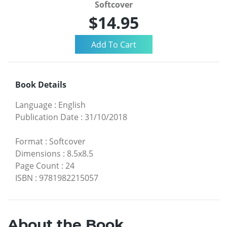
Softcover
$14.95
Book Details
Language
:
English
Publication Date
:
31/10/2018
Format
:
Softcover
Dimensions
:
8.5x8.5
Page Count
:
24
ISBN
:
9781982215057
About the Book