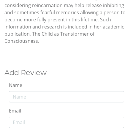
considering reincarnation may help release inhibiting
and sometimes fearful memories allowing a person to
become more fully present in this lifetime. Such
information and research is included in her academic
publication, The Child as Transformer of
Consciousness.
Add Review
Name
Email