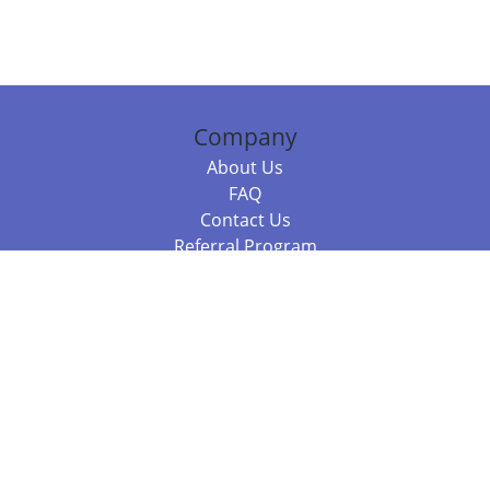
Company
About Us
FAQ
Contact Us
Referral Program
Fraud Alert
Packages & Services
Compare Packages
Services
Resources
Books
BookStub™ Redemption