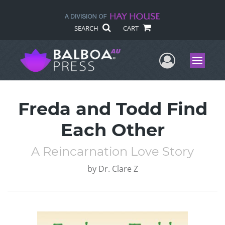
SEARCH
CART
User Me
Menu
Freda and Todd Find
Each Other
A Reincarnation Love Story
by
Dr. Clare Z