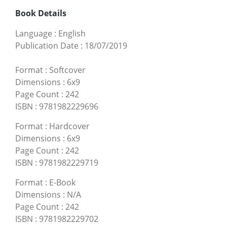
Book Details
Language
:
English
Publication Date
:
18/07/2019
Format
:
Softcover
Dimensions
:
6x9
Page Count
:
242
ISBN
:
9781982229696
Format
:
Hardcover
Dimensions
:
6x9
Page Count
:
242
ISBN
:
9781982229719
Format
:
E-Book
Dimensions
:
N/A
Page Count
:
242
ISBN
:
9781982229702