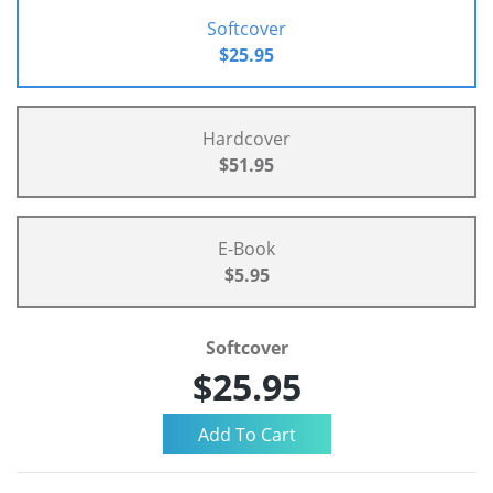
Softcover
$25.95
Hardcover
$51.95
E-Book
$5.95
Softcover
$25.95