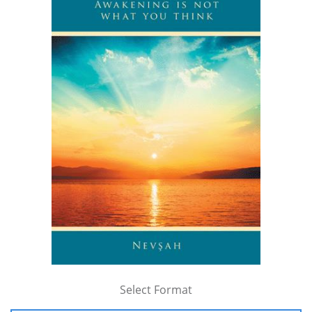
Select Format