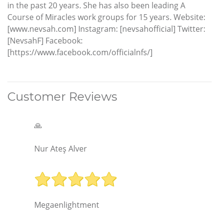
in the past 20 years. She has also been leading A
Course of Miracles work groups for 15 years. Website:
[www.nevsah.com] Instagram: [nevsahofficial] Twitter:
[NevsahF] Facebook:
[https://www.facebook.com/officialnfs/]
Customer Reviews
🙏
Nur Ateş Alver
Megaenlightment