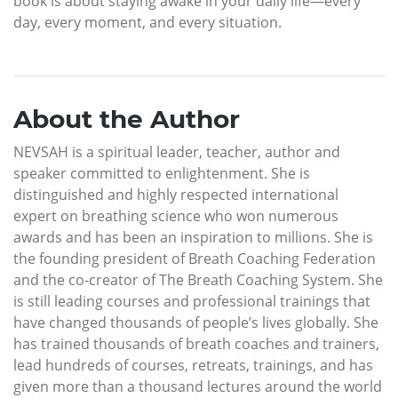
book is about staying awake in your daily life—every
day, every moment, and every situation.
About the Author
NEVSAH is a spiritual leader, teacher, author and
speaker committed to enlightenment. She is
distinguished and highly respected international
expert on breathing science who won numerous
awards and has been an inspiration to millions. She is
the founding president of Breath Coaching Federation
and the co-creator of The Breath Coaching System. She
is still leading courses and professional trainings that
have changed thousands of people’s lives globally. She
has trained thousands of breath coaches and trainers,
lead hundreds of courses, retreats, trainings, and has
given more than a thousand lectures around the world