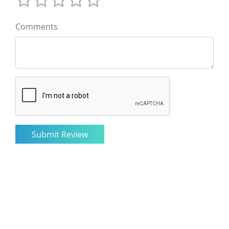
Comments