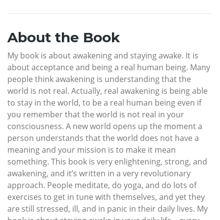
About the Book
My book is about awakening and staying awake. It is
about acceptance and being a real human being. Many
people think awakening is understanding that the
world is not real. Actually, real awakening is being able
to stay in the world, to be a real human being even if
you remember that the world is not real in your
consciousness. A new world opens up the moment a
person understands that the world does not have a
meaning and your mission is to make it mean
something. This book is very enlightening, strong, and
awakening, and it’s written in a very revolutionary
approach. People meditate, do yoga, and do lots of
exercises to get in tune with themselves, and yet they
are still stressed, ill, and in panic in their daily lives. My