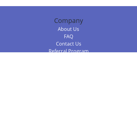
Company
About Us
FAQ
Contact Us
Referral Program
Fraud Alert
Packages & Services
Compare Packages
Services
Resources
Books
BookStub™ Redemption
Balboa Press Trending Books
Balboa Press New Releases