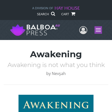
SEARCH
CART
User Me
Menu
Awakening
Awakening is not what you think
by
Nevşah