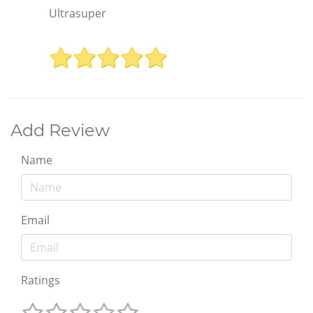
Ultrasuper
Add Review
Name
Email
Ratings