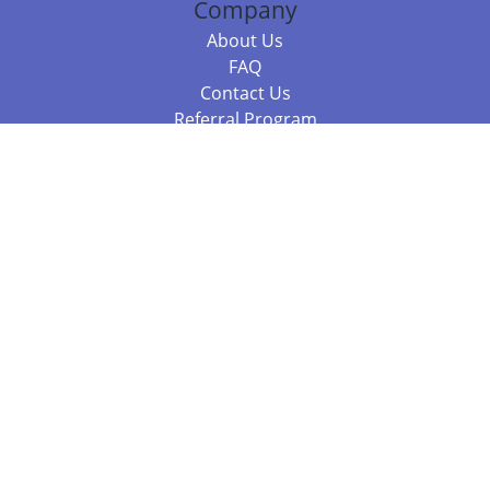
Company
About Us
FAQ
Contact Us
Referral Program
Fraud Alert
Packages & Services
Compare Packages
Services
Resources
Books
BookStub™ Redemption
Balboa Press Trending Books
Balboa Press New Releases
Call +61 3 7043 7732