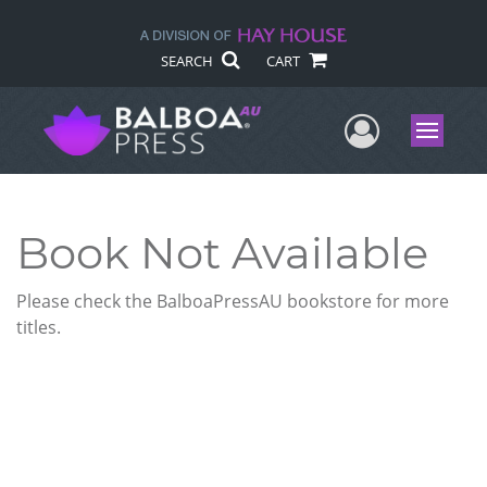
SEARCH
CART
User Me
Menu
Book Not Available
Please check the BalboaPressAU bookstore for more
titles.