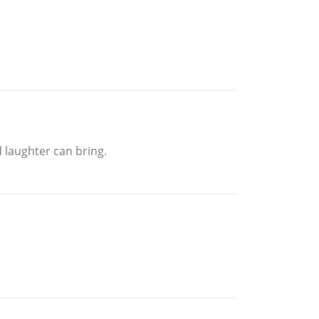
 laughter can bring.