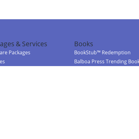
ages & Services
Books
re Packages
BookStub™ Redemption
ces
Balboa Press Trending Boo
rces
Balboa Press New Releases
right Balboa Press ·
Privacy Policy
·
Accessibility Statement
·
Do Not Sell My
ce
Powered by nopCommerce