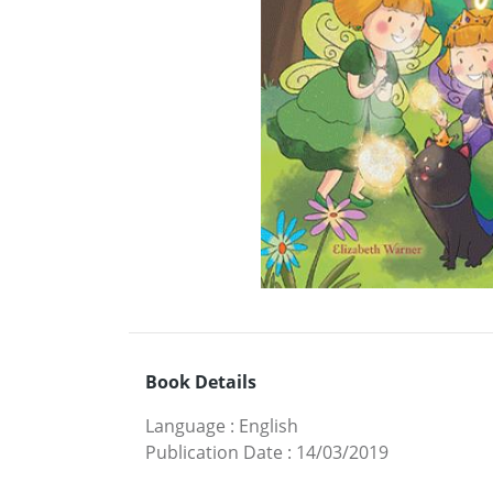
Book Details
Language
:
English
Publication Date
:
14/03/2019