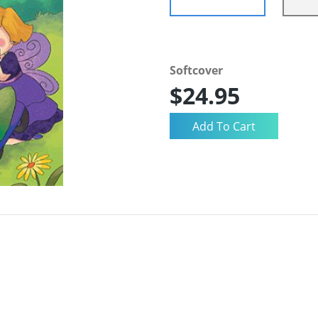
Softcover
$24.95