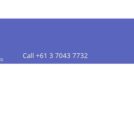
Call +61 3 7043 7732
ks
 Info - CA Residents Only