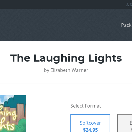
Pack
The Laughing Lights
by
Elizabeth Warner
Select Format
Softcover
$24.95