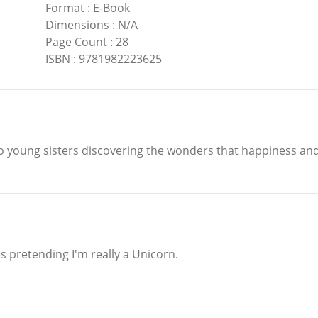
Format
:
E-Book
Dimensions
:
N/A
Page Count
:
28
ISBN
:
9781982223625
wo young sisters discovering the wonders that happiness and
s pretending I'm really a Unicorn.