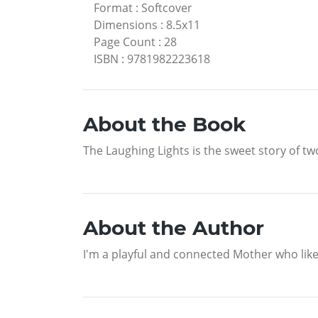
Format
:
Softcover
Dimensions
:
8.5x11
Page Count
:
28
ISBN
:
9781982223618
About the Book
The Laughing Lights is the sweet story of t
About the Author
I'm a playful and connected Mother who like