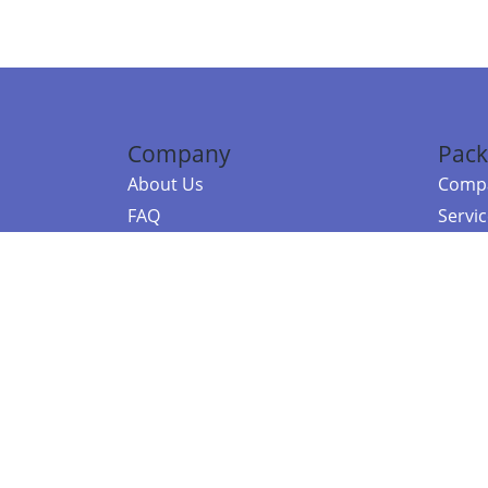
Company
Pack
About Us
Compa
FAQ
Servi
Contact Us
Resou
Referral Program
Fraud Alert
©2026 Copy
E-Commer