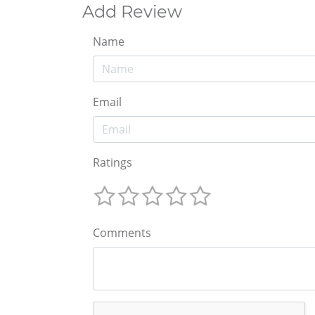
Add Review
Name
Email
Ratings
Comments