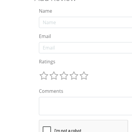
Name
Email
Ratings
Comments