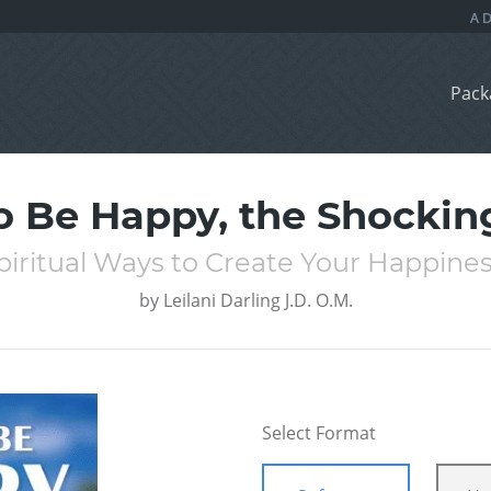
Pack
 Be Happy, the Shockin
piritual Ways to Create Your Happines
by
Leilani Darling J.D. O.M.
Select Format