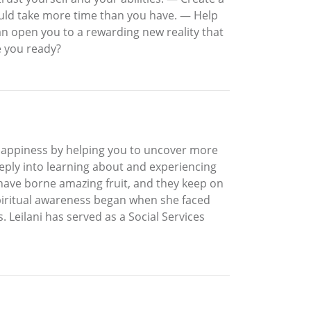
would take more time than you have. — Help
an open you to a rewarding new reality that
re you ready?
happiness by helping you to uncover more
eply into learning about and experiencing
 have borne amazing fruit, and they keep on
 spiritual awareness began when she faced
 Leilani has served as a Social Services