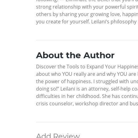
strong relationship with your powerful spir
others by sharing your growing love, happin
you create for yourself. Leilani’s philosophy
About the Author
Discover the Tools to Expand Your Happines
about who YOU really are and why YOU are he
the power of happiness. I struggled with un
doing so!” Leilani is an attorney, self-help
difficulties in her childhood. She has conti
crisis counselor, workshop director and bus
Add Review