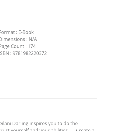
Format
:
E-Book
Dimensions
:
N/A
Page Count
:
174
ISBN
:
9781982220372
lani Darling inspires you to do the
trust yourself and your abilities. — Create a