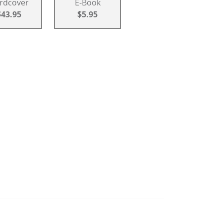
rdcover
E-Book
$43.95
$5.95