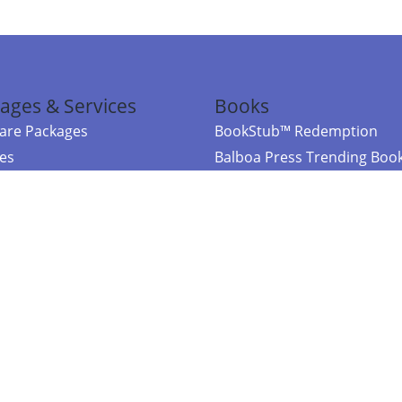
ages & Services
Books
re Packages
BookStub™ Redemption
ces
Balboa Press Trending Boo
rces
Balboa Press New Releases
right Balboa Press ·
Privacy Policy
·
Accessibility Statement
·
Do Not Sell My
ce
Powered by nopCommerce