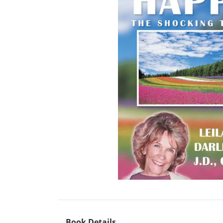
Book Details