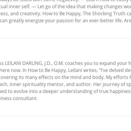
itual inner self. — Let go of the idea that making changes 
ess, and creativity. How to Be Happy, The Shocking Truth c
 can greatly energize your passion for an ever-better life. A
s LEILANI DARLING, J.D., O.M. coaches you to expand your 
re now. In How to Be Happy, Leilani writes, “I’ve delved de
covering its many effects on the mind and body. My efforts
 coach, inner spirituality mentor, and author. Her journey of
nued to evolve into a deeper understanding of true happiness.
iness consultant.