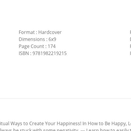
Format
:
Hardcover
Dimensions
:
6x9
Page Count
:
174
ISBN
:
9781982219215
ual Ways to Create Your Happiness! In How to Be Happy, Lei
 always be stuck with some negativity. — Learn how to easily 