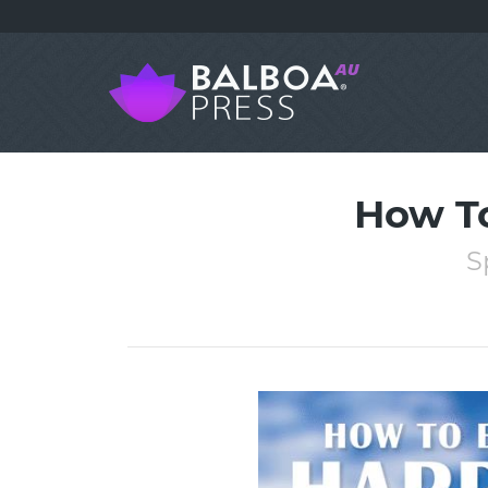
How To
S