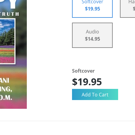
Softcover
Ha
$19.95
Audio
$14.95
Softcover
$19.95