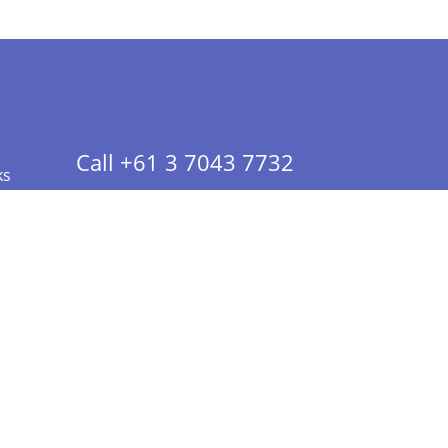
Call +61 3 7043 7732
ks
 Info - CA Residents Only