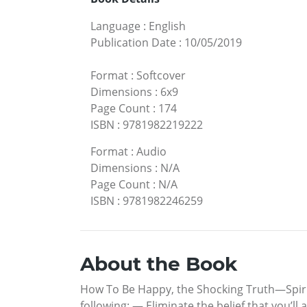
Language
:
English
Publication Date
:
10/05/2019
Format
:
Softcover
Dimensions
:
6x9
Page Count
:
174
ISBN
:
9781982219222
Format
:
Audio
Dimensions
:
N/A
Page Count
:
N/A
ISBN
:
9781982246259
About the Book
How To Be Happy, the Shocking Truth—Spirit
following: — Eliminate the belief that you’ll