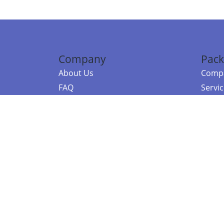
Company
Pack
About Us
Compa
FAQ
Servi
Contact Us
Resou
Referral Program
Fraud Alert
©2026 Copy
E-Commer