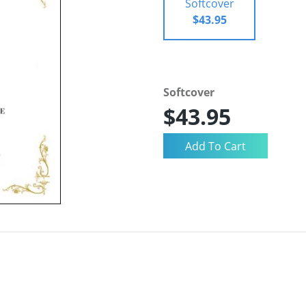
Softcover
$43.95
Softcover
$43.95