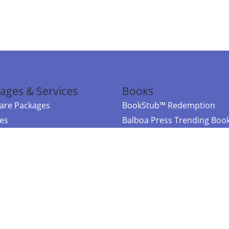
ages & Services
Books
re Packages
BookStub™ Redemption
ces
Balboa Press Trending Boo
rces
Balboa Press New Releases