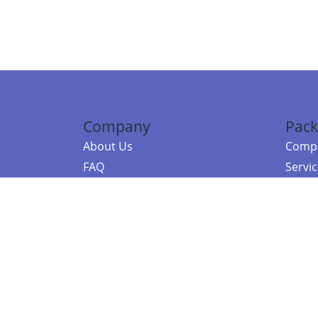
Company
Pack
About Us
Compa
FAQ
Servi
Contact Us
Resou
Referral Program
Fraud Alert