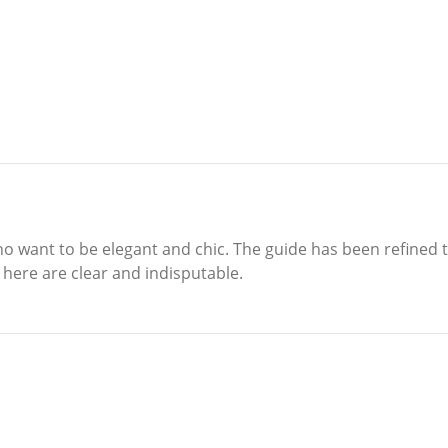
o want to be elegant and chic. The guide has been refined to
here are clear and indisputable.