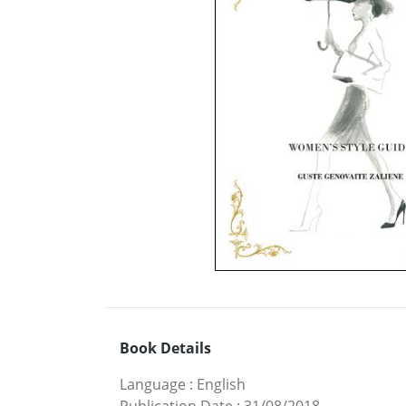
Book Details
Language
:
English