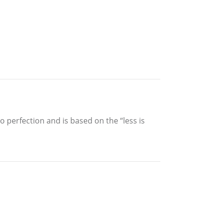
 perfection and is based on the “less is