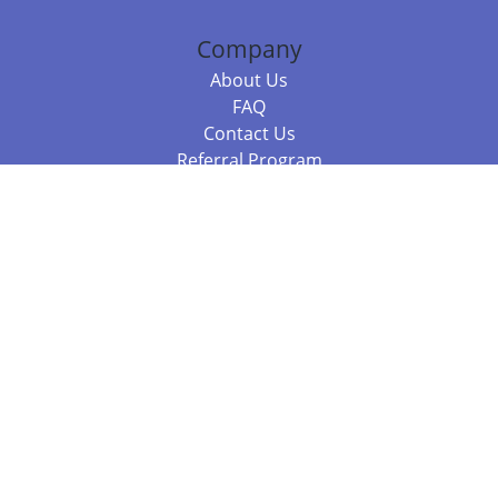
Company
About Us
FAQ
Contact Us
Referral Program
Fraud Alert
Packages & Services
Compare Packages
Services
Resources
Books
BookStub™ Redemption
Balboa Press Trending Books
Balboa Press New Releases
Call +61 3 7043 7732