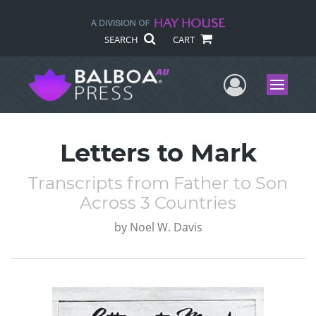
SEARCH
CART
User Me
Menu
Letters to Mark
Transcripts from Father to Son
Across 3 Countries
by
Noel W. Davis