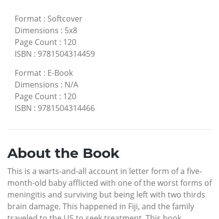
Format
:
Softcover
Dimensions
:
5x8
Page Count
:
120
ISBN
:
9781504314459
Format
:
E-Book
Dimensions
:
N/A
Page Count
:
120
ISBN
:
9781504314466
About the Book
This is a warts-and-all account in letter form of a five-
month-old baby afflicted with one of the worst forms of
meningitis and surviving but being left with two thirds
brain damage. This happened in Fiji, and the family
traveled to the US to seek treatment. This book