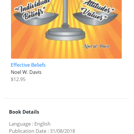
Effective Beliefs
Noel W. Davis
$12.95
Book Details
Language
:
English
Publication Date
:
31/08/2018