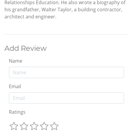
Relationships Education. He also wrote a biography of
his grandfather, Walter Taylor, a building contractor,
architect and engineer.
Add Review
Name
Email
Ratings