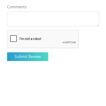
Comments