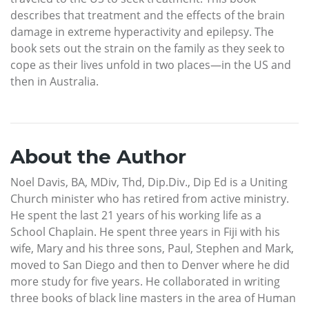
describes that treatment and the effects of the brain
damage in extreme hyperactivity and epilepsy. The
book sets out the strain on the family as they seek to
cope as their lives unfold in two places—in the US and
then in Australia.
About the Author
Noel Davis, BA, MDiv, Thd, Dip.Div., Dip Ed is a Uniting
Church minister who has retired from active ministry.
He spent the last 21 years of his working life as a
School Chaplain. He spent three years in Fiji with his
wife, Mary and his three sons, Paul, Stephen and Mark,
moved to San Diego and then to Denver where he did
more study for five years. He collaborated in writing
three books of black line masters in the area of Human