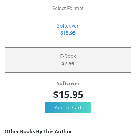
Select Format
Softcover
$15.95
E-Book
$7.99
Softcover
$15.95
Other Books By This Author