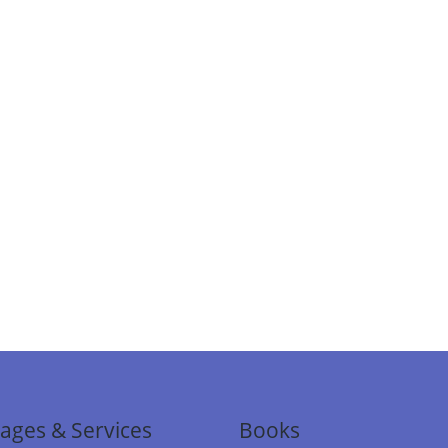
ages & Services
Books