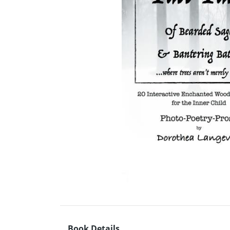
Book Details