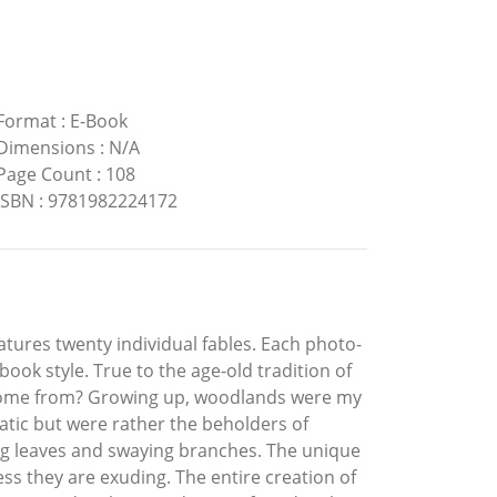
Format
:
E-Book
Dimensions
:
N/A
Page Count
:
108
ISBN
:
9781982224172
atures twenty individual fables. Each photo-
ook style. True to the age-old tradition of
les come from? Growing up, woodlands were my
tatic but were rather the beholders of
ling leaves and swaying branches. The unique
ss they are exuding. The entire creation of