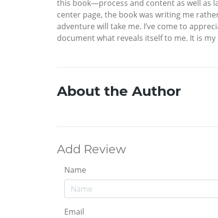
this book—process and content as well as la
center page, the book was writing me rather
adventure will take me. I’ve come to apprecia
document what reveals itself to me. It is my
About the Author
Add Review
Name
Email