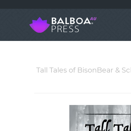
Tall Tales of BisonBear & 