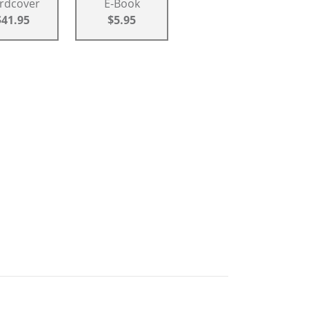
rdcover
E-Book
$41.95
$5.95