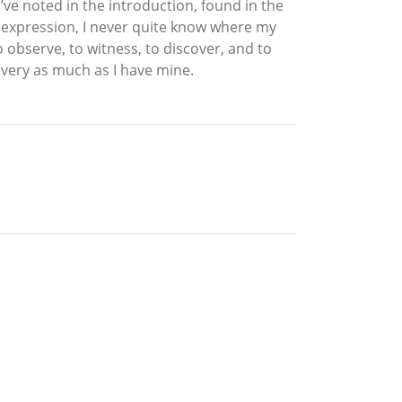
ve noted in the introduction, found in the
e expression, I never quite know where my
o observe, to witness, to discover, and to
covery as much as I have mine.