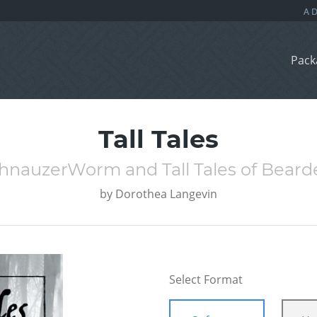
Pack
Tall Tales
SchnauzerWorm and Tall Tales of Beard
by
Dorothea Langevin
Select Format