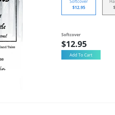
Softcover
Ha
$12.95
Softcover
$12.95