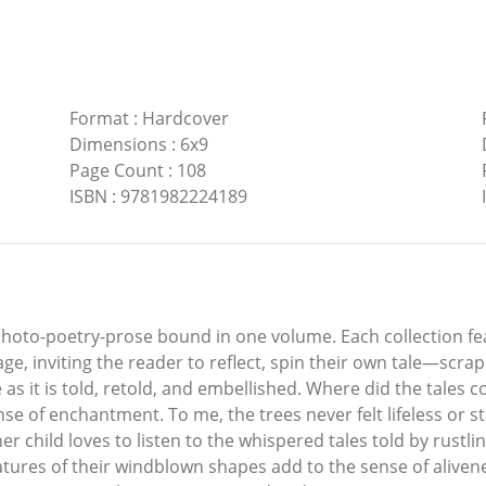
Format
:
Hardcover
Dimensions
:
6x9
Page Count
:
108
ISBN
:
9781982224189
e photo-poetry-prose bound in one volume. Each collection fe
, inviting the reader to reflect, spin their own tale—scrapb
ime as it is told, retold, and embellished. Where did the ta
e of enchantment. To me, the trees never felt lifeless or s
er child loves to listen to the whispered tales told by rust
atures of their windblown shapes add to the sense of alivene