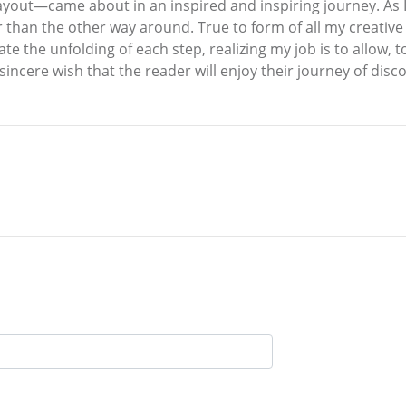
yout—came about in an inspired and inspiring journey. As I’
 than the other way around. True to form of all my creativ
te the unfolding of each step, realizing my job is to allow, t
 sincere wish that the reader will enjoy their journey of dis