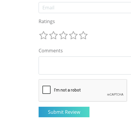
Ratings
Comments