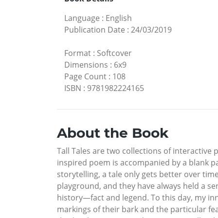
Language
:
English
Publication Date
:
24/03/2019
Format
:
Softcover
Dimensions
:
6x9
Page Count
:
108
ISBN
:
9781982224165
About the Book
Tall Tales are two collections of interactiv
inspired poem is accompanied by a blank page
storytelling, a tale only gets better over t
playground, and they have always held a sens
history—fact and legend. To this day, my inn
markings of their bark and the particular fe