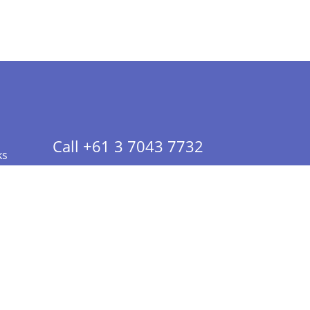
Call +61 3 7043 7732
ks