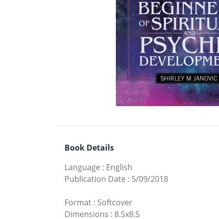
Book Details
Language
:
English
Publication Date
:
5/09/2018
Format
:
Softcover
Dimensions
:
8.5x8.5