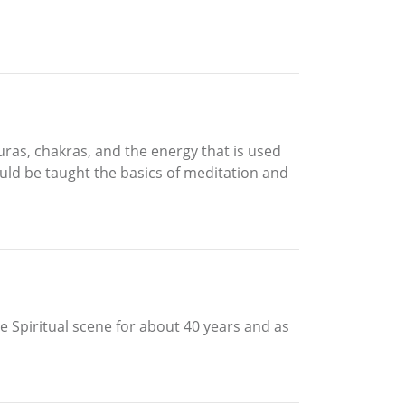
uras, chakras, and the energy that is used
ould be taught the basics of meditation and
he Spiritual scene for about 40 years and as