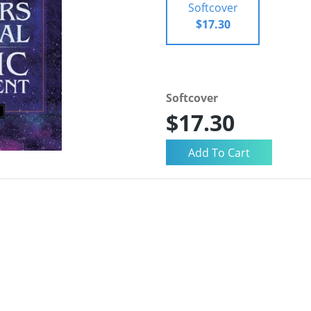
Softcover
$17.30
Softcover
$17.30