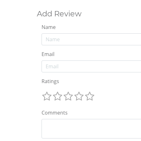
Add Review
Name
Email
Ratings
Comments