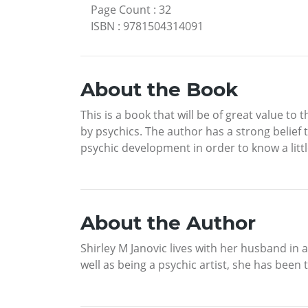
Page Count
:
32
ISBN
:
9781504314091
About the Book
This is a book that will be of great value 
by psychics. The author has a strong belief 
psychic development in order to know a littl
About the Author
Shirley M Janovic lives with her husband in 
well as being a psychic artist, she has bee