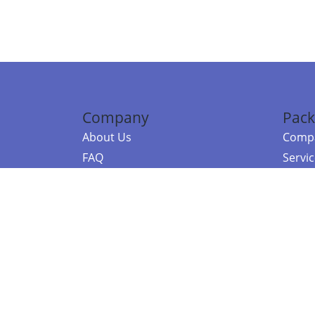
Company
Pack
About Us
Compa
FAQ
Servi
Contact Us
Resou
Referral Program
Fraud Alert