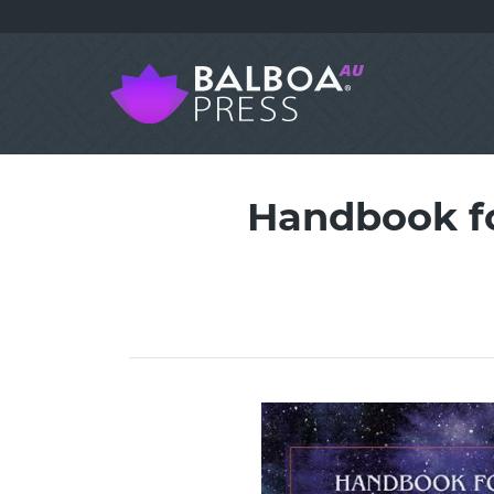
Handbook fo