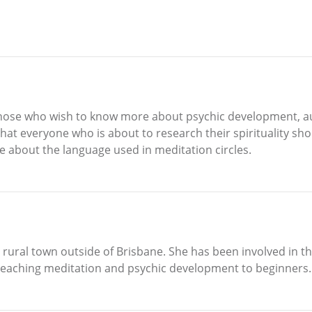
to those who wish to know more about psychic development, a
that everyone who is about to research their spirituality sh
e about the language used in meditation circles.
a rural town outside of Brisbane. She has been involved in t
n teaching meditation and psychic development to beginners.