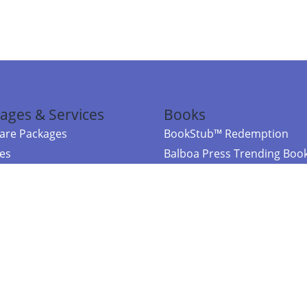
ages & Services
Books
re Packages
BookStub™ Redemption
ces
Balboa Press Trending Boo
rces
Balboa Press New Releases