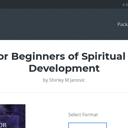
Pack
r Beginners of Spiritual
Development
by
Shirley M Janovic
Select Format