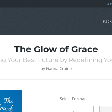
Pack
The Glow of Grace
ng Your Best Future by Redefining Yo
by
Fianna Craine
Select Format