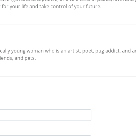
for your life and take control of your future.
cally young woman who is an artist, poet, pug addict, and ad
iends, and pets.