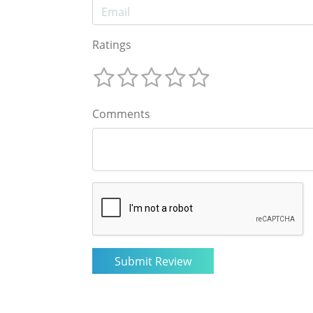
Ratings
Comments