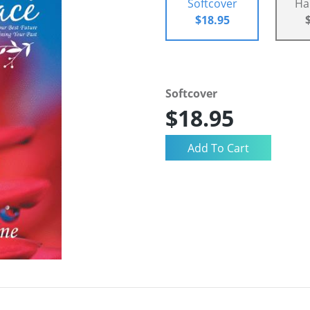
Softcover
Ha
$18.95
Softcover
$18.95