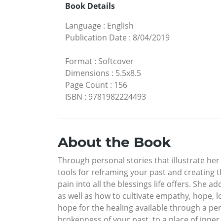
Book Details
Language
:
English
Publication Date
:
8/04/2019
Format
:
Softcover
Dimensions
:
5.5x8.5
Page Count
:
156
ISBN
:
9781982224493
About the Book
Through personal stories that illustrate her
tools for reframing your past and creating 
pain into all the blessings life offers. She 
as well as how to cultivate empathy, hope, 
hope for the healing available through a pe
brokenness of your past, to a place of inne