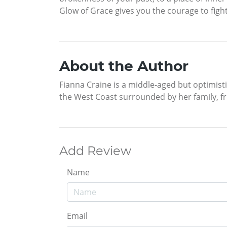
Glow of Grace gives you the courage to fight 
About the Author
Fianna Craine is a middle-aged but optimisti
the West Coast surrounded by her family, fr
Add Review
Name
Email