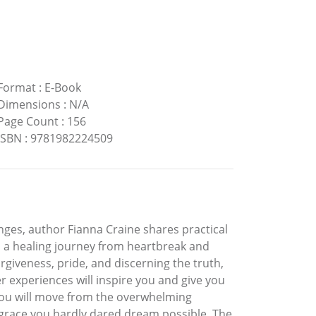
Format
:
E-Book
Dimensions
:
N/A
Page Count
:
156
ISBN
:
9781982224509
enges, author Fianna Craine shares practical
on a healing journey from heartbreak and
orgiveness, pride, and discerning the truth,
 experiences will inspire you and give you
 you will move from the overwhelming
d grace you hardly dared dream possible. The