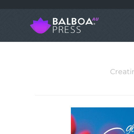
Creati