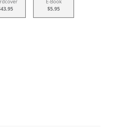
rdcover
E-Book
$43.95
$5.95