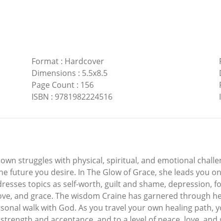
Format
:
Hardcover
Dimensions
:
5.5x8.5
Page Count
:
156
ISBN
:
9781982224516
 own struggles with physical, spiritual, and emotional chall
the future you desire. In The Glow of Grace, she leads you 
addresses topics as self-worth, guilt and shame, depression, f
love, and grace. The wisdom Craine has garnered through her
rsonal walk with God. As you travel your own healing path,
r strength and acceptance, and to a level of peace, love, an