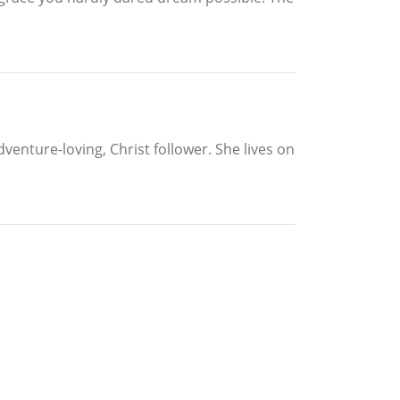
venture-loving, Christ follower. She lives on