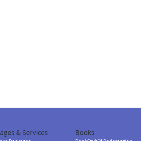
ages & Services
Books