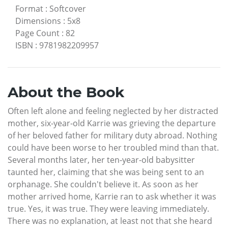
Format
:
Softcover
Dimensions
:
5x8
Page Count
:
82
ISBN
:
9781982209957
About the Book
Often left alone and feeling neglected by her distracted
mother, six-year-old Karrie was grieving the departure
of her beloved father for military duty abroad. Nothing
could have been worse to her troubled mind than that.
Several months later, her ten-year-old babysitter
taunted her, claiming that she was being sent to an
orphanage. She couldn't believe it. As soon as her
mother arrived home, Karrie ran to ask whether it was
true. Yes, it was true. They were leaving immediately.
There was no explanation, at least not that she heard