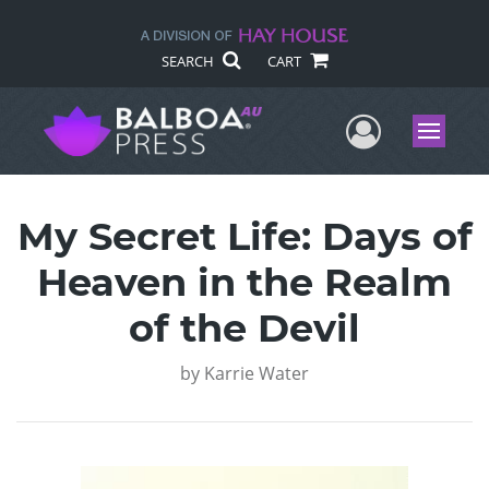
SEARCH
CART
User Me
Menu
My Secret Life: Days of
Heaven in the Realm
of the Devil
by
Karrie Water