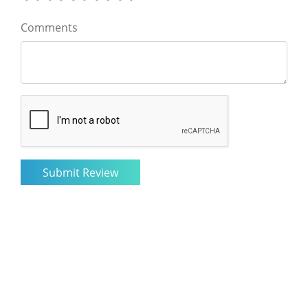
Comments