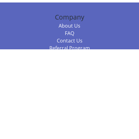
Company
About Us
FAQ
Contact Us
Referral Program
Fraud Alert
Packages & Services
Compare Packages
Services
Resources
Books
BookStub™ Redemption
Balboa Press Trending Books
Balboa Press New Releases