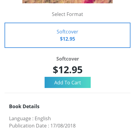
Select Format
Softcover
$12.95
Softcover
$12.95
Book Details
Language
:
English
Publication Date
:
17/08/2018