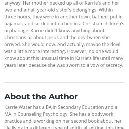
anyway. Her mother packed up all of Karrie’s and her
two-and-a-half-year-old sister’s belongings. Within
three hours, they were in another town, bathed, put in
pajamas, and settled into a bed in a Christian children’s
orphanage. Karrie didn't know anything about
Christians or about Jesus and the devil when she
arrived. She would now. And actually, maybe the devil
was a little more interesting. However, no one would
know about this unusual time in Karrie’s life until many
years later because she was sworn to a vow of secrecy.
About the Author
Karrie Water has a BA in Secondary Education and a
MA in Counseling Psychology. She has a bodywork
practice and is working on her second book about her
life living in a different type of spiritual setting, this time