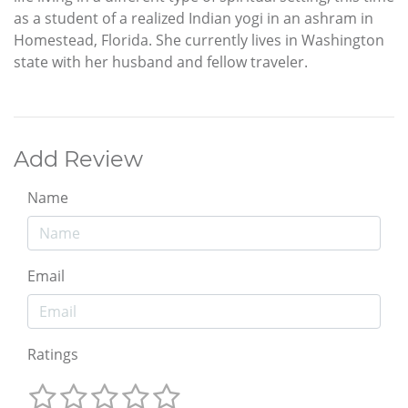
as a student of a realized Indian yogi in an ashram in
Homestead, Florida. She currently lives in Washington
state with her husband and fellow traveler.
Add Review
Name
Email
Ratings