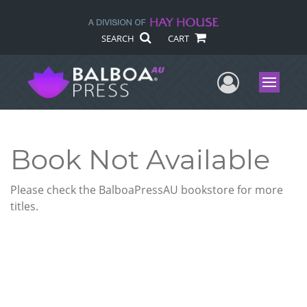
SEARCH
CART
User Me
Menu
Book Not Available
Please check the BalboaPressAU bookstore for more
titles.