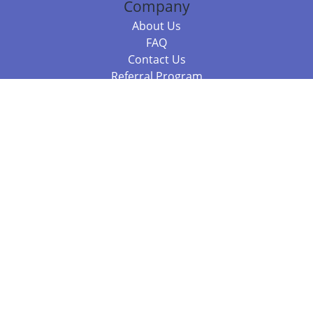
Company
About Us
FAQ
Contact Us
Referral Program
Fraud Alert
Packages & Services
Compare Packages
Services
Resources
Books
BookStub™ Redemption
Balboa Press Trending Books
Balboa Press New Releases
Call +61 3 7043 7732