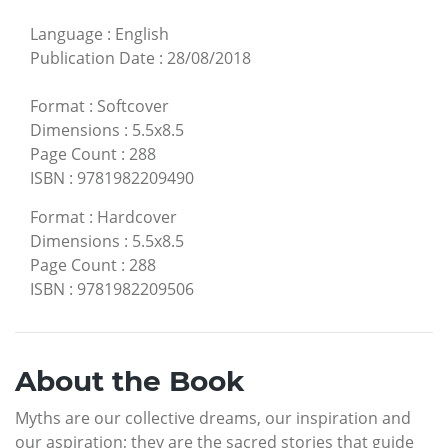
Language
:
English
Publication Date
:
28/08/2018
Format
:
Softcover
Dimensions
:
5.5x8.5
Page Count
:
288
ISBN
:
9781982209490
Format
:
Hardcover
Dimensions
:
5.5x8.5
Page Count
:
288
ISBN
:
9781982209506
About the Book
Myths are our collective dreams, our inspiration and
our aspiration; they are the sacred stories that guide