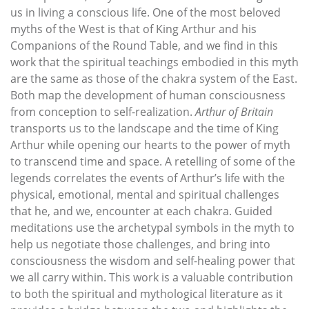
us in living a conscious life. One of the most beloved
myths of the West is that of King Arthur and his
Companions of the Round Table, and we find in this
work that the spiritual teachings embodied in this myth
are the same as those of the chakra system of the East.
Both map the development of human consciousness
from conception to self-realization.
Arthur of Britain
transports us to the landscape and the time of King
Arthur while opening our hearts to the power of myth
to transcend time and space. A retelling of some of the
legends correlates the events of Arthur’s life with the
physical, emotional, mental and spiritual challenges
that he, and we, encounter at each chakra. Guided
meditations use the archetypal symbols in the myth to
help us negotiate those challenges, and bring into
consciousness the wisdom and self-healing power that
we all carry within. This work is a valuable contribution
to both the spiritual and mythological literature as it