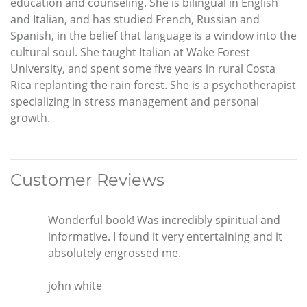
education and counseling. She is bilingual in English
and Italian, and has studied French, Russian and
Spanish, in the belief that language is a window into the
cultural soul. She taught Italian at Wake Forest
University, and spent some five years in rural Costa
Rica replanting the rain forest. She is a psychotherapist
specializing in stress management and personal
growth.
Customer Reviews
Wonderful book! Was incredibly spiritual and
informative. I found it very entertaining and it
absolutely engrossed me.
john white