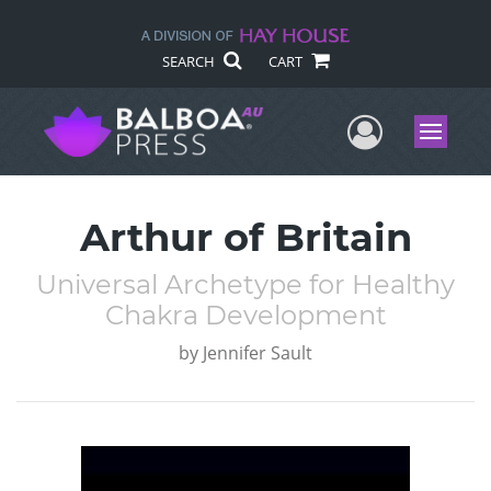
SEARCH
CART
User Me
Menu
Arthur of Britain
Universal Archetype for Healthy
Chakra Development
by
Jennifer Sault