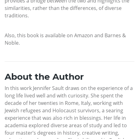
provides a bridge between the two and highlights the
similarities, rather than the differences, of diverse
traditions.
Also, this book is available on Amazon and Barnes &
Noble.
About the Author
In this work Jennifer Sault draws on the experience of a
long life lived well and with curiosity. She spent the
decade of her twenties in Rome, Italy, working with
Jewish refugees and Holocaust survivors, a searing
experience that was also rich in blessings. Her life in
academia explored diverse areas of study and led to
four master’s degrees in history, creative writing,