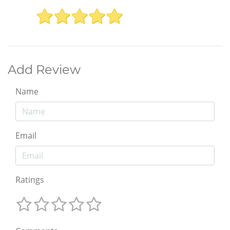
Add Review
Name
Email
Ratings