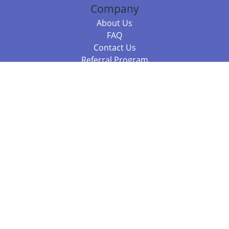
Company
About Us
FAQ
Contact Us
Referral Program
Fraud Alert
Packages & Services
Compare Packages
Services
Resources
Books
BookStub™ Redemption
Balboa Press Trending Books
Balboa Press New Releases
Call +61 3 7043 7732