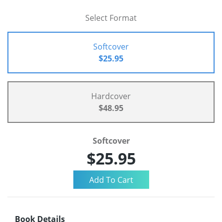
Select Format
Softcover
$25.95
Hardcover
$48.95
Softcover
$25.95
Book Details