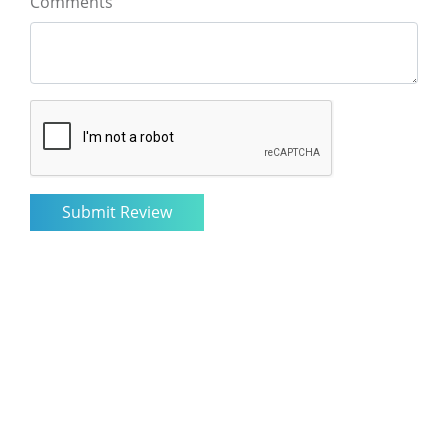
Comments