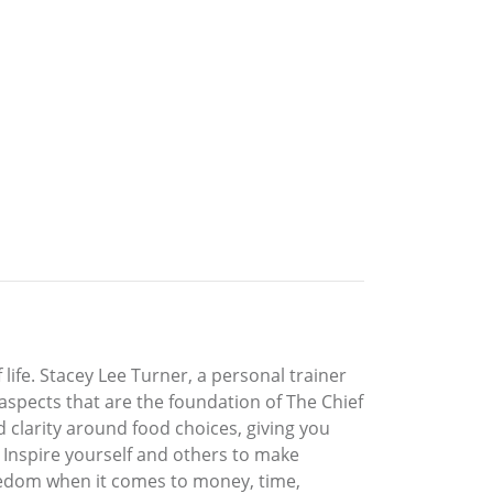
f life. Stacey Lee Turner, a personal trainer
 aspects that are the foundation of The Chief
nd clarity around food choices, giving you
 Inspire yourself and others to make
freedom when it comes to money, time,