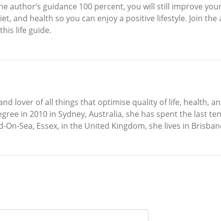
the author’s guidance 100 percent, you will still improve you
t, and health so you can enjoy a positive lifestyle. Join the
his life guide.
d lover of all things that optimise quality of life, health, 
Degree in 2010 in Sydney, Australia, she has spent the last 
-On-Sea, Essex, in the United Kingdom, she lives in Brisbane