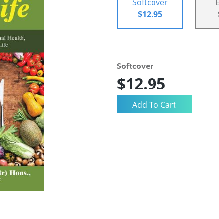
Softcover
$12.95
Softcover
$12.95