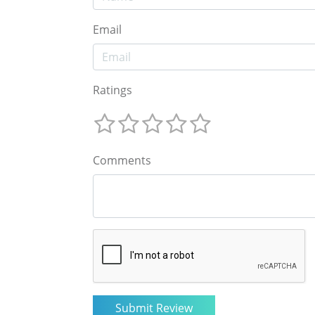
Email
Ratings
Comments