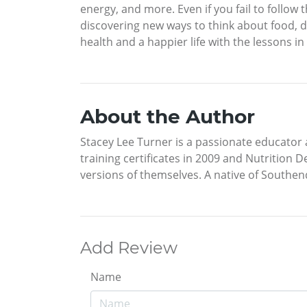
energy, and more. Even if you fail to follow 
discovering new ways to think about food, die
health and a happier life with the lessons in t
About the Author
Stacey Lee Turner is a passionate educator an
training certificates in 2009 and Nutrition 
versions of themselves. A native of Southend
Add Review
Name