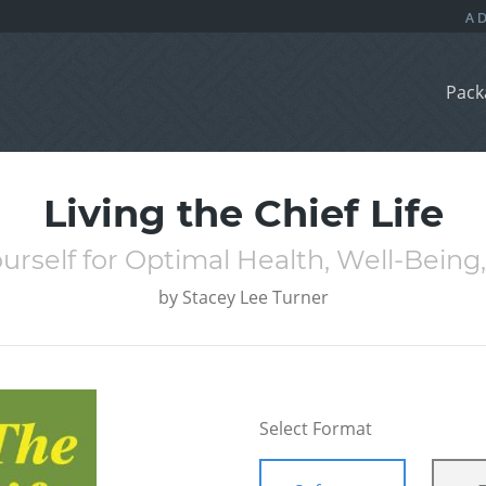
Pack
Living the Chief Life
rself for Optimal Health, Well-Being, 
by
Stacey Lee Turner
Select Format