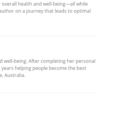
r overall health and well-being—all while
 author on a journey that leads to optimal
and well-being. After completing her personal
ten years helping people become the best
, Australia.