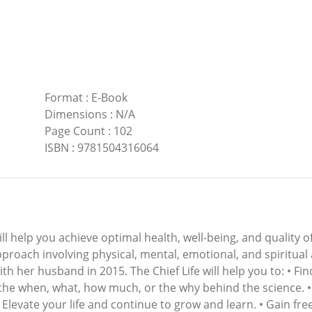
Format
:
E-Book
Dimensions
:
N/A
Page Count
:
102
ISBN
:
9781504316064
ill help you achieve optimal health, well-being, and quality o
approach involving physical, mental, emotional, and spiritual
th her husband in 2015. The Chief Life will help you to: • Fi
 the when, what, how much, or the why behind the science. •
• Elevate your life and continue to grow and learn. • Gain 