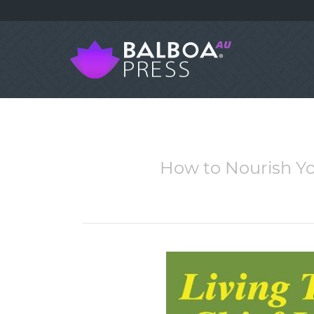
How to Nourish You