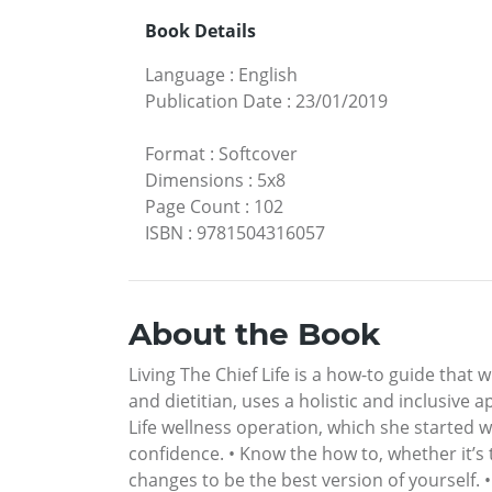
Book Details
Language
:
English
Publication Date
:
23/01/2019
Format
:
Softcover
Dimensions
:
5x8
Page Count
:
102
ISBN
:
9781504316057
About the Book
Living The Chief Life is a how-to guide that w
and dietitian, uses a holistic and inclusive 
Life wellness operation, which she started wi
confidence. • Know the how to, whether it’s
changes to be the best version of yourself. 