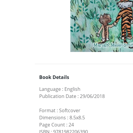
Book Details
Language
:
English
Publication Date
:
29/06/2018
Format
:
Softcover
Dimensions
:
8.5x8.5
Page Count
:
24
ISBN
:
9781982206390