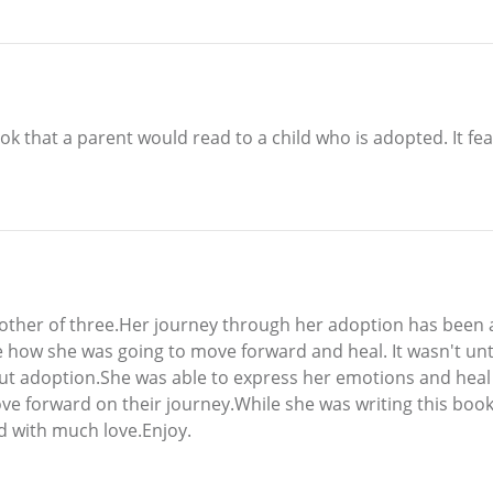
k that a parent would read to a child who is adopted. It fe
ther of three.Her journey through her adoption has been a 
how she was going to move forward and heal. It wasn't until
out adoption.She was able to express her emotions and heal 
ve forward on their journey.While she was writing this book
led with much love.Enjoy.