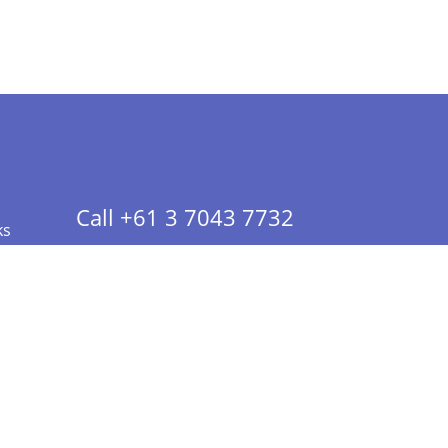
Call +61 3 7043 7732
ks