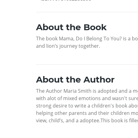
About the Book
The book Mama, Do I Belong To You? is a boo
and lion’s journey together.
About the Author
The Author Maria Smith is adopted and a mo
with alot of mixed emotions and wasn't sure 
strong desire to write a children's book ab
helping other parents and their children mo
view, child’s, and a adoptee.This book is fil