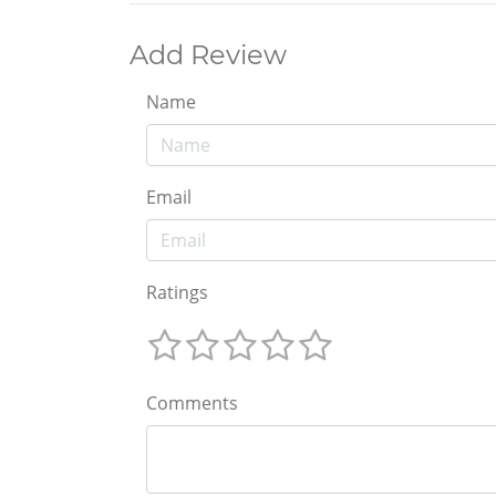
Add Review
Name
Email
Ratings
Comments