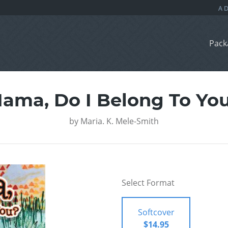
Pack
ama, Do I Belong To Yo
by
Maria. K. Mele-Smith
Select Format
Softcover
$14.95