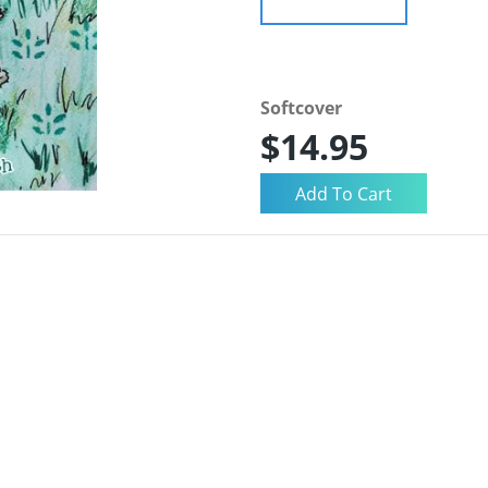
Softcover
$14.95