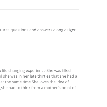
atures questions and answers along a tiger
life changing experience.She was filled
 she was in her late thirties that she had a
at the same time.She loves the idea of
,she had to think from a mother's point of