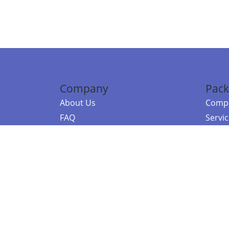
Company
Pack
About Us
Compa
FAQ
Servi
Contact Us
Resou
Referral Program
Fraud Alert