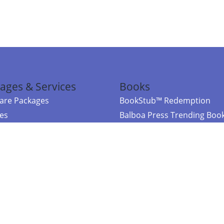
ages & Services
Books
re Packages
BookStub™ Redemption
ces
Balboa Press Trending Boo
rces
Balboa Press New Releases