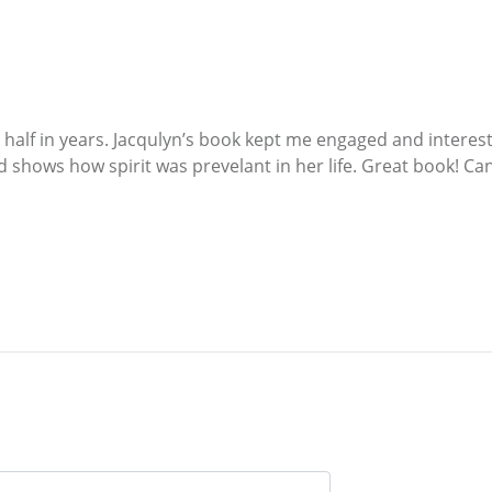
 half in years. Jacqulyn’s book kept me engaged and interest
 shows how spirit was prevelant in her life. Great book! Can