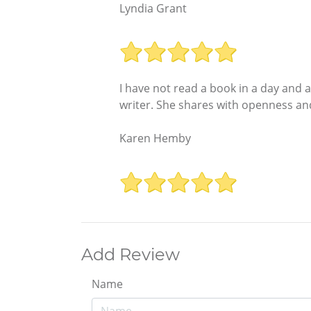
Lyndia Grant
I have not read a book in a day and a
writer. She shares with openness and
Karen Hemby
Add Review
Name