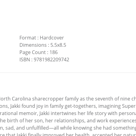
Format
:
Hardcover
Dimensions
:
5.5x8.5
Page Count
:
186
ISBN
:
9781982209742
orth Carolina sharecropper family as the seventh of nine c
s, Jakki found joy in family get-togethers, imagining Supe
rational memoir, Jakki intertwines her life story with person
he birth of her son, her relationships, and work experience
ken, sad, and unfulfilled—all while knowing she had something
e that Jakki finally improved her health, accepted her natural