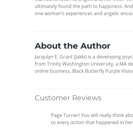
ultimately found the path to happiness. An
one woman’s experiences and angelic encou
About the Author
Jacqulyn E. Grant (Jakki) is a developing ps
from Trinity Washington University, a MA de
online business, Black Butterfly Purple Visio
Customer Reviews
Page Turner! You will really think ab
to every action that happened in her