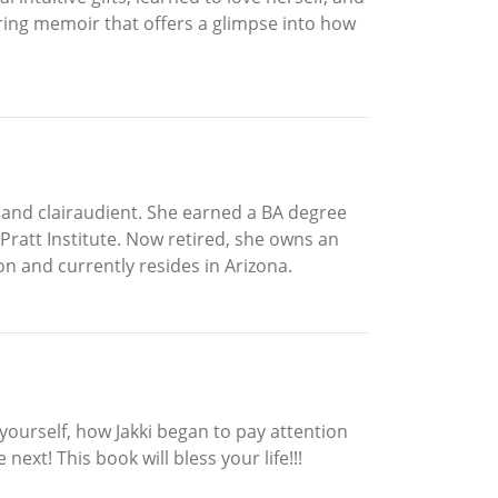
ing memoir that offers a glimpse into how
t, and clairaudient. She earned a BA degree
Pratt Institute. Now retired, she owns an
son and currently resides in Arizona.
 yourself, how Jakki began to pay attention
xt! This book will bless your life!!!