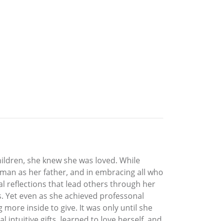
hildren, she knew she was loved. While
rman as her father, and in embracing all who
al reflections that lead others through her
s. Yet even as she achieved professonal
 more inside to give. It was only until she
 intuitive gifts, learned to love herself, and