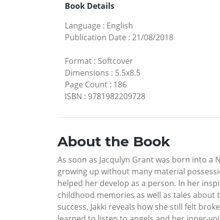
Book Details
Language
:
English
Publication Date
:
21/08/2018
Format
:
Softcover
Dimensions
:
5.5x8.5
Page Count
:
186
ISBN
:
9781982209728
About the Book
As soon as Jacqulyn Grant was born into a N
growing up without many material possession
helped her develop as a person. In her inspi
childhood memories as well as tales about t
success, Jakki reveals how she still felt bro
learned to listen to angels and her inner-voic