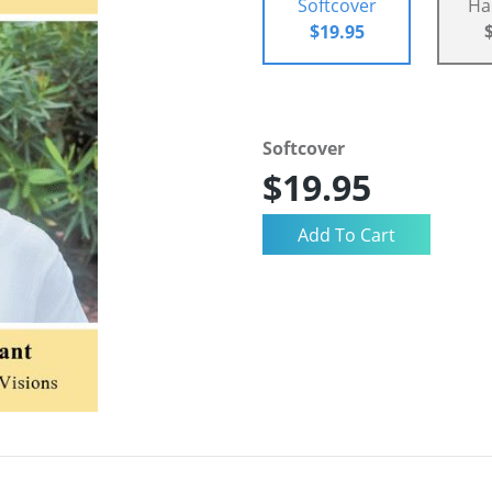
Softcover
Ha
$19.95
Softcover
$19.95