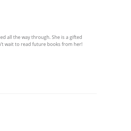
ed all the way through. She is a gifted
’t wait to read future books from her!