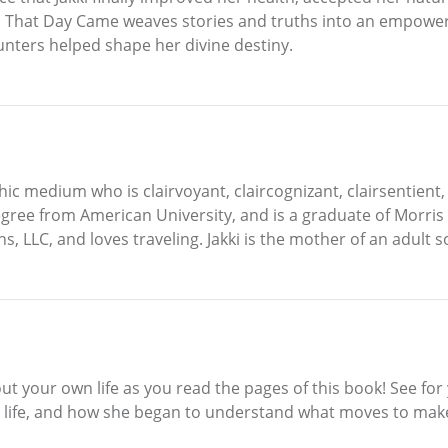
d That Day Came weaves stories and truths into an empower
nters helped shape her divine destiny.
ychic medium who is clairvoyant, claircognizant, clairsentien
gree from American University, and is a graduate of Morris 
ns, LLC, and loves traveling. Jakki is the mother of an adult 
out your own life as you read the pages of this book! See for
 life, and how she began to understand what moves to make ne