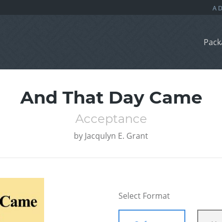
Pack
And That Day Came
Acceptance
by
Jacqulyn E. Grant
Select Format