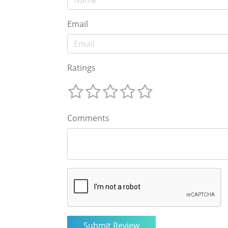
Email
Ratings
Comments