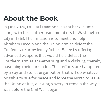
About the Book
In June 2020, Dr. Paul Diamond is sent back in time
along with three other team members to Washington
City in 1863. Their mission is to meet and help
Abraham Lincoln and the Union armies defeat the
Confederate army led by Robert E. Lee by offering
advanced weapons that would help defeat the
Southern armies at Gettysburg and Vicksburg, thereby
hastening their surrender. Their efforts are hampered
by a spy and secret organization that will do whatever
possible to sue for peace and force the North to leave
the Union as it is, allowing slavery to remain the way it
was before the Civil War began.