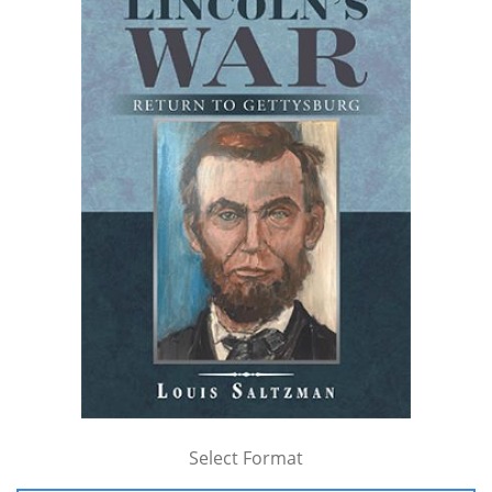
Select Format