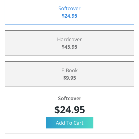
Softcover
$24.95
Hardcover
$45.95
E-Book
$9.95
Softcover
$24.95