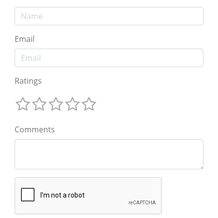
Email
Ratings
Comments