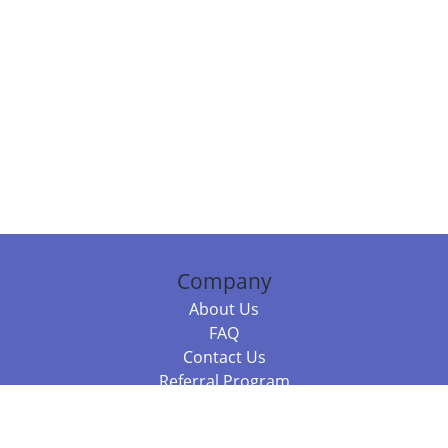
Company
About Us
FAQ
Contact Us
Referral Program
Fraud Alert