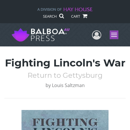
SEARCH
CART
User Me
Menu
Fighting Lincoln's War
Return to Gettysburg
by
Louis Saltzman