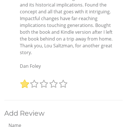
and its historical implications. Found the
concept and all that goes with it intriguing.
Impactful changes have far-reaching
implications touching generations. Bought
both the book and Kindle version after I left
the book behind on a trip away from home.
Thank you, Lou Saltzman, for another great
story.
Dan Foley
Add Review
Name