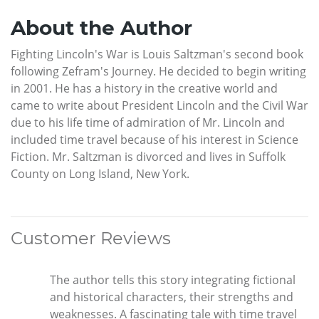
About the Author
Fighting Lincoln's War is Louis Saltzman's second book
following Zefram's Journey. He decided to begin writing
in 2001. He has a history in the creative world and
came to write about President Lincoln and the Civil War
due to his life time of admiration of Mr. Lincoln and
included time travel because of his interest in Science
Fiction. Mr. Saltzman is divorced and lives in Suffolk
County on Long Island, New York.
Customer Reviews
The author tells this story integrating fictional
and historical characters, their strengths and
weaknesses. A fascinating tale with time travel