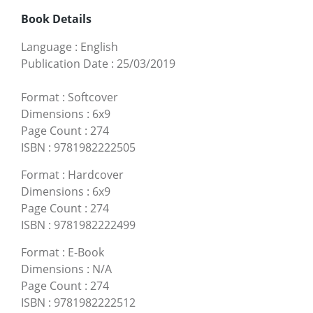
Book Details
Language
:
English
Publication Date
:
25/03/2019
Format
:
Softcover
Dimensions
:
6x9
Page Count
:
274
ISBN
:
9781982222505
Format
:
Hardcover
Dimensions
:
6x9
Page Count
:
274
ISBN
:
9781982222499
Format
:
E-Book
Dimensions
:
N/A
Page Count
:
274
ISBN
:
9781982222512