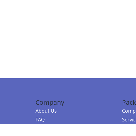
Company
Pack
About Us
Compa
FAQ
Servi
Contact Us
Resou