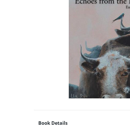
Book Details