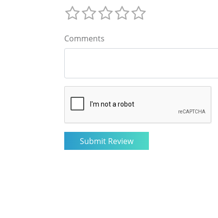
Comments