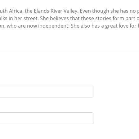
outh Africa, the Elands River Valley. Even though she has no 
olks in her street. She believes that these stories form part 
on, who are now independent. She also has a great love for 