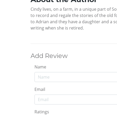
Cindy lives, on a farm, in a unique part of S
to record and regale the stories of the old f
to Adrian and they have a daughter and a s
writing when she is retired.
Add Review
Name
Email
Ratings