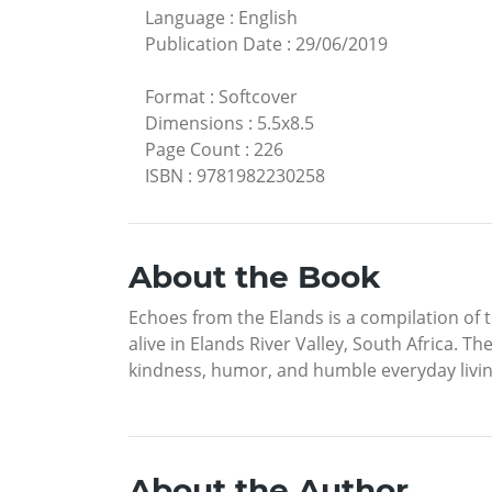
Language
:
English
Publication Date
:
29/06/2019
Format
:
Softcover
Dimensions
:
5.5x8.5
Page Count
:
226
ISBN
:
9781982230258
About the Book
Echoes from the Elands is a compilation of t
alive in Elands River Valley, South Africa. T
kindness, humor, and humble everyday living
About the Author