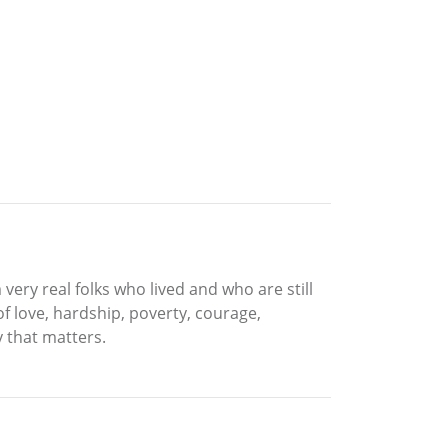
very real folks who lived and who are still
of love, hardship, poverty, courage,
 that matters.