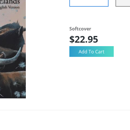
Softcover
$22.95