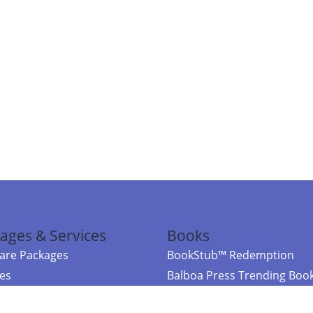
ages & Services
Books
re Packages
BookStub™ Redemption
ces
Balboa Press Trending Boo
rces
Balboa Press New Releases