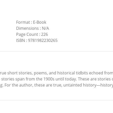
Format
:
E-Book
Dimensions
:
N/A
Page Count
:
226
ISBN
:
9781982230265
rue short stories, poems, and historical tidbits echoed from 
he stories span from the 1900s until today. These are stories 
. For the author, these are true, untainted history—history