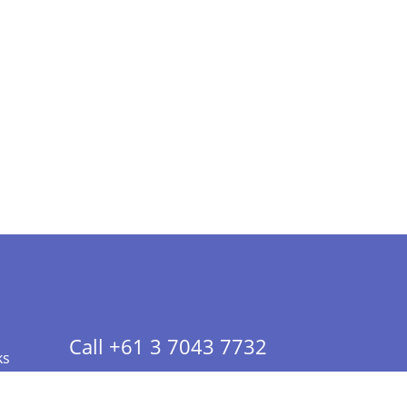
Call +61 3 7043 7732
ks