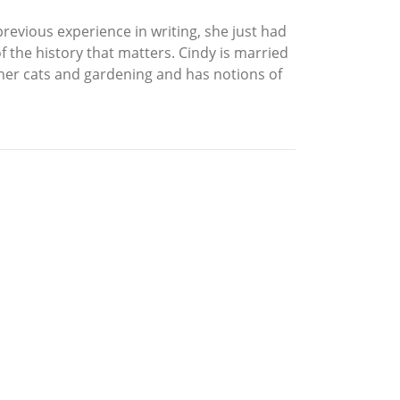
previous experience in writing, she just had
of the history that matters. Cindy is married
her cats and gardening and has notions of