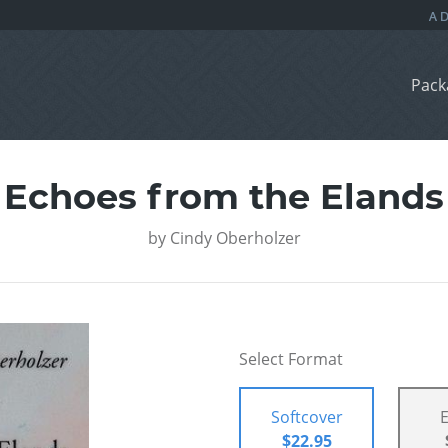
Pack
Echoes from the Elands
by
Cindy Oberholzer
Select Format
Softcover
$22.95