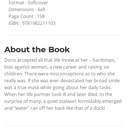
Format
:
Softcover
Dimensions
:
6x9
Page Count
:
158
ISBN
:
9781982211103
About the Book
Doris accepted all that life threw at her – hardships,
bias against women, a new career and raising six
children. There were misconceptions as to who she
really was. If she was ever devastated her broad smile
was a true mask while going about her daily tasks.
When her life partner took ill and later died, to the
surprise of many, a quiet stalwart formidably emerged
and “water” ran off her back like that of a duck!