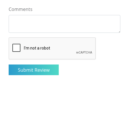
Comments