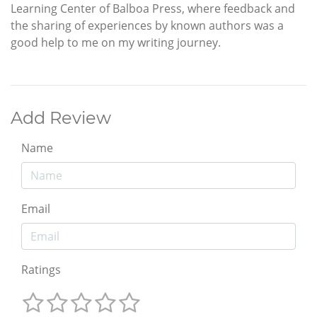
Learning Center of Balboa Press, where feedback and
the sharing of experiences by known authors was a
good help to me on my writing journey.
Add Review
Name
Email
Ratings