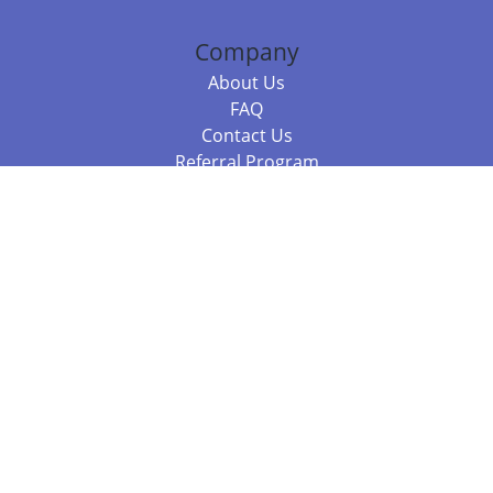
Company
About Us
FAQ
Contact Us
Referral Program
Fraud Alert
Packages & Services
Compare Packages
Services
Resources
Books
BookStub™ Redemption
Balboa Press Trending Books
Balboa Press New Releases