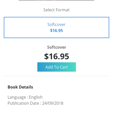
Select Format
Softcover
$16.95
Softcover
$16.95
Book Details
Language
:
English
Publication Date
:
24/09/2018