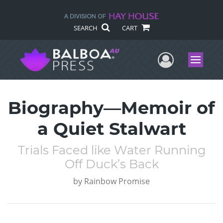
SEARCH
CART
User Me
Menu
Biography—Memoir of
a Quiet Stalwart
Trials Faced like Water Running
Off Duck’s Back
by
Rainbow Promise