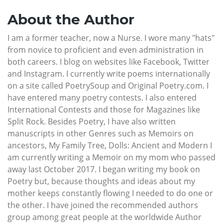
About the Author
I am a former teacher, now a Nurse. I wore many "hats"
from novice to proficient and even administration in
both careers. I blog on websites like Facebook, Twitter
and Instagram. I currently write poems internationally
on a site called PoetrySoup and Original Poetry.com. I
have entered many poetry contests. I also entered
International Contests and those for Magazines like
Split Rock. Besides Poetry, I have also written
manuscripts in other Genres such as Memoirs on
ancestors, My Family Tree, Dolls: Ancient and Modern I
am currently writing a Memoir on my mom who passed
away last October 2017. I began writing my book on
Poetry but, because thoughts and ideas about my
mother keeps constantly flowing I needed to do one or
the other. I have joined the recommended authors
group among great people at the worldwide Author