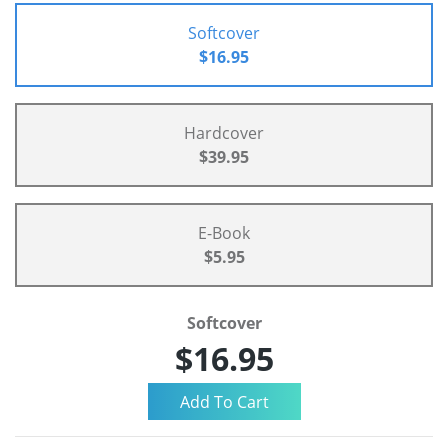
Softcover
$16.95
Hardcover
$39.95
E-Book
$5.95
Softcover
$16.95