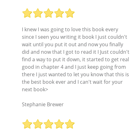
I knew I was going to love this book every
since I seen you writing it book I just couldn't
wait until you put it out and now you finally
did and now that I got to read it I Just couldn't
find a way to put it down, it started to get real
good in chapter 4 and I just keep going from
there I just wanted to let you know that this is
the best book ever and I can't wait for your
next book>
Stephanie Brewer