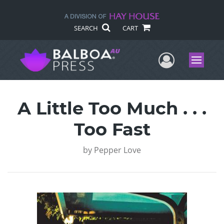
SEARCH
CART
User Me
Menu
A Little Too Much . . .
Too Fast
by
Pepper Love