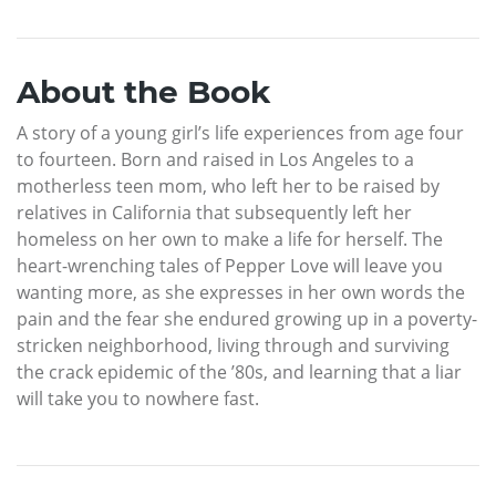
About the Book
A story of a young girl’s life experiences from age four
to fourteen. Born and raised in Los Angeles to a
motherless teen mom, who left her to be raised by
relatives in California that subsequently left her
homeless on her own to make a life for herself. The
heart-wrenching tales of Pepper Love will leave you
wanting more, as she expresses in her own words the
pain and the fear she endured growing up in a poverty-
stricken neighborhood, living through and surviving
the crack epidemic of the ’80s, and learning that a liar
will take you to nowhere fast.