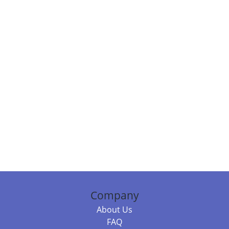
Company
About Us
FAQ