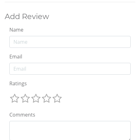
Add Review
Name
Email
Ratings
Comments