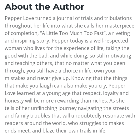
About the Author
Pepper Love turned a journal of trials and tribulations
throughout her life into what she calls her masterpiece
of completion, “A Little Too Much Too Fast”, a riveting
and inspiring story. Pepper today is a well-respected
woman who lives for the experience of life, taking the
good with the bad, and while doing, so still motivating
and teaching others, that no matter what you been
through, you still have a choice in life, own your
mistakes and never give up. Knowing that the things
that make you laugh can also make you cry, Pepper
Love learned at a young age that respect, loyalty and
honesty will be more rewarding than riches. As she
tells of her unflinching journey navigating the streets
and family troubles that will undoubtedly resonate with
readers around the world, who struggles to makes
ends meet, and blaze their own trails in life.