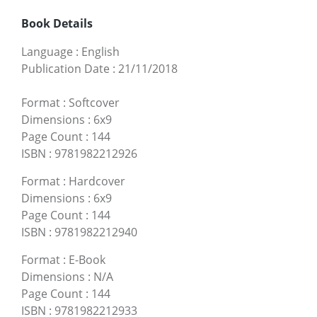
Book Details
Language
:
English
Publication Date
:
21/11/2018
Format
:
Softcover
Dimensions
:
6x9
Page Count
:
144
ISBN
:
9781982212926
Format
:
Hardcover
Dimensions
:
6x9
Page Count
:
144
ISBN
:
9781982212940
Format
:
E-Book
Dimensions
:
N/A
Page Count
:
144
ISBN
:
9781982212933