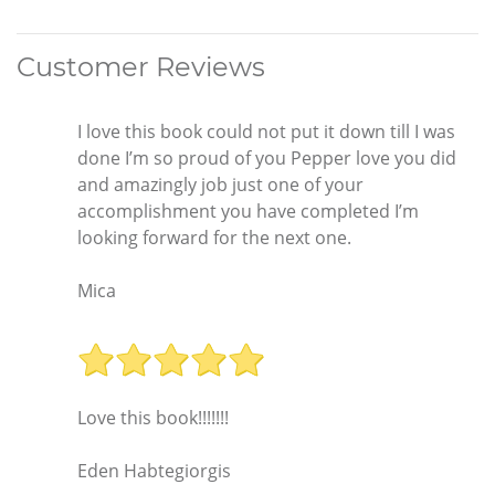
Customer Reviews
I love this book could not put it down till I was
done I’m so proud of you Pepper love you did
and amazingly job just one of your
accomplishment you have completed I’m
looking forward for the next one.
Mica
Love this book!!!!!!!
Eden Habtegiorgis