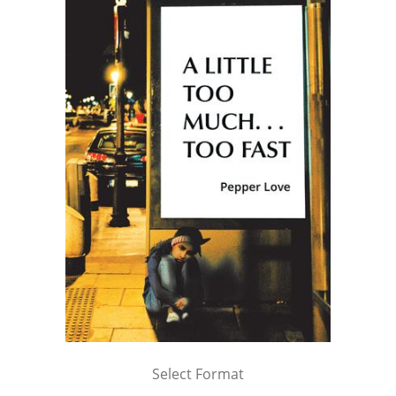
Select Format