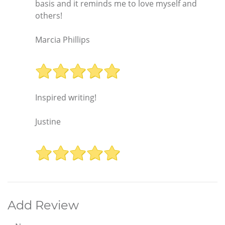
basis and it reminds me to love myself and
others!
Marcia Phillips
Inspired writing!
Justine
Add Review