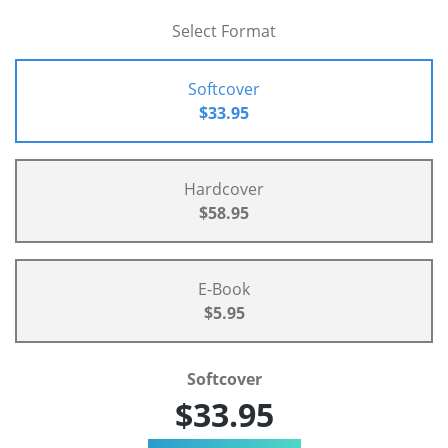
Select Format
Softcover
$33.95
Hardcover
$58.95
E-Book
$5.95
Softcover
$33.95