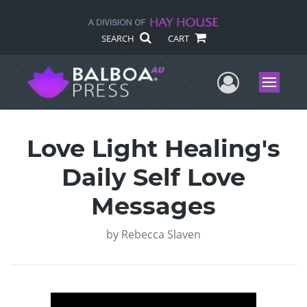
SEARCH
CART
User Me
Menu
Love Light Healing's
Daily Self Love
Messages
by
Rebecca Slaven