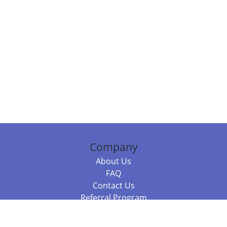
Company
About Us
FAQ
Contact Us
Referral Program
Fraud Alert