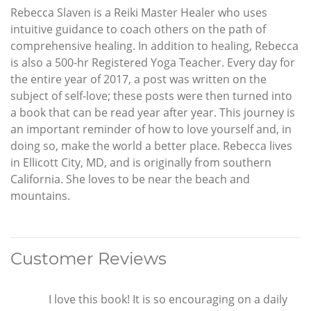
Rebecca Slaven is a Reiki Master Healer who uses
intuitive guidance to coach others on the path of
comprehensive healing. In addition to healing, Rebecca
is also a 500-hr Registered Yoga Teacher. Every day for
the entire year of 2017, a post was written on the
subject of self-love; these posts were then turned into
a book that can be read year after year. This journey is
an important reminder of how to love yourself and, in
doing so, make the world a better place. Rebecca lives
in Ellicott City, MD, and is originally from southern
California. She loves to be near the beach and
mountains.
Customer Reviews
I love this book! It is so encouraging on a daily