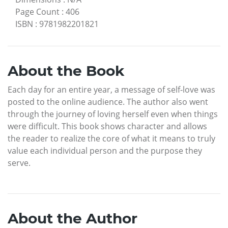
Page Count
:
406
ISBN
:
9781982201821
About the Book
Each day for an entire year, a message of self-love was
posted to the online audience. The author also went
through the journey of loving herself even when things
were difficult. This book shows character and allows
the reader to realize the core of what it means to truly
value each individual person and the purpose they
serve.
About the Author