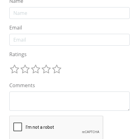
Name
Email
Ratings
Comments