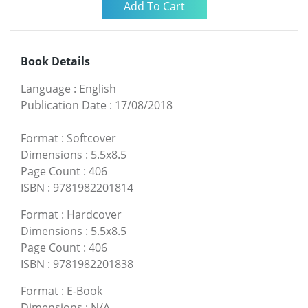
Book Details
Language
:
English
Publication Date
:
17/08/2018
Format
:
Softcover
Dimensions
:
5.5x8.5
Page Count
:
406
ISBN
:
9781982201814
Format
:
Hardcover
Dimensions
:
5.5x8.5
Page Count
:
406
ISBN
:
9781982201838
Format
:
E-Book
Dimensions
:
N/A