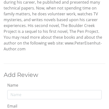
during his career, he published and presented many
technical papers. Now, when not spending time on
family matters, he does volunteer work, watches TV
mysteries, and writes novels based upon his career
experiences. His second novel, The Boulder Creek
Project is a sequel to his first novel, The Pen Project.
You may read more about these books and about the
author on the following web site: www.PeterEisenhut-
Author.com
Add Review
Name
Email