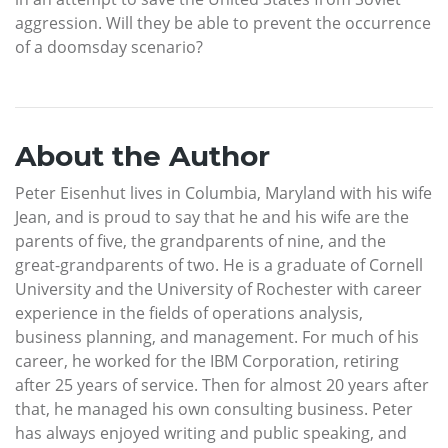
aggression. Will they be able to prevent the occurrence
of a doomsday scenario?
About the Author
Peter Eisenhut lives in Columbia, Maryland with his wife
Jean, and is proud to say that he and his wife are the
parents of five, the grandparents of nine, and the
great-grandparents of two. He is a graduate of Cornell
University and the University of Rochester with career
experience in the fields of operations analysis,
business planning, and management. For much of his
career, he worked for the IBM Corporation, retiring
after 25 years of service. Then for almost 20 years after
that, he managed his own consulting business. Peter
has always enjoyed writing and public speaking, and