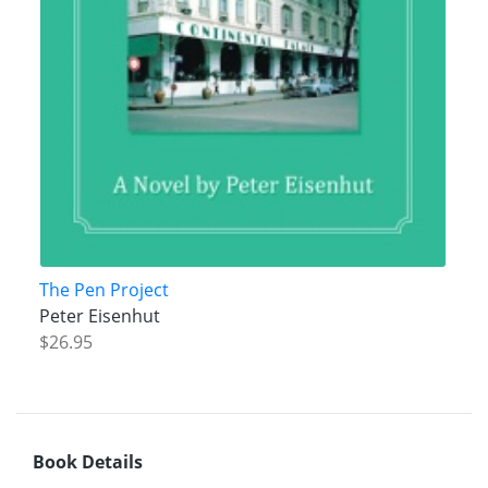
The Pen Project
Peter Eisenhut
$26.95
Book Details