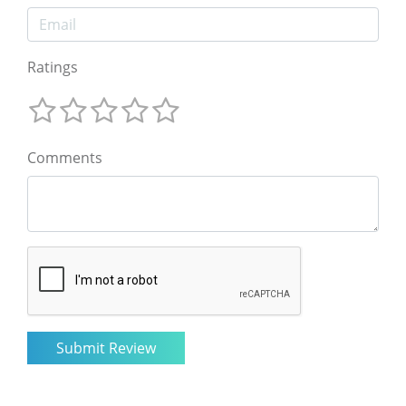
Ratings
Comments