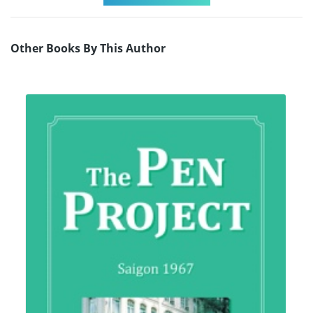
Other Books By This Author