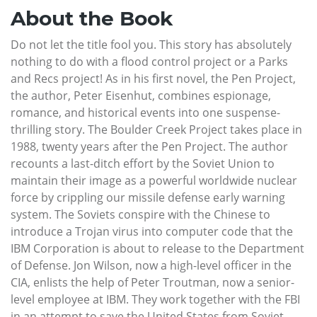
About the Book
Do not let the title fool you. This story has absolutely
nothing to do with a flood control project or a Parks
and Recs project! As in his first novel, the Pen Project,
the author, Peter Eisenhut, combines espionage,
romance, and historical events into one suspense-
thrilling story. The Boulder Creek Project takes place in
1988, twenty years after the Pen Project. The author
recounts a last-ditch effort by the Soviet Union to
maintain their image as a powerful worldwide nuclear
force by crippling our missile defense early warning
system. The Soviets conspire with the Chinese to
introduce a Trojan virus into computer code that the
IBM Corporation is about to release to the Department
of Defense. Jon Wilson, now a high-level officer in the
CIA, enlists the help of Peter Troutman, now a senior-
level employee at IBM. They work together with the FBI
in an attempt to save the United States from Soviet