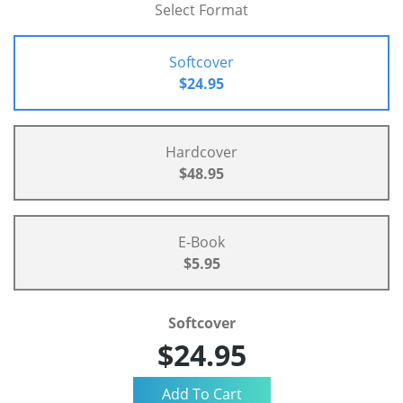
Select Format
Softcover
$24.95
Hardcover
$48.95
E-Book
$5.95
Softcover
$24.95