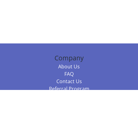
Company
About Us
FAQ
Contact Us
Referral Program
Fraud Alert
Packages & Services
Compare Packages
Services
Resources