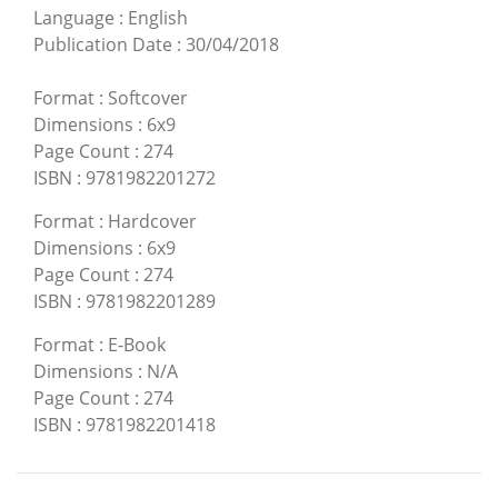
Language
:
English
Publication Date
:
30/04/2018
Format
:
Softcover
Dimensions
:
6x9
Page Count
:
274
ISBN
:
9781982201272
Format
:
Hardcover
Dimensions
:
6x9
Page Count
:
274
ISBN
:
9781982201289
Format
:
E-Book
Dimensions
:
N/A
Page Count
:
274
ISBN
:
9781982201418