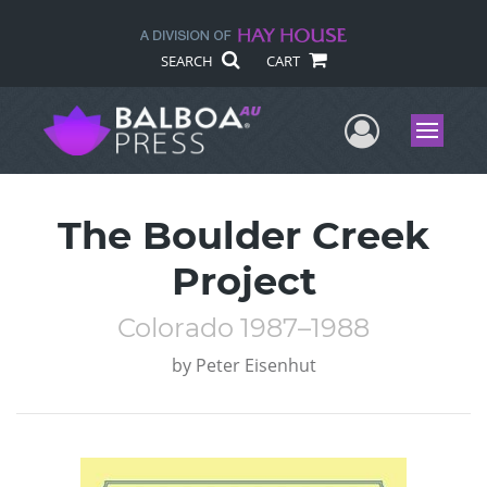
SEARCH
CART
User Me
Menu
The Boulder Creek
Project
Colorado 1987–1988
by
Peter Eisenhut