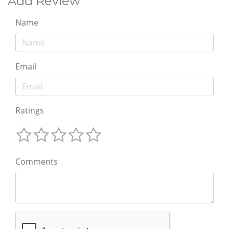
Add Review
Name
Email
Ratings
Comments