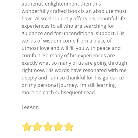
authentic enlightenment then this
wonderfully crafted book is an absolute must
have. Al so eloquently offers his beautiful life
experiences to all who are searching for
guidance and for unconditional support. His
words of wisdom come from a place of
utmost love and will fill you with peace and
comfort. So many of his experiences are
exactly what so many of us are going through
right now. His words have resonated with me
deeply and I am so thankful for his guidance
on my personal journey. I’m still learning
more on each subsequent read.
LeeAnn