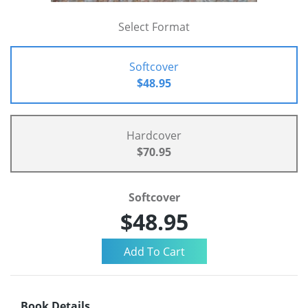
Select Format
Softcover
$48.95
Hardcover
$70.95
Softcover
$48.95
Book Details