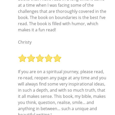
at a time when I was facing some of the
challenges that are thoroughly covered in the
book. The book on boundaries is the best I’ve
read. The book is filled with humor, which
makes it a fun read!
Christy
If you are on a spiritual journey, please read,
re-read, reopen any page at any time and you
will always find some very inspirational ideas,
in such a depth, and with so much truth, that
it all makes sense. This book, my bible, makes
you think, question, realise, smile... and
anything in between... such a unique and
beautiful writing !