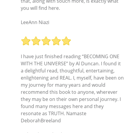
that, along with souch more, is exactly what
you will find here.
LeeAnn Niazi
I have just finished reading “BECOMING ONE
WITH THE UNIVERSE” by Al Duncan. I found it
a delightful read, thoughtful, entertaining,
enlightening and REAL. I, myself, have been on
my journey for many years and would
recommend this book to anyone, wherever
they may be on their own personal journey. I
found many messages here and they
resonate as TRUTH. Namaste
DeborahBreeland