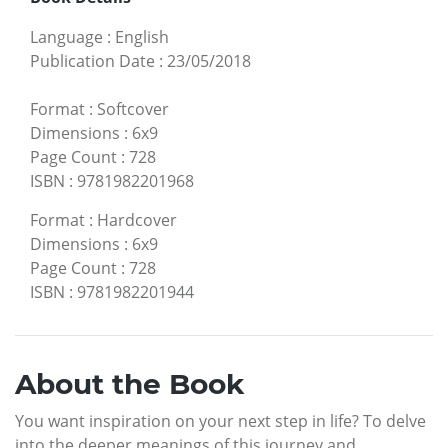
Language
:
English
Publication Date
:
23/05/2018
Format
:
Softcover
Dimensions
:
6x9
Page Count
:
728
ISBN
:
9781982201968
Format
:
Hardcover
Dimensions
:
6x9
Page Count
:
728
ISBN
:
9781982201944
About the Book
You want inspiration on your next step in life? To delve
into the deeper meanings of this journey and