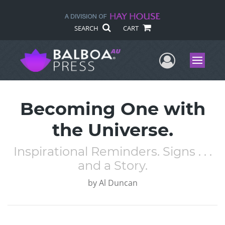
SEARCH
CART
User Me
Menu
Becoming One with
the Universe.
Inspirational Reminders. Signs . . .
and a Story.
by
Al Duncan