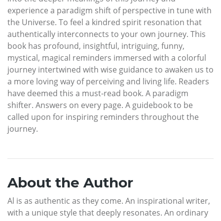
experience a paradigm shift of perspective in tune with
the Universe. To feel a kindred spirit resonation that
authentically interconnects to your own journey. This
book has profound, insightful, intriguing, funny,
mystical, magical reminders immersed with a colorful
journey intertwined with wise guidance to awaken us to
a more loving way of perceiving and living life. Readers
have deemed this a must-read book. A paradigm
shifter. Answers on every page. A guidebook to be
called upon for inspiring reminders throughout the
journey.
About the Author
Al is as authentic as they come. An inspirational writer,
with a unique style that deeply resonates. An ordinary