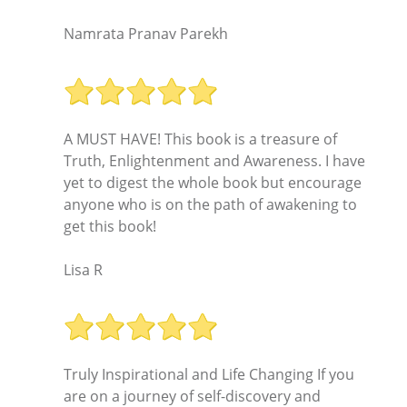
Namrata Pranav Parekh
A MUST HAVE! This book is a treasure of
Truth, Enlightenment and Awareness. I have
yet to digest the whole book but encourage
anyone who is on the path of awakening to
get this book!
Lisa R
Truly Inspirational and Life Changing If you
are on a journey of self-discovery and