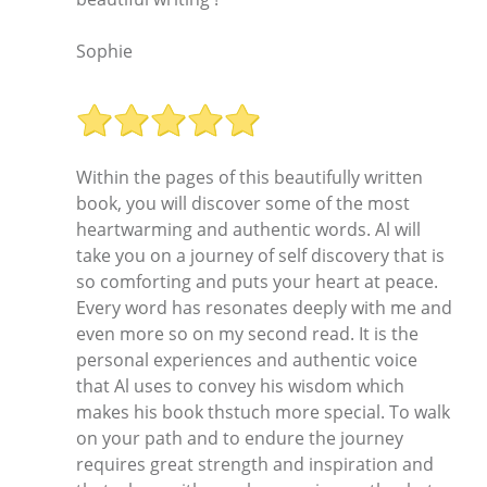
Sophie
Within the pages of this beautifully written
book, you will discover some of the most
heartwarming and authentic words. Al will
take you on a journey of self discovery that is
so comforting and puts your heart at peace.
Every word has resonates deeply with me and
even more so on my second read. It is the
personal experiences and authentic voice
that Al uses to convey his wisdom which
makes his book thstuch more special. To walk
on your path and to endure the journey
requires great strength and inspiration and