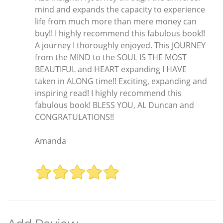
mind and expands the capacity to experience
life from much more than mere money can
buy!! I highly recommend this fabulous book!!
A journey I thoroughly enjoyed. This JOURNEY
from the MIND to the SOUL IS THE MOST
BEAUTIFUL and HEART expanding I HAVE
taken in ALONG time!! Exciting, expanding and
inspiring read! I highly recommend this
fabulous book! BLESS YOU, AL Duncan and
CONGRATULATIONS!!
Amanda