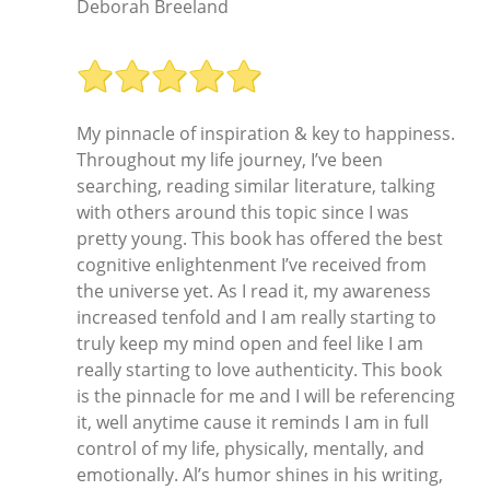
Deborah Breeland
My pinnacle of inspiration & key to happiness.
Throughout my life journey, I’ve been
searching, reading similar literature, talking
with others around this topic since I was
pretty young. This book has offered the best
cognitive enlightenment I’ve received from
the universe yet. As I read it, my awareness
increased tenfold and I am really starting to
truly keep my mind open and feel like I am
really starting to love authenticity. This book
is the pinnacle for me and I will be referencing
it, well anytime cause it reminds I am in full
control of my life, physically, mentally, and
emotionally. Al’s humor shines in his writing,