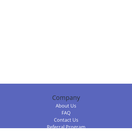
Company
About Us
FAQ
Contact Us
Referral Program