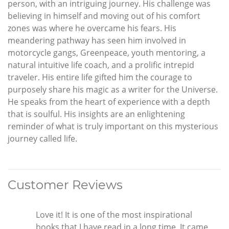
person, with an intriguing journey. His challenge was
believing in himself and moving out of his comfort
zones was where he overcame his fears. His
meandering pathway has seen him involved in
motorcycle gangs, Greenpeace, youth mentoring, a
natural intuitive life coach, and a prolific intrepid
traveler. His entire life gifted him the courage to
purposely share his magic as a writer for the Universe.
He speaks from the heart of experience with a depth
that is soulful. His insights are an enlightening
reminder of what is truly important on this mysterious
journey called life.
Customer Reviews
Love it! It is one of the most inspirational
books that I have read in a long time. It came