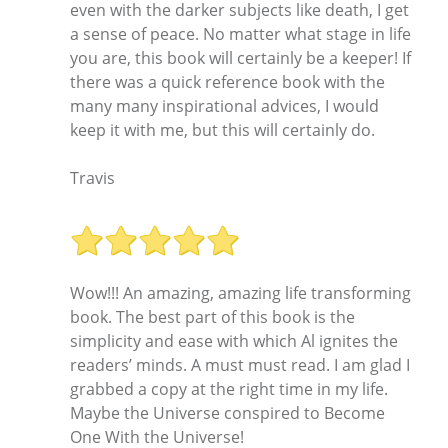
even with the darker subjects like death, I get
a sense of peace. No matter what stage in life
you are, this book will certainly be a keeper! If
there was a quick reference book with the
many many inspirational advices, I would
keep it with me, but this will certainly do.
Travis
Wow!!! An amazing, amazing life transforming
book. The best part of this book is the
simplicity and ease with which Al ignites the
readers’ minds. A must must read. I am glad I
grabbed a copy at the right time in my life.
Maybe the Universe conspired to Become
One With the Universe!