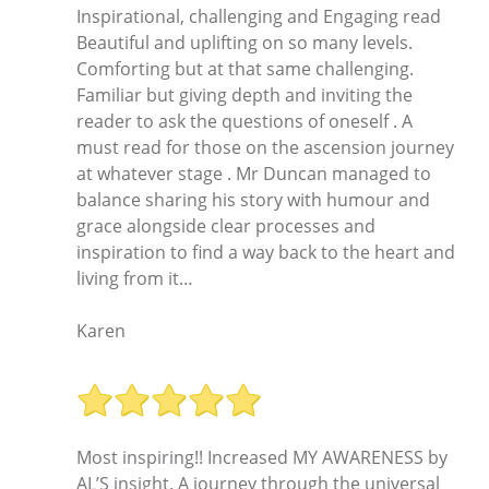
Inspirational, challenging and Engaging read
Beautiful and uplifting on so many levels.
Comforting but at that same challenging.
Familiar but giving depth and inviting the
reader to ask the questions of oneself . A
must read for those on the ascension journey
at whatever stage . Mr Duncan managed to
balance sharing his story with humour and
grace alongside clear processes and
inspiration to find a way back to the heart and
living from it…
Karen
Most inspiring!! Increased MY AWARENESS by
AL’S insight. A journey through the universal