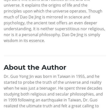
universe. It explains the origins of life and the
principles upon which the universe operates. Though
much of Dao De Jing is mirrored in science and
psychology, the ancient text offers an even deeper
understanding. It is neither superstitious nor religious,
nor is it a personal philosophy. Dao De Jing is simply
wisdom in its essence.
About the Author
Dr. Guo Yong Jin was born in Taiwan in 1955, and he
started to probe the truth of the universe and reality
when he was just a teenager. He spent three decades
studying both religious and secular philosophies, and
in 1999 following an earthquake in Taiwan, Dr. Guo
realized the ultimate truth and felt a great calling to