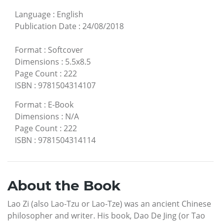
Language
:
English
Publication Date
:
24/08/2018
Format
:
Softcover
Dimensions
:
5.5x8.5
Page Count
:
222
ISBN
:
9781504314107
Format
:
E-Book
Dimensions
:
N/A
Page Count
:
222
ISBN
:
9781504314114
About the Book
Lao Zi (also Lao-Tzu or Lao-Tze) was an ancient Chinese
philosopher and writer. His book, Dao De Jing (or Tao