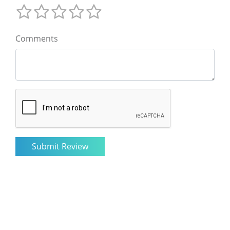
Comments