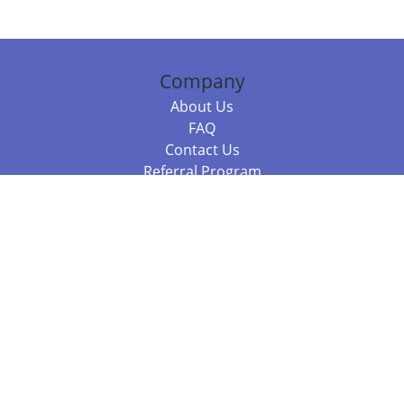
Company
About Us
FAQ
Contact Us
Referral Program
Fraud Alert
Packages & Services
Compare Packages
Services
Resources
Books
BookStub™ Redemption
Balboa Press Trending Books