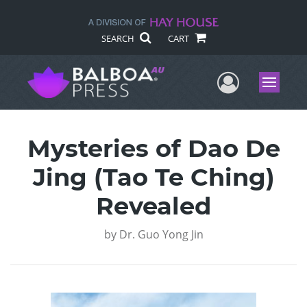
SEARCH
CART
User Me
Menu
Mysteries of Dao De
Jing (Tao Te Ching)
Revealed
by
Dr. Guo Yong Jin