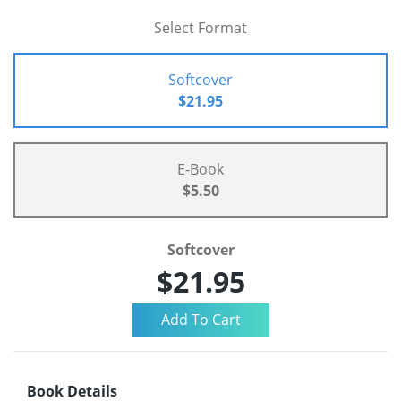
Select Format
Softcover
$21.95
E-Book
$5.50
Softcover
$21.95
Book Details