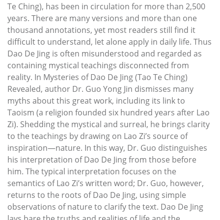
Te Ching), has been in circulation for more than 2,500
years. There are many versions and more than one
thousand annotations, yet most readers still find it
difficult to understand, let alone apply in daily life. Thus
Dao De Jing is often misunderstood and regarded as
containing mystical teachings disconnected from
reality. In Mysteries of Dao De Jing (Tao Te Ching)
Revealed, author Dr. Guo Yong Jin dismisses many
myths about this great work, including its link to
Taoism (a religion founded six hundred years after Lao
Zi). Shedding the mystical and surreal, he brings clarity
to the teachings by drawing on Lao Zi’s source of
inspiration—nature. In this way, Dr. Guo distinguishes
his interpretation of Dao De Jing from those before
him. The typical interpretation focuses on the
semantics of Lao Zi’s written word; Dr. Guo, however,
returns to the roots of Dao De Jing, using simple
observations of nature to clarify the text. Dao De Jing
lays bare the truths and realities of life and the