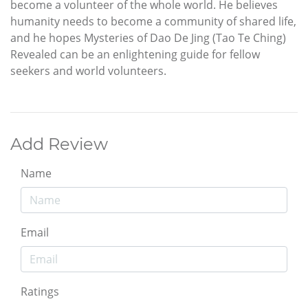
become a volunteer of the whole world. He believes
humanity needs to become a community of shared life,
and he hopes Mysteries of Dao De Jing (Tao Te Ching)
Revealed can be an enlightening guide for fellow
seekers and world volunteers.
Add Review
Name
Email
Ratings