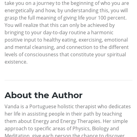
take you on a journey to the beginning of who you are
energetically and how, by understanding this, you will
grasp the full meaning of giving life your 100 percent.
You will realize that this can only be achieved by
bringing to your day-to-day routine a harmonic
positive input to healthy eating, exercising, emotional
and mental cleansing, and connection to the different
levels of consciousness that constitute your spiritual
existence.
About the Author
Vanda is a Portuguese holistic therapist who dedicates
her life in assisting people in their path by teaching
them about Energy and Energy Therapies. Her simple
approach to specific areas of Physics, Biology and
Meditation, give each person the chance to discover