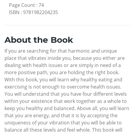
Page Count
:
74
ISBN
:
9781982204235
About the Book
If you are searching for that harmonic and unique
place that vibrates inside you, because you either are
dealing with health issues or are simply in need of a
more positive path, you are holding the right book.
With this book, you will learn why healthy eating and
exercising is not enough to overcome health issues.
You will understand that you have four different levels
within your existence that work together as a whole to
keep you healthy and balanced. Above all, you will learn
that you are energy, and that it is by accepting the
uniqueness of your vibration that you will be able to
balance all these levels and feel whole. This book will