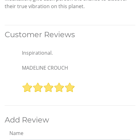
their true vibration on this planet.
Customer Reviews
Inspirational.
MADELINE CROUCH
Add Review
Name