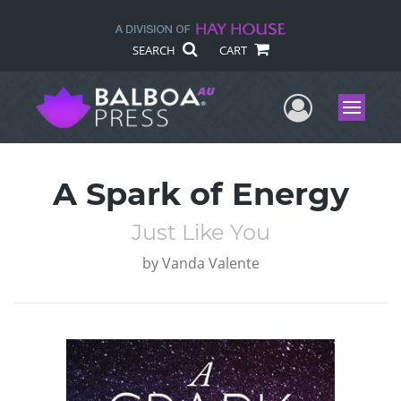
SEARCH
CART
User Me
Menu
A Spark of Energy
Just Like You
by
Vanda Valente