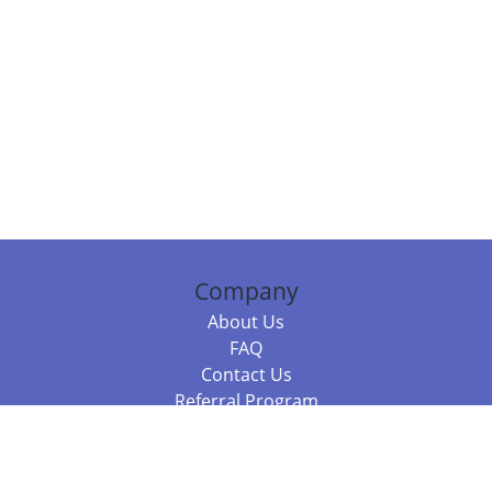
Company
About Us
FAQ
Contact Us
Referral Program
Fraud Alert
Packages & Services