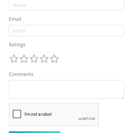
Email
Ratings
Comments