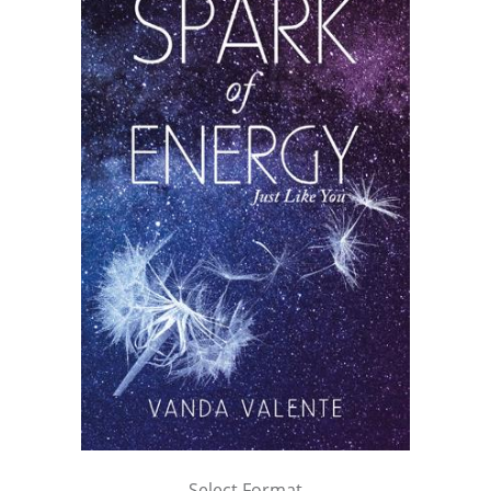
Select Format