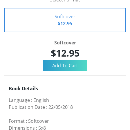
Softcover
$12.95
Softcover
$12.95
Book Details
Language
:
English
Publication Date
:
22/05/2018
Format
:
Softcover
Dimensions
:
5x8