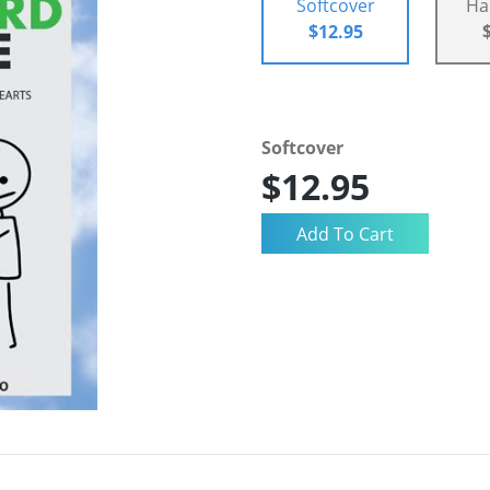
Softcover
Ha
$12.95
Softcover
$12.95