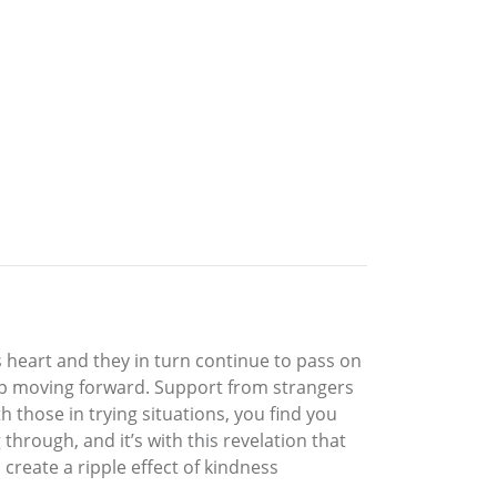
s heart and they in turn continue to pass on
ep moving forward. Support from strangers
 those in trying situations, you find you
hrough, and it’s with this revelation that
create a ripple effect of kindness