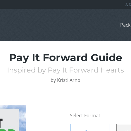
Pack
Pay It Forward Guide
Inspired by Pay It Forward Hearts
by
Kristi Arno
Select Format