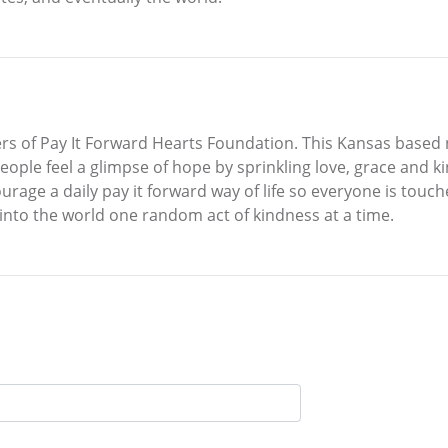
s of Pay It Forward Hearts Foundation. This Kansas based n
people feel a glimpse of hope by sprinkling love, grace and k
urage a daily pay it forward way of life so everyone is touc
 into the world one random act of kindness at a time.