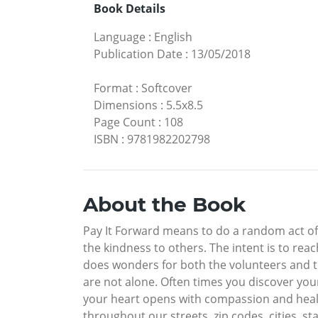
Book Details
Language
:
English
Publication Date
:
13/05/2018
Format
:
Softcover
Dimensions
:
5.5x8.5
Page Count
:
108
ISBN
:
9781982202798
About the Book
Pay It Forward means to do a random act of 
the kindness to others. The intent is to r
does wonders for both the volunteers and th
are not alone. Often times you discover you
your heart opens with compassion and healing
throughout our streets, zip codes, cities, st