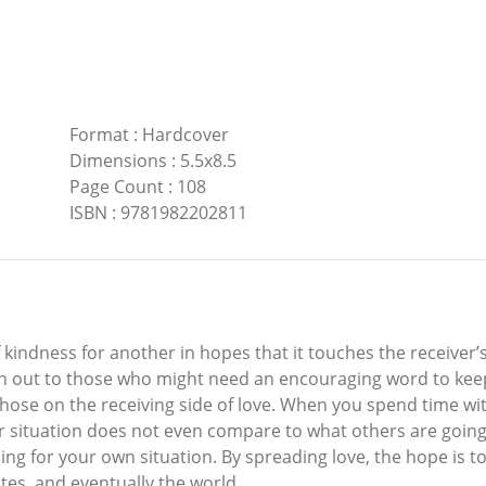
Format
:
Hardcover
Dimensions
:
5.5x8.5
Page Count
:
108
ISBN
:
9781982202811
kindness for another in hopes that it touches the receiver’
each out to those who might need an encouraging word to ke
ose on the receiving side of love. When you spend time with
r situation does not even compare to what others are going t
 for your own situation. By spreading love, the hope is to 
ates, and eventually the world.