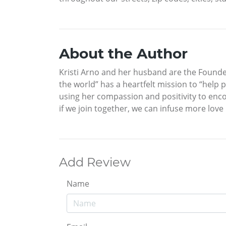
About the Author
Kristi Arno and her husband are the Founder
the world” has a heartfelt mission to “help 
using her compassion and positivity to enco
if we join together, we can infuse more love
Add Review
Name