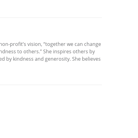
on-profit’s vision, “together we can change
indness to others.” She inspires others by
hed by kindness and generosity. She believes