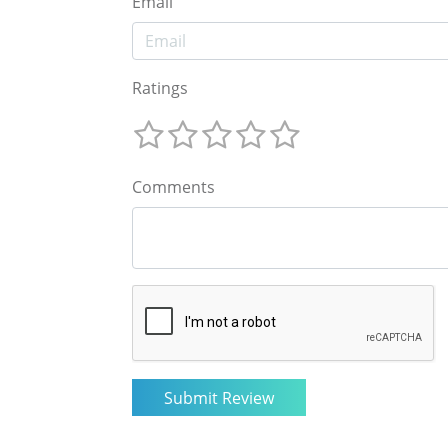
Email
Ratings
Comments