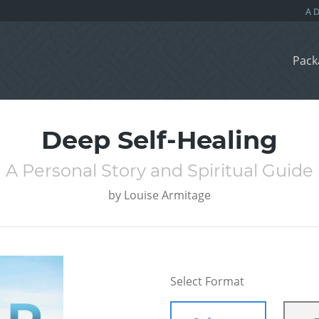
Pack
Deep Self-Healing
A Personal Story and Spiritual Guide
by
Louise Armitage
Select Format