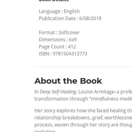
Language
:
English
Publication Date
:
6/08/2018
Format
:
Softcover
Dimensions
:
6x9
Page Count
:
412
ISBN
:
9781504313773
About the Book
In
Deep Self-Healing
, Louise Armitage­–a pro
transformation through “mindfulness medit
Her story explores how she faced healing 
relationship breakdowns, grief, worthlessne
process, woven through her story are though
evolution.