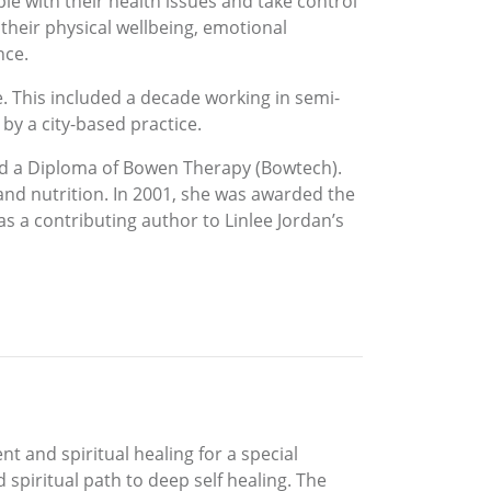
le with their health issues and take control
 their physical wellbeing, emotional
nce.
e. This included a decade working in semi-
by a city-based practice.
nd a Diploma of Bowen Therapy (Bowtech).
and nutrition. In 2001, she was awarded the
 a contributing author to Linlee Jordan’s
t and spiritual healing for a special
spiritual path to deep self healing. The