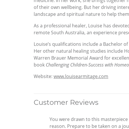
medicine. In her work, she brings together h
of their own wellbeing. But her driving inte
landscape and spiritual nature to help them d
As a professional healer, Louise has devoted
remote South Australia, an experience prese
Louise’s qualifications include a Bachelor
Her other natural healing studies include H
Warren Brauer Memorial Award for excellenc
book
Challenging Children-Success with Home
Website:
www.louisearmitage.com
Customer Reviews
You were drawn to this masterpiece o
reason. Prepare to be taken on a jou