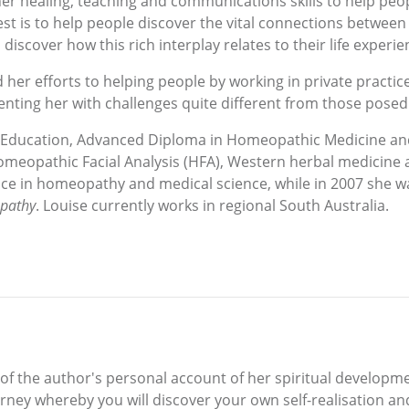
er healing, teaching and communications skills to help peop
rest is to help people discover the vital connections between
iscover how this rich interplay relates to their life experie
 her efforts to helping people by working in private practic
nting her with challenges quite different from those posed 
 of Education, Advanced Diploma in Homeopathic Medicine a
omeopathic Facial Analysis (HFA), Western herbal medicine 
e in homeopathy and medical science, while in 2007 she was
opathy
. Louise currently works in regional South Australia.
f the author's personal account of her spiritual developmen
rney whereby you will discover your own self-realisation and 