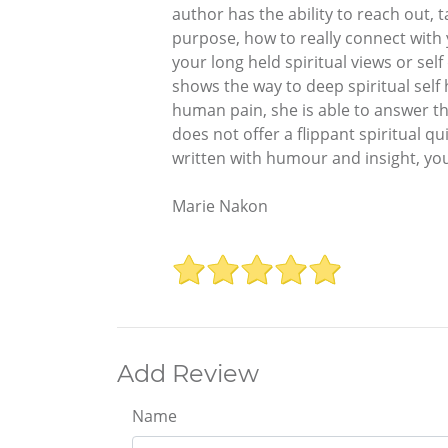
author has the ability to reach out,
purpose, how to really connect with
your long held spiritual views or se
shows the way to deep spiritual self
human pain, she is able to answer th
does not offer a flippant spiritual qui
written with humour and insight, you
Marie Nakon
Add Review
Name