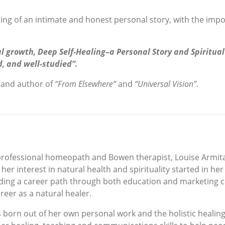
ing of an intimate and honest personal story, with the impor
l growth, Deep Self-Healing–a Personal Story and Spiritual 
d, and well-studied”.
 and author of
“From Elsewhere”
and
“Universal Vision”
.
professional homeopath and Bowen therapist, Louise Armit
, her interest in natural health and spirituality started in he
winding a career path through both education and marketing 
eer as a natural healer.
s born out of her own personal work and the holistic heali