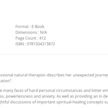
Format
:
E-Book
Dimensions
:
N/A
Page Count
:
412
ISBN
:
9781504313872
fessional natural therapist–describes her unexpected journe
ation”.
the many faces of hard-personal circumstances and bitter 
ss, powerlessness and anxiety. As well as providing an in d
tful discussions of important spiritual-healing concepts suc