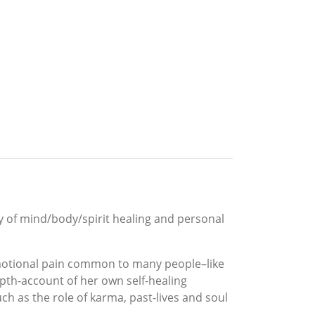
y of mind/body/spirit healing and personal
emotional pain common to many people–like
epth-account of her own self-healing
h as the role of karma, past-lives and soul