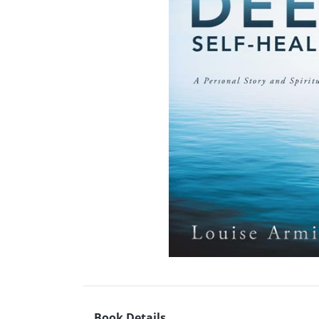
Book Details