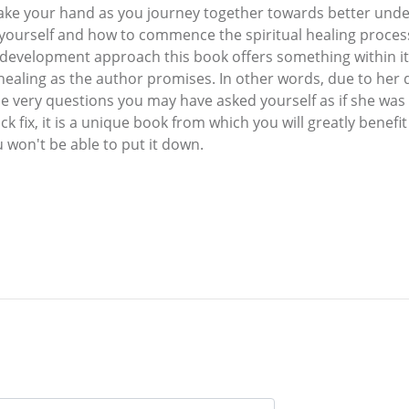
 take your hand as you journey together towards better unde
 yourself and how to commence the spiritual healing proce
lf development approach this book offers something within i
 healing as the author promises. In other words, due to he
e very questions you may have asked yourself as if she was
ck fix, it is a unique book from which you will greatly benefit 
 won't be able to put it down.