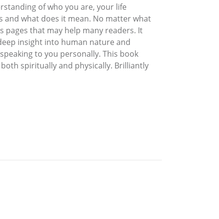
rstanding of who you are, your life
ss and what does it mean. No matter what
ts pages that may help many readers. It
r deep insight into human nature and
 speaking to you personally. This book
both spiritually and physically. Brilliantly