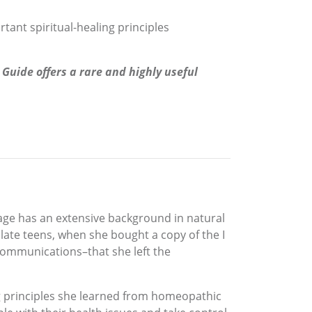
tant spiritual-healing principles
Guide offers a rare and highly useful
age has an extensive background in natural
r late teens, when she bought a copy of the I
communications–that she left the
ng principles she learned from homeopathic