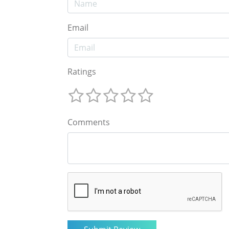
Email
Ratings
Comments