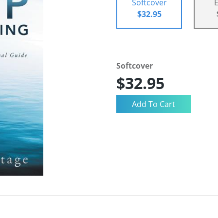
Softcover
$32.95
Softcover
$32.95