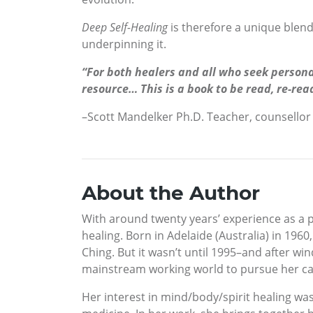
Deep Self-Healing
is therefore a unique blend
underpinning it.
“For both healers and all who seek persona
resource… This is a book to be read, re-rea
–Scott Mandelker Ph.D. Teacher, counsellor
About the Author
With around twenty years’ experience as a 
healing. Born in Adelaide (Australia) in 1960
Ching. But it wasn’t until 1995–and after 
mainstream working world to pursue her car
Her interest in mind/body/spirit healing wa