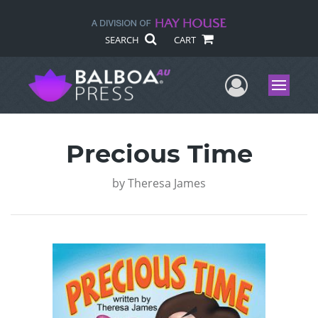
SEARCH
CART
User Me
Menu
Precious Time
by
Theresa James