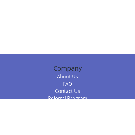
Company
About Us
FAQ
Contact Us
Referral Program
Fraud Alert
Packages & Services
Compare Packages
Services