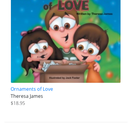
Ornaments of Love
Theresa James
$18.95