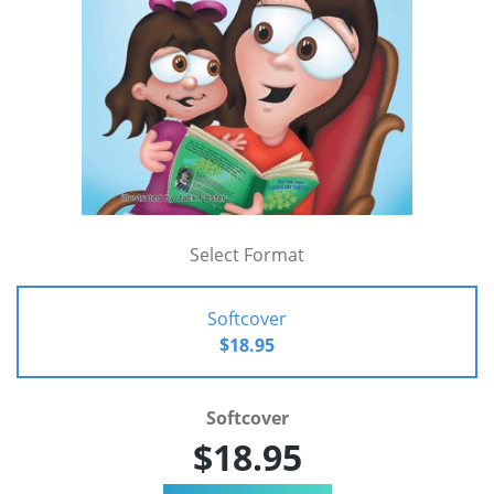
Select Format
Softcover
$18.95
Softcover
$18.95