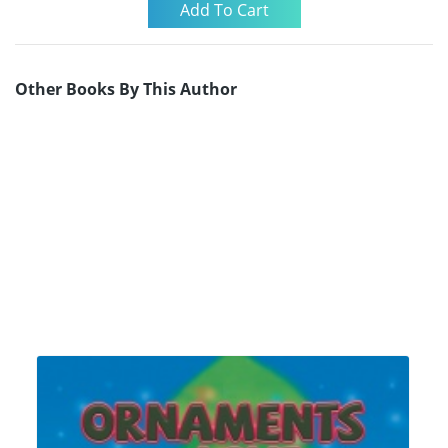
Other Books By This Author