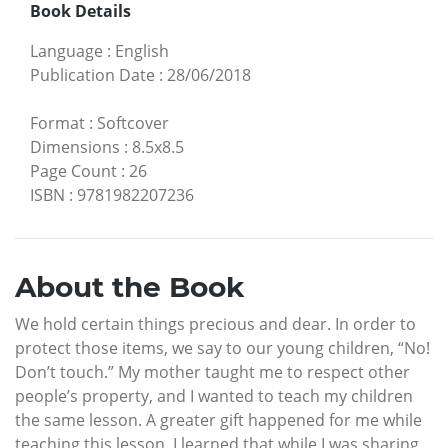
Book Details
Language
:
English
Publication Date
:
28/06/2018
Format
:
Softcover
Dimensions
:
8.5x8.5
Page Count
:
26
ISBN
:
9781982207236
About the Book
We hold certain things precious and dear. In order to
protect those items, we say to our young children, “No!
Don’t touch.” My mother taught me to respect other
people’s property, and I wanted to teach my children
the same lesson. A greater gift happened for me while
teaching this lesson. I learned that while I was sharing