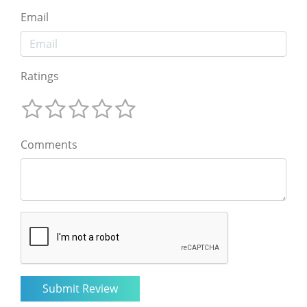
Email
Ratings
Comments