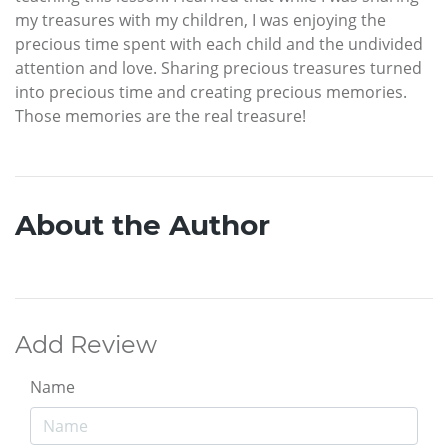
my treasures with my children, I was enjoying the
precious time spent with each child and the undivided
attention and love. Sharing precious treasures turned
into precious time and creating precious memories.
Those memories are the real treasure!
About the Author
Add Review
Name