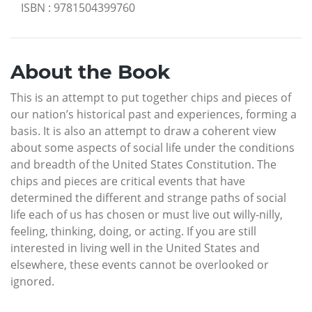
ISBN
:
9781504399760
About the Book
This is an attempt to put together chips and pieces of
our nation’s historical past and experiences, forming a
basis. It is also an attempt to draw a coherent view
about some aspects of social life under the conditions
and breadth of the United States Constitution. The
chips and pieces are critical events that have
determined the different and strange paths of social
life each of us has chosen or must live out willy-nilly,
feeling, thinking, doing, or acting. If you are still
interested in living well in the United States and
elsewhere, these events cannot be overlooked or
ignored.