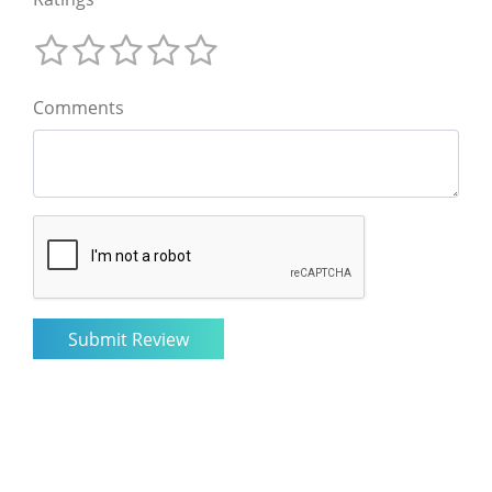
Comments