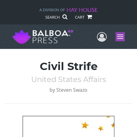
SEARCH
CART
User Me
Menu
Civil Strife
United States Affairs
by
Steven Swazo