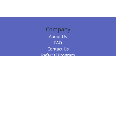
Company
About Us
FAQ
Contact Us
Referral Program
Fraud Alert
Packages & Services
Compare Packages
Services
Resources
Books
BookStub™ Redemption