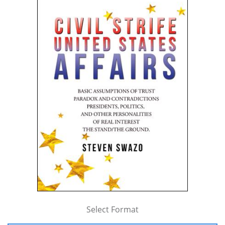
Select Format