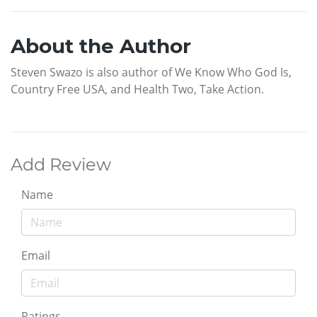
About the Author
Steven Swazo is also author of We Know Who God Is,
Country Free USA, and Health Two, Take Action.
Add Review
Name
Email
Ratings