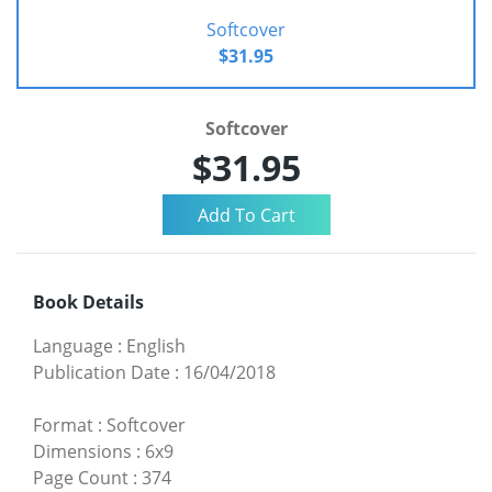
Softcover
$31.95
Softcover
$31.95
Book Details
Language
:
English
Publication Date
:
16/04/2018
Format
:
Softcover
Dimensions
:
6x9
Page Count
:
374