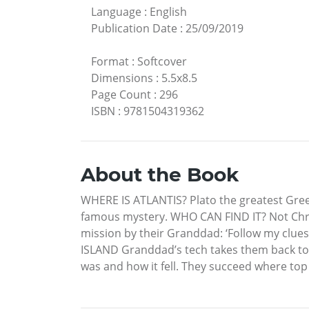
Language
:
English
Publication Date
:
25/09/2019
Format
:
Softcover
Dimensions
:
5.5x8.5
Page Count
:
296
ISBN
:
9781504319362
About the Book
WHERE IS ATLANTIS? Plato the greatest Greek 
famous mystery. WHO CAN FIND IT? Not Chris,
mission by their Granddad: ‘Follow my clues
ISLAND Granddad’s tech takes them back to d
was and how it fell. They succeed where top