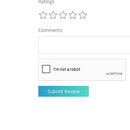
Ratings
Comments