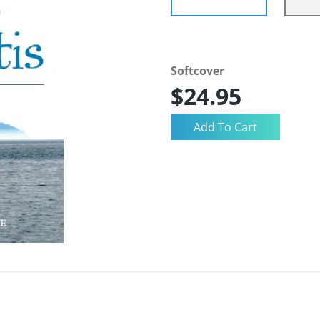
Softcover
$24.95