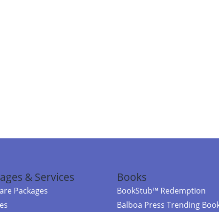
ages & Services
Books
re Packages
BookStub™ Redemption
ces
Balboa Press Trending Boo