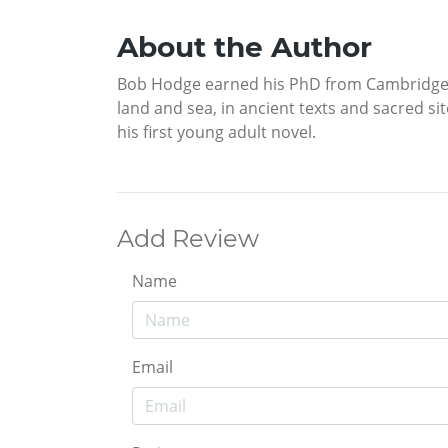
About the Author
Bob Hodge earned his PhD from Cambridge an
land and sea, in ancient texts and sacred sit
his first young adult novel.
Add Review
Name
Email