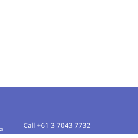
Call +61 3 7043 7732
ks