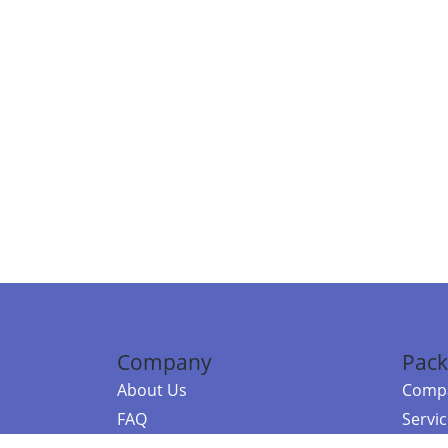
Company
Pack
About Us
Compa
FAQ
Servi