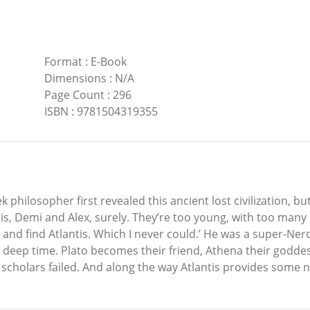
Format
:
E-Book
Dimensions
:
N/A
Page Count
:
296
ISBN
:
9781504319355
philosopher first revealed this ancient lost civilization, bu
 Demi and Alex, surely. They’re too young, with too many p
 and find Atlantis. Which I never could.’ He was a super-N
eep time. Plato becomes their friend, Athena their goddess
 scholars failed. And along the way Atlantis provides some n