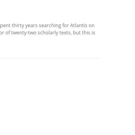
nt thirty years searching for Atlantis on
r of twenty-two scholarly texts, but this is