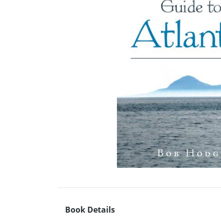
Book Details