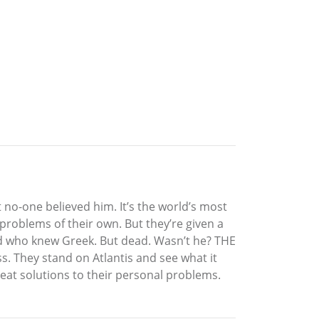
t no-one believed him. It’s the world’s most
roblems of their own. But they’re given a
erd who knew Greek. But dead. Wasn’t he? THE
. They stand on Atlantis and see what it
eat solutions to their personal problems.