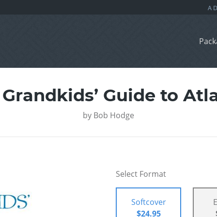
Pack
 Grandkids’ Guide to Atla
by
Bob Hodge
Select Format
Softcover
$24.95