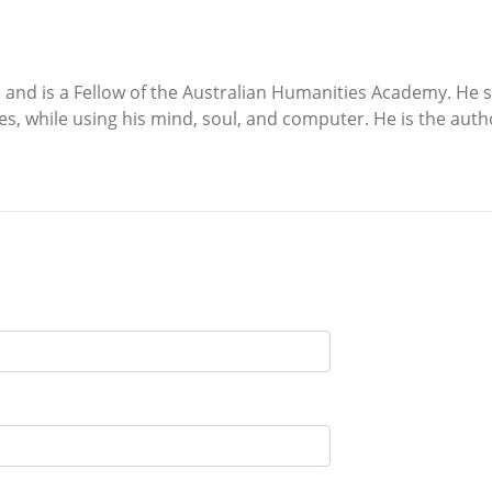
d is a Fellow of the Australian Humanities Academy. He spe
es, while using his mind, soul, and computer. He is the autho