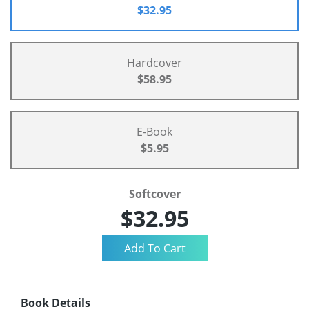
$32.95
Hardcover
$58.95
E-Book
$5.95
Softcover
$32.95
Book Details