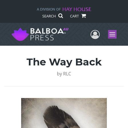
SEARCH
CART
User Me
Menu
The Way Back
by
RLC