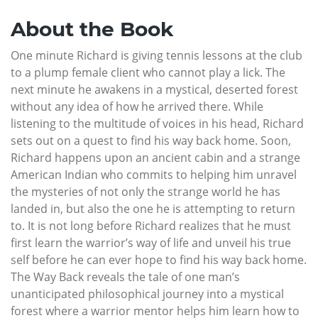
About the Book
One minute Richard is giving tennis lessons at the club
to a plump female client who cannot play a lick. The
next minute he awakens in a mystical, deserted forest
without any idea of how he arrived there. While
listening to the multitude of voices in his head, Richard
sets out on a quest to find his way back home. Soon,
Richard happens upon an ancient cabin and a strange
American Indian who commits to helping him unravel
the mysteries of not only the strange world he has
landed in, but also the one he is attempting to return
to. It is not long before Richard realizes that he must
first learn the warrior’s way of life and unveil his true
self before he can ever hope to find his way back home.
The Way Back reveals the tale of one man’s
unanticipated philosophical journey into a mystical
forest where a warrior mentor helps him learn how to