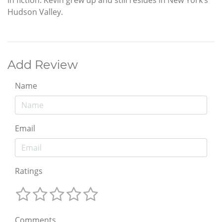
Hudson Valley.
Add Review
Name
Email
Ratings
Comments