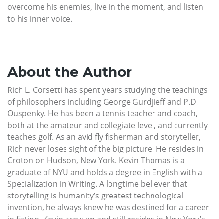
overcome his enemies, live in the moment, and listen
to his inner voice.
About the Author
Rich L. Corsetti has spent years studying the teachings
of philosophers including George Gurdjieff and P.D.
Ouspenky. He has been a tennis teacher and coach,
both at the amateur and collegiate level, and currently
teaches golf. As an avid fly fisherman and storyteller,
Rich never loses sight of the big picture. He resides in
Croton on Hudson, New York. Kevin Thomas is a
graduate of NYU and holds a degree in English with a
Specialization in Writing. A longtime believer that
storytelling is humanity’s greatest technological
invention, he always knew he was destined for a career
in fiction. Kevin grew up and still resides in New York’s