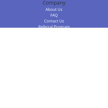
Company
About Us
FAQ
Contact Us
Referral Program
Fraud Alert
Packages & Services
Compare Packages
Services
Resources
Books
BookStub™ Redemption
Balboa Press Trending Books
Balboa Press New Releases
Call +61 3 7043 7732