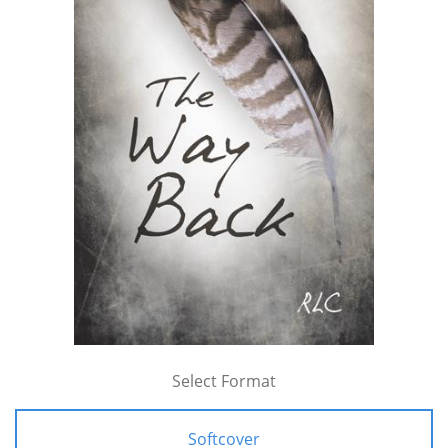
Select Format
Softcover