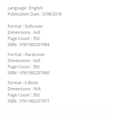
Language
:
English
Publication Date
:
5/08/2018
Format
:
Softcover
Dimensions
:
6x9
Page Count
:
392
ISBN
:
9781982207984
Format
:
Hardcover
Dimensions
:
6x9
Page Count
:
392
ISBN
:
9781982207960
Format
:
E-Book
Dimensions
:
N/A
Page Count
:
392
ISBN
:
9781982207977