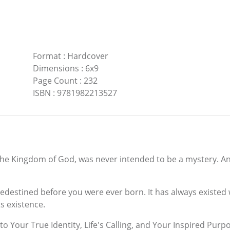
Format
:
Hardcover
Dimensions
:
6x9
Page Count
:
232
ISBN
:
9781982213527
 the Kingdom of God, was never intended to be a mystery. And
edestined before you were ever born. It has always existed w
s existence.
to Your True Identity, Life's Calling, and Your Inspired Pur