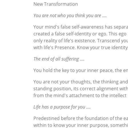
New Transformation
You are not who you think you are ….
Your mind's false self-awareness has separat
created a false self-identity or ego. This e
only reality of life's existence. Transcend 
with life's Presence. Know your true identi
The end of all suffering ….
You hold the key to your inner peace, the en
You are not your thoughts, the thinking and
standing position, its correct alignment wit
from the mind's attachment to the intellect 
Life has a purpose for you ….
Predestined before the foundation of the ear
within to know your inner purpose, somethin