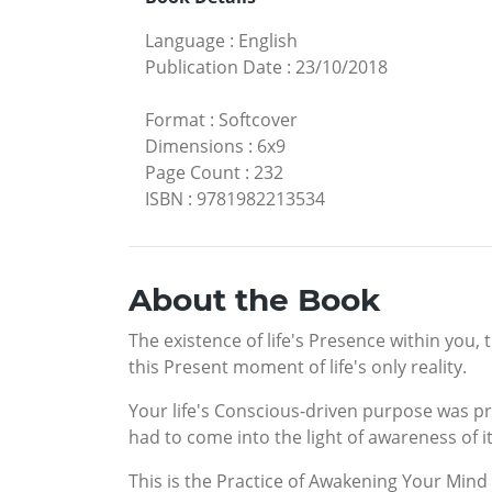
Language
:
English
Publication Date
:
23/10/2018
Format
:
Softcover
Dimensions
:
6x9
Page Count
:
232
ISBN
:
9781982213534
About the Book
The existence of life's Presence within you,
this Present moment of life's only reality.
Your life's Conscious-driven purpose was pr
had to come into the light of awareness of it
This is the Practice of Awakening Your Mind 