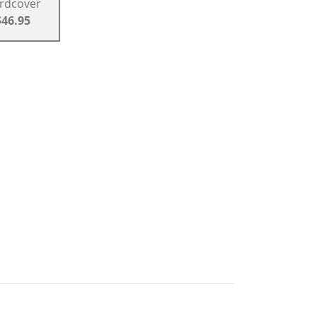
rdcover
$46.95