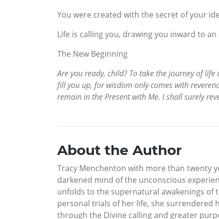
You were created with the secret of your id
Life is calling you, drawing you inward to an
The New Beginning
Are you ready, child? To take the journey of life 
fill you up, for wisdom only comes with reverence
remain in the Present with Me. I shall surely rev
About the Author
Tracy Menchenton with more than twenty year
darkened mind of the unconscious experienc
unfolds to the supernatural awakenings of th
personal trials of her life, she surrendered 
through the Divine calling and greater purpo