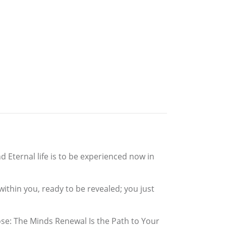
 Eternal life is to be experienced now in
ithin you, ready to be revealed; you just
pose: The Minds Renewal Is the Path to Your