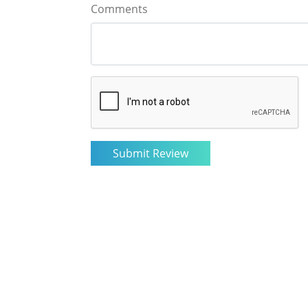
Comments