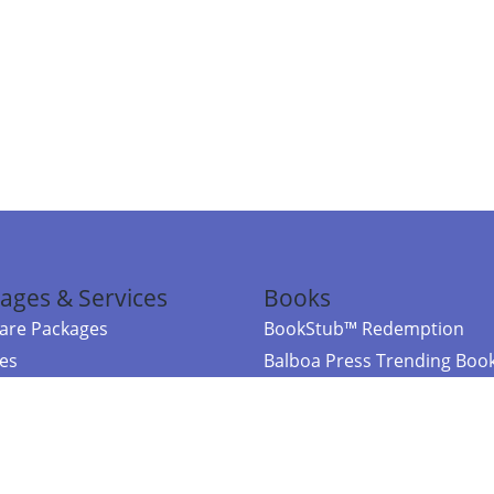
ages & Services
Books
re Packages
BookStub™ Redemption
ces
Balboa Press Trending Boo
rces
Balboa Press New Releases