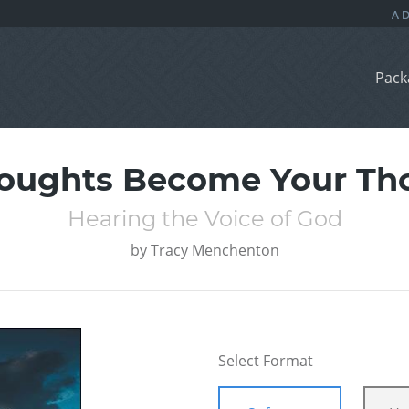
Pack
oughts Become Your Th
Hearing the Voice of God
by
Tracy Menchenton
Select Format