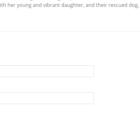
ith her young and vibrant daughter, and their rescued dog, R