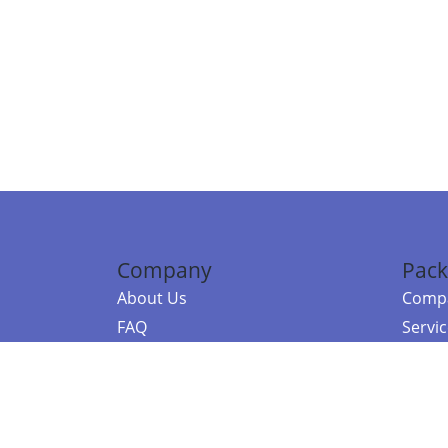
Company
Pack
About Us
Compa
FAQ
Servi
Contact Us
Resou
Referral Program
Fraud Alert