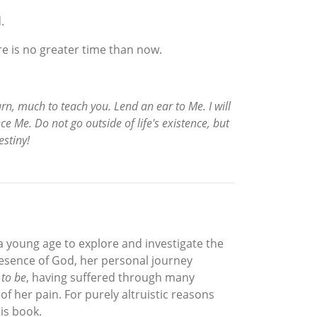
.
ere is no greater time than now.
earn, much to teach you. Lend an ear to Me. I will
ce Me. Do not go outside of life's existence, but
estiny!
a young age to explore and investigate the
resence of God, her personal journey
 to be
, having suffered through many
of her pain. For purely altruistic reasons
is book.