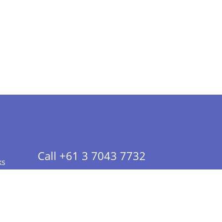
Call +61 3 7043 7732
ks