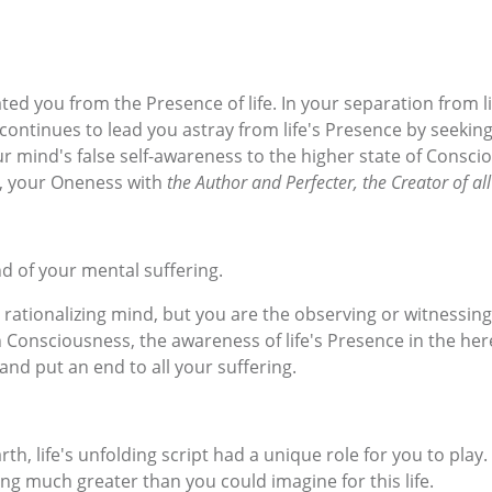
ed you from the Presence of life. In your separation from lif
go continues to lead you astray from life's Presence by see
your mind's false self-awareness to the higher state of Cons
ty, your Oneness with
the Author and Perfecter, the Creator of all 
d of your mental suffering.
 rationalizing mind, but you are the observing or witnessin
h Consciousness, the awareness of life's Presence in the he
and put an end to all your suffering.
th, life's unfolding script had a unique role for you to play
g much greater than you could imagine for this life.