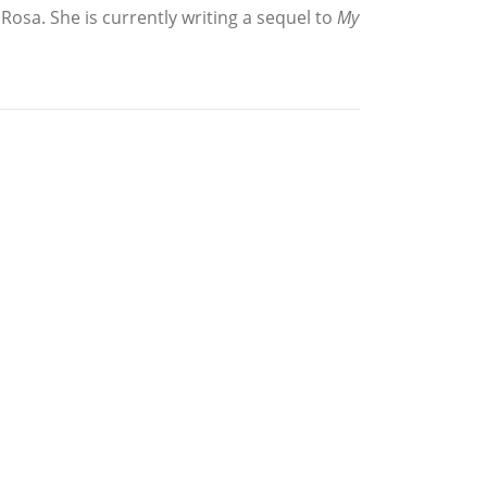
osa. She is currently writing a sequel to
My