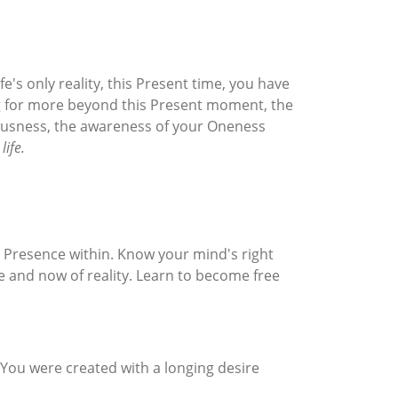
e's only reality, this Present time, you have
king for more beyond this Present moment, the
ciousness, the awareness of your Oneness
life.
g Presence within. Know your mind's right
re and now of reality. Learn to become free
. You were created with a longing desire