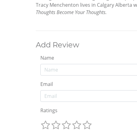
Tracy Menchenton lives in Calgary Alberta w
Thoughts Become Your Thoughts.
Add Review
Name
Email
Ratings