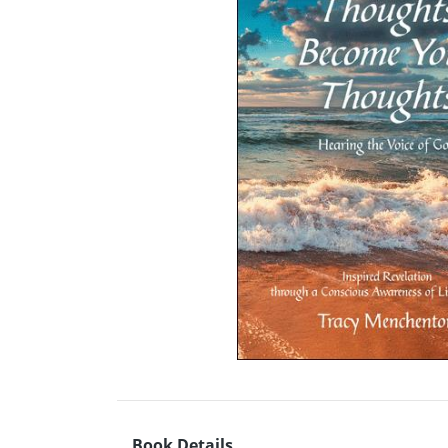
Book Details