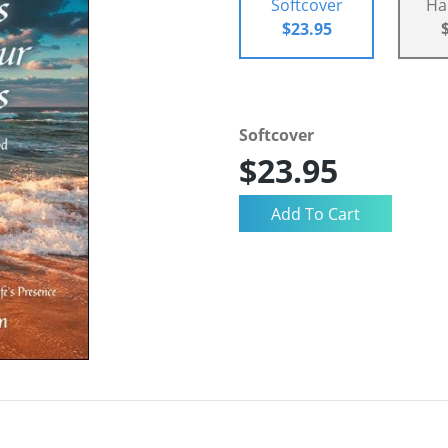
Softcover
Ha
$23.95
Softcover
$23.95