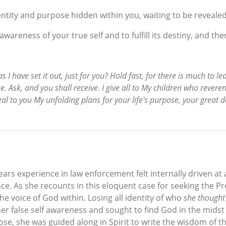
entity and purpose hidden within you, waiting to be revealed
 awareness of your true self and to fulfill its destiny, and th
as I have set it out, just for you? Hold fast, for there is much to l
. Ask, and you shall receive. I give all to My children who reveren
eal to you My unfolding plans for your life's purpose, your great d
s experience in law enforcement felt internally driven at 
e. As she recounts in this eloquent case for seeking the P
e voice of God within. Losing all identity of who
she thought
her false self awareness and sought to find God in the midst 
se, she was guided along in Spirit to write the wisdom of th