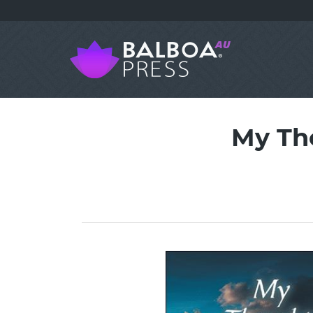
My Th