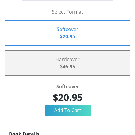
Select Format
Softcover
$20.95
Hardcover
$46.95
Softcover
$20.95
Book Details