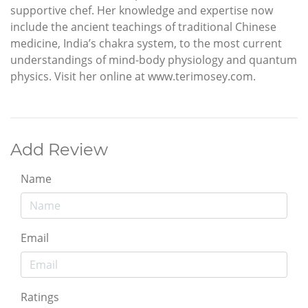
supportive chef. Her knowledge and expertise now
include the ancient teachings of traditional Chinese
medicine, India’s chakra system, to the most current
understandings of mind-body physiology and quantum
physics. Visit her online at www.terimosey.com.
Add Review
Name
Email
Ratings