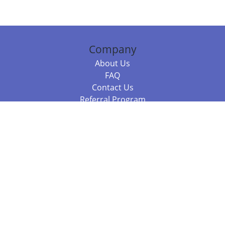
Company
About Us
FAQ
Contact Us
Referral Program
Fraud Alert
Packages & Services
Compare Packages
Services
Resources
Books
BookStub™ Redemption
Balboa Press Trending Books