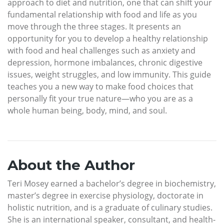
approach to diet and nutrition, one that can shift your
fundamental relationship with food and life as you
move through the three stages. It presents an
opportunity for you to develop a healthy relationship
with food and heal challenges such as anxiety and
depression, hormone imbalances, chronic digestive
issues, weight struggles, and low immunity. This guide
teaches you a new way to make food choices that
personally fit your true nature—who you are as a
whole human being, body, mind, and soul.
About the Author
Teri Mosey earned a bachelor’s degree in biochemistry,
master’s degree in exercise physiology, doctorate in
holistic nutrition, and is a graduate of culinary studies.
She is an international speaker, consultant, and health-