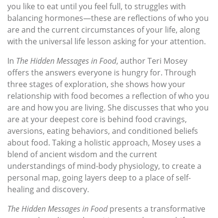
you like to eat until you feel full, to struggles with
balancing hormones—these are reflections of who you
are and the current circumstances of your life, along
with the universal life lesson asking for your attention.
In
The Hidden Messages in Food
, author Teri Mosey
offers the answers everyone is hungry for. Through
three stages of exploration, she shows how your
relationship with food becomes a reflection of who you
are and how you are living. She discusses that who you
are at your deepest core is behind food cravings,
aversions, eating behaviors, and conditioned beliefs
about food. Taking a holistic approach, Mosey uses a
blend of ancient wisdom and the current
understandings of mind-body physiology, to create a
personal map, going layers deep to a place of self-
healing and discovery.
The Hidden Messages in Food
presents a transformative