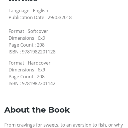
Language
:
English
Publication Date
:
29/03/2018
Format
:
Softcover
Dimensions
:
6x9
Page Count
:
208
ISBN
:
9781982201128
Format
:
Hardcover
Dimensions
:
6x9
Page Count
:
208
ISBN
:
9781982201142
About the Book
From cravings for sweets, to an aversion to fish, or why