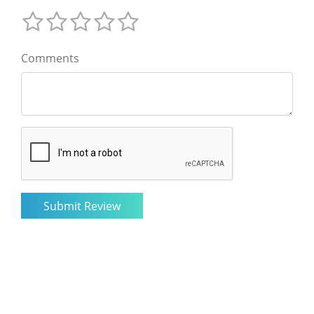
Comments