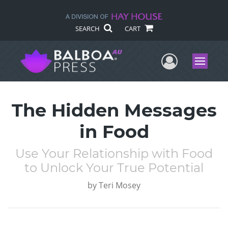
SEARCH
CART
User Me
Menu
The Hidden Messages
in Food
Use Your Relationship with Food
to Unlock Your True Potential
by
Teri Mosey