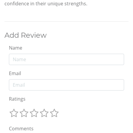
confidence in their unique strengths.
Add Review
Name
Email
Ratings
Comments