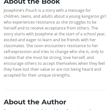
About the Book
Josephine’s Pouch is a story with a message for
children, teens, and adults about a young kangaroo girl
who experiences resistance as she struggles to be
herself and to receive acceptance from others. The
story starts with Josephine at the start of a school year,
excited and eager to learn and be friends with her
classmates. She soon encounters resistance to her
self-expression and tries to change who she is, only to
realize that she must be strong, love herself, and
encourage others to accept themselves when they feel
they have lost their value or are not being heard and
accepted for their unique strengths.
About the Author