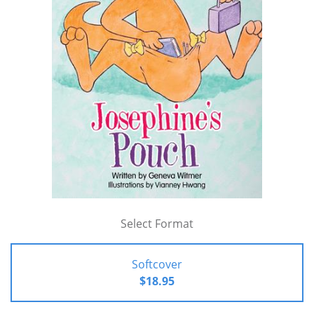
Select Format
Softcover
$18.95