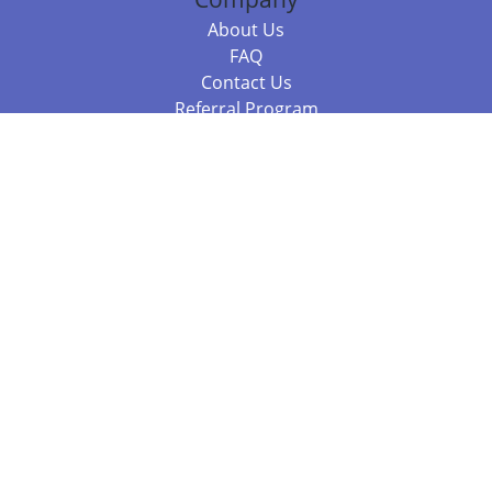
About Us
FAQ
Contact Us
Referral Program
Fraud Alert
Packages & Services
Compare Packages
Services
Resources
Books
BookStub™ Redemption
Balboa Press Trending Books
Balboa Press New Releases
Call +61 3 7043 7732