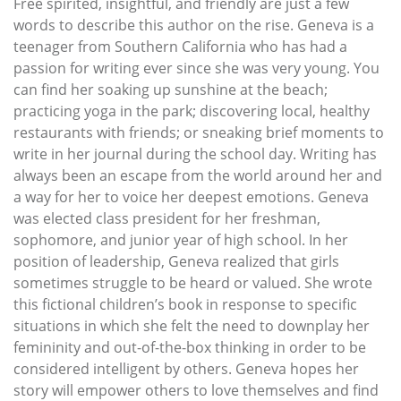
Free spirited, insightful, and friendly are just a few
words to describe this author on the rise. Geneva is a
teenager from Southern California who has had a
passion for writing ever since she was very young. You
can find her soaking up sunshine at the beach;
practicing yoga in the park; discovering local, healthy
restaurants with friends; or sneaking brief moments to
write in her journal during the school day. Writing has
always been an escape from the world around her and
a way for her to voice her deepest emotions. Geneva
was elected class president for her freshman,
sophomore, and junior year of high school. In her
position of leadership, Geneva realized that girls
sometimes struggle to be heard or valued. She wrote
this fictional children’s book in response to specific
situations in which she felt the need to downplay her
femininity and out-of-the-box thinking in order to be
considered intelligent by others. Geneva hopes her
story will empower others to love themselves and find