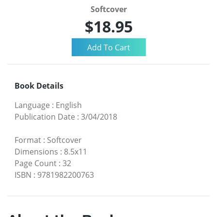
Softcover
$18.95
Book Details
Language
:
English
Publication Date
:
3/04/2018
Format
:
Softcover
Dimensions
:
8.5x11
Page Count
:
32
ISBN
:
9781982200763