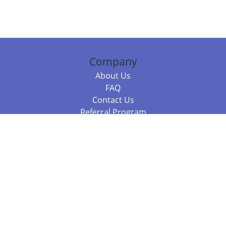
Company
About Us
FAQ
Contact Us
Referral Program
Fraud Alert
Packages & Services
Compare Packages
Services
Resources
Books
BookStub™ Redemption