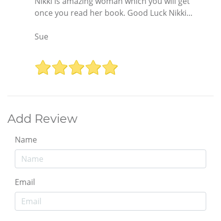
Nikki is amazing woman which you will get
once you read her book. Good Luck Nikki...
Sue
Add Review
Name
Email