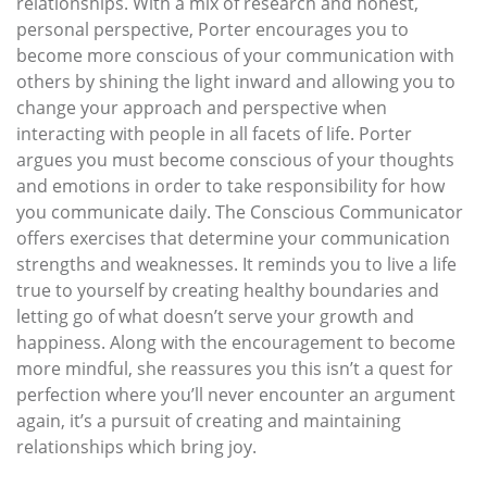
relationships. With a mix of research and honest,
personal perspective, Porter encourages you to
become more conscious of your communication with
others by shining the light inward and allowing you to
change your approach and perspective when
interacting with people in all facets of life. Porter
argues you must become conscious of your thoughts
and emotions in order to take responsibility for how
you communicate daily. The Conscious Communicator
offers exercises that determine your communication
strengths and weaknesses. It reminds you to live a life
true to yourself by creating healthy boundaries and
letting go of what doesn’t serve your growth and
happiness. Along with the encouragement to become
more mindful, she reassures you this isn’t a quest for
perfection where you’ll never encounter an argument
again, it’s a pursuit of creating and maintaining
relationships which bring joy.