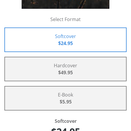
Select Format
Softcover
$24.95
Hardcover
$49.95
E-Book
$5.95
Softcover