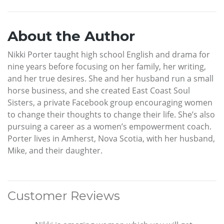
About the Author
Nikki Porter taught high school English and drama for
nine years before focusing on her family, her writing,
and her true desires. She and her husband run a small
horse business, and she created East Coast Soul
Sisters, a private Facebook group encouraging women
to change their thoughts to change their life. She’s also
pursuing a career as a women’s empowerment coach.
Porter lives in Amherst, Nova Scotia, with her husband,
Mike, and their daughter.
Customer Reviews