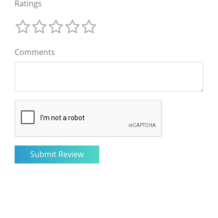
Ratings
Comments