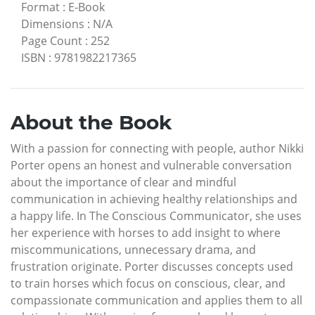
Format
:
E-Book
Dimensions
:
N/A
Page Count
:
252
ISBN
:
9781982217365
About the Book
With a passion for connecting with people, author Nikki
Porter opens an honest and vulnerable conversation
about the importance of clear and mindful
communication in achieving healthy relationships and
a happy life. In The Conscious Communicator, she uses
her experience with horses to add insight to where
miscommunications, unnecessary drama, and
frustration originate. Porter discusses concepts used
to train horses which focus on conscious, clear, and
compassionate communication and applies them to all