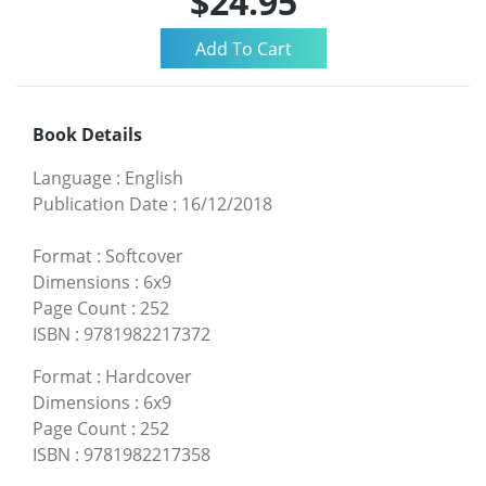
$24.95
Book Details
Language
:
English
Publication Date
:
16/12/2018
Format
:
Softcover
Dimensions
:
6x9
Page Count
:
252
ISBN
:
9781982217372
Format
:
Hardcover
Dimensions
:
6x9
Page Count
:
252
ISBN
:
9781982217358