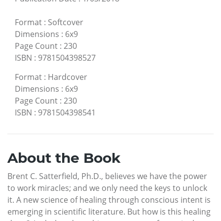
Format
:
Softcover
Dimensions
:
6x9
Page Count
:
230
ISBN
:
9781504398527
Format
:
Hardcover
Dimensions
:
6x9
Page Count
:
230
ISBN
:
9781504398541
About the Book
Brent C. Satterfield, Ph.D., believes we have the power
to work miracles; and we only need the keys to unlock
it. A new science of healing through conscious intent is
emerging in scientific literature. But how is this healing