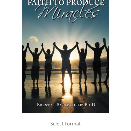
Select Format