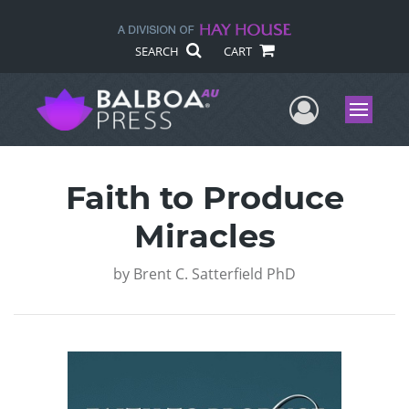
SEARCH
CART
User Me
Menu
Faith to Produce
Miracles
by
Brent C. Satterfield PhD