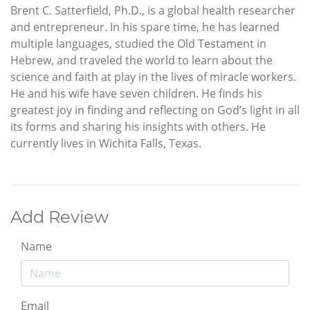
Brent C. Satterfield, Ph.D., is a global health researcher
and entrepreneur. In his spare time, he has learned
multiple languages, studied the Old Testament in
Hebrew, and traveled the world to learn about the
science and faith at play in the lives of miracle workers.
He and his wife have seven children. He finds his
greatest joy in finding and reflecting on God’s light in all
its forms and sharing his insights with others. He
currently lives in Wichita Falls, Texas.
Add Review
Name
Email