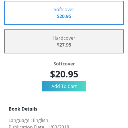
Softcover
$20.95
Hardcover
$27.95
Softcover
$20.95
Book Details
Language
:
English
Publication Date
:
1/03/2018