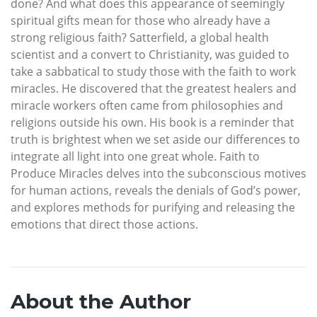
done? And what does this appearance of seemingly
spiritual gifts mean for those who already have a
strong religious faith? Satterfield, a global health
scientist and a convert to Christianity, was guided to
take a sabbatical to study those with the faith to work
miracles. He discovered that the greatest healers and
miracle workers often came from philosophies and
religions outside his own. His book is a reminder that
truth is brightest when we set aside our differences to
integrate all light into one great whole. Faith to
Produce Miracles delves into the subconscious motives
for human actions, reveals the denials of God’s power,
and explores methods for purifying and releasing the
emotions that direct those actions.
About the Author