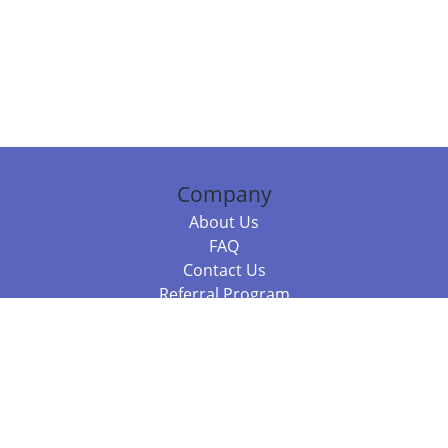
Company
About Us
FAQ
Contact Us
Referral Program
Fraud Alert
Packages & Services
Compare Packages
Services
Resources