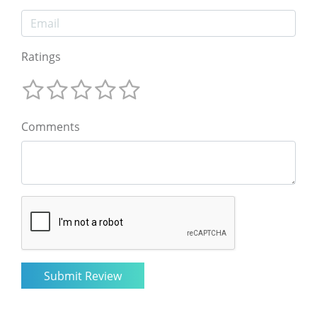
Ratings
Comments