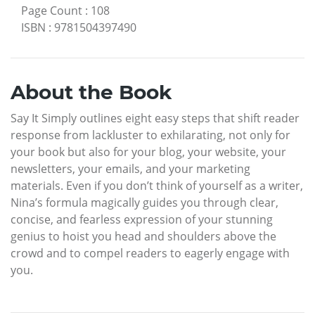
Page Count
:
108
ISBN
:
9781504397490
About the Book
Say It Simply outlines eight easy steps that shift reader
response from lackluster to exhilarating, not only for
your book but also for your blog, your website, your
newsletters, your emails, and your marketing
materials. Even if you don’t think of yourself as a writer,
Nina’s formula magically guides you through clear,
concise, and fearless expression of your stunning
genius to hoist you head and shoulders above the
crowd and to compel readers to eagerly engage with
you.