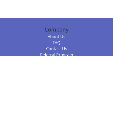
Company
About Us
FAQ
Contact Us
Referral Program
Fraud Alert
Packages & Services
Compare Packages
Services
Resources
Books
BookStub™ Redemption