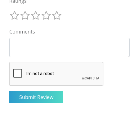
Ratings
Comments