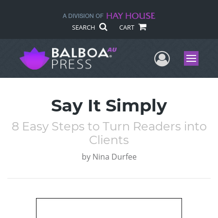
SEARCH
CART
User Me
Menu
Say It Simply
8 Easy Steps to Turn Readers into
Clients
by
Nina Durfee