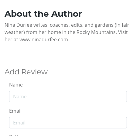
About the Author
Nina Durfee writes, coaches, edits, and gardens (in fair
weather) from her home in the Rocky Mountains. Visit
her at www.ninadurfee.com.
Add Review
Name
Email