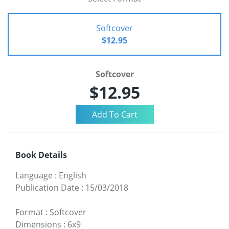
Softcover
$12.95
Softcover
$12.95
Book Details
Language
:
English
Publication Date
:
15/03/2018
Format
:
Softcover
Dimensions
:
6x9