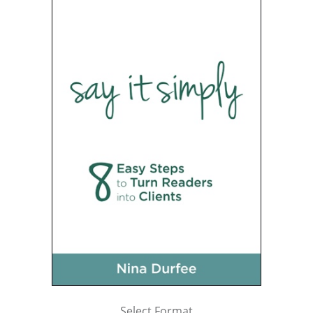
Select Format