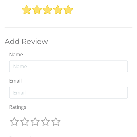
Add Review
Name
Email
Ratings