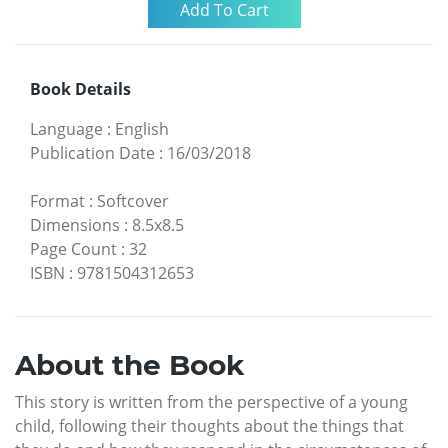
Book Details
Language
:
English
Publication Date
:
16/03/2018
Format
:
Softcover
Dimensions
:
8.5x8.5
Page Count
:
32
ISBN
:
9781504312653
About the Book
This story is written from the perspective of a young
child, following their thoughts about the things that