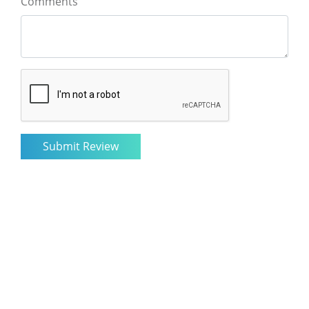
Comments