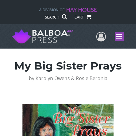
SEARCH
CART
User Me
Menu
My Big Sister Prays
by
Karolyn Owens & Rosie Beronia