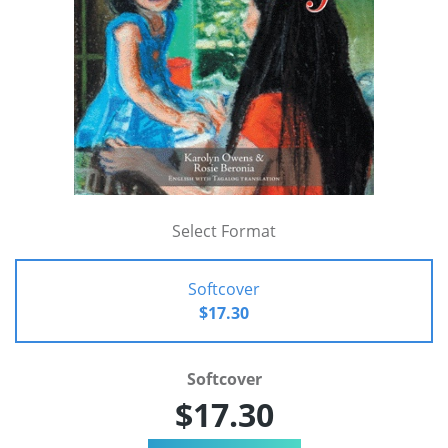
Select Format
Softcover
$17.30
Softcover
$17.30