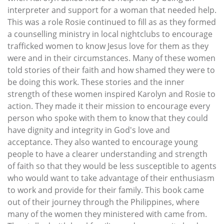
interpreter and support for a woman that needed help.
This was a role Rosie continued to fill as as they formed
a counselling ministry in local nightclubs to encourage
trafficked women to know Jesus love for them as they
were and in their circumstances. Many of these women
told stories of their faith and how shamed they were to
be doing this work. These stories and the inner
strength of these women inspired Karolyn and Rosie to
action. They made it their mission to encourage every
person who spoke with them to know that they could
have dignity and integrity in God's love and
acceptance. They also wanted to encourage young
people to have a clearer understanding and strength
of faith so that they would be less susceptible to agents
who would want to take advantage of their enthusiasm
to work and provide for their family. This book came
out of their journey through the Philippines, where
many of the women they ministered with came from.