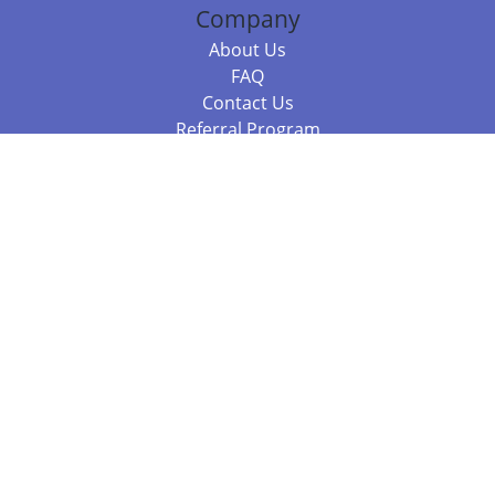
Company
About Us
FAQ
Contact Us
Referral Program
Fraud Alert
Packages & Services
Compare Packages
Services
Resources
Books
BookStub™ Redemption
Balboa Press Trending Books
Balboa Press New Releases
Call +61 3 7043 7732