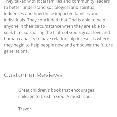
They talked with local families and community leaders
to better understand sociological and spiritual
influences and how these impacted families and
individuals. They concluded that God is able to help
anyone in their circumstance when they are able to
seek him. So sharing the truth of God's great love and
human capacity to have relationship in Jesus is where
they begin to help people now and empower the future
generations.
Customer Reviews
Great children's book that encourages
children to trust in God. A must read.
Trevor