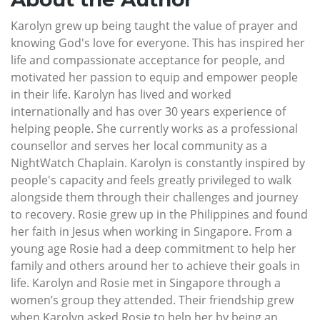
Karolyn grew up being taught the value of prayer and
knowing God's love for everyone. This has inspired her
life and compassionate acceptance for people, and
motivated her passion to equip and empower people
in their life. Karolyn has lived and worked
internationally and has over 30 years experience of
helping people. She currently works as a professional
counsellor and serves her local community as a
NightWatch Chaplain. Karolyn is constantly inspired by
people's capacity and feels greatly privileged to walk
alongside them through their challenges and journey
to recovery. Rosie grew up in the Philippines and found
her faith in Jesus when working in Singapore. From a
young age Rosie had a deep commitment to help her
family and others around her to achieve their goals in
life. Karolyn and Rosie met in Singapore through a
women’s group they attended. Their friendship grew
when Karolyn asked Rosie to help her by being an