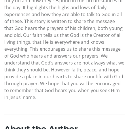
they do and how they respond in the circumstances of
the day. It highlights the highs and lows of daily
experiences and how they are able to talk to God in all
of these. This story is written to share the message
that God hears the prayers of his children, both young
and old. Our faith tells us that God is the Creator of all
living things, that He is everywhere and knows
everything. This encourages us to share this message
of God who hears and answers our prayers. We
understand that God’s answers are not always what we
think they should be. However faith, peace, and hope
provide a place in our hearts to share our life with God
through prayer. We hope that you will be encouraged
to remember that God hears you when you seek Him
in Jesus’ name.
About the Author